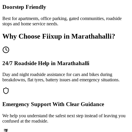
Doorstep Friendly
Best for apartments, office parking, gated communities, roadside
stops and home service needs.
Why Choose Fiixup in
Marathahalli
?
24/7 Roadside Help in Marathahalli
Day and night roadside assistance for cars and bikes during
breakdowns, flat tyres, battery issues and emergency situations.
Emergency Support With Clear Guidance
We help you understand the safest next step instead of leaving you
confused at the roadside.