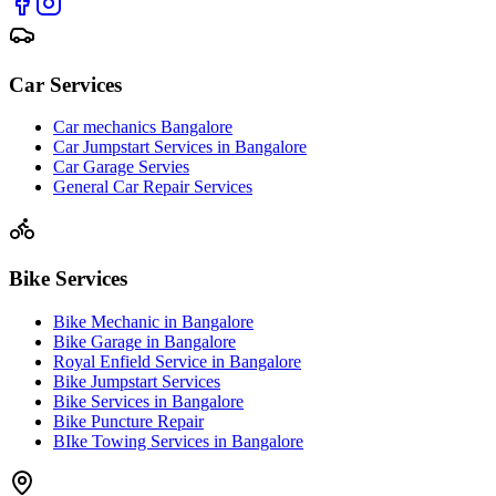
Car Services
Car mechanics Bangalore
Car Jumpstart Services in Bangalore
Car Garage Servies
General Car Repair Services
Bike Services
Bike Mechanic in Bangalore
Bike Garage in Bangalore
Royal Enfield Service in Bangalore
Bike Jumpstart Services
Bike Services in Bangalore
Bike Puncture Repair
BIke Towing Services in Bangalore