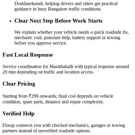
Doddanekundi, helping drivers and riders get practical
guidance in busy Bangalore traffic conditions.
Clear Next Step Before Work Starts
We explain whether your vehicle needs a quick roadside fix,
mechanic visit, puncture help, battery support or towing
before you approve service.
Fast Local Response
Service coordination for Marathahalli with typical response around
20 min depending on traffic and location access.
Clear Pricing
Starting from ₹299 onwards; final cost depends on vehicle
condition, spare parts, distance and repair complexity.
Verified Help
Fiixup connects you with checked mechanics, garages or towing
partners instead of unverified roadside options.