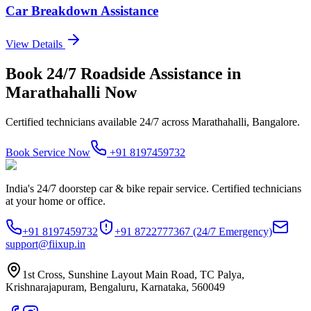
Car Breakdown Assistance
View Details
Book
24/7 Roadside Assistance
in
Marathahalli
Now
Certified technicians available 24/7 across
Marathahalli, Bangalore
.
Book Service Now
+91 8197459732
India's 24/7 doorstep car & bike repair service. Certified technicians
at your home or office.
+91 8197459732
+91 8722777367
(24/7 Emergency)
support@fiixup.in
1st Cross, Sunshine Layout Main Road, TC Palya,
Krishnarajapuram, Bengaluru, Karnataka, 560049