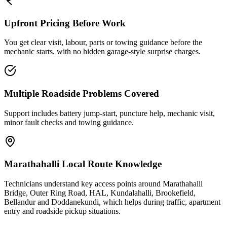
Upfront Pricing Before Work
You get clear visit, labour, parts or towing guidance before the
mechanic starts, with no hidden garage-style surprise charges.
Multiple Roadside Problems Covered
Support includes battery jump-start, puncture help, mechanic visit,
minor fault checks and towing guidance.
Marathahalli Local Route Knowledge
Technicians understand key access points around Marathahalli
Bridge, Outer Ring Road, HAL, Kundalahalli, Brookefield,
Bellandur and Doddanekundi, which helps during traffic, apartment
entry and roadside pickup situations.