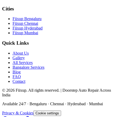
Cities
Fiixup Bengaluru
Fiixup Chennai
Fiixup Hyderabad
Fiixup Mumbai
Quick Links
About Us
Gallery
All Services
Bangalore Services
Blog
FAQ
Contact
©
2026
Fiixup. All rights reserved. | Doorstep Auto Repair Across
India
Available 24/7 · Bengaluru · Chennai · Hyderabad · Mumbai
Privacy & Cookies
Cookie settings