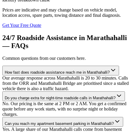
Prices are indicative and may change based on vehicle model,
location access, spare parts, towing distance and final diagnosis.
Get Your Free Quote
24/7 Roadside Assistance
in
Marathahalli
— FAQs
Common questions from our customers here.
How fast does roadside assistance reach me in Marathahalli?
Our average response across Marathahalli is 20 to 30 minutes. Calls
from the ORR and Marathahalli Bridge are prioritised since a stalled
vehicle there is also a traffic hazard.
Do you charge extra for night-time roadside calls in Marathahalli?
No. Our pricing is the same at 2 PM or 2 AM. You get a confirmed
quote before any work starts, with no surprise night or holiday
charges.
Can you reach my apartment basement parking in Marathahalli?
Yes. A large share of our Marathahalli calls come from basement