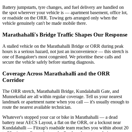
Battery jumpstarts, tyre changes, and fuel delivery are handled on
the spot wherever your vehicle is — apartment basement, office lot,
or roadside on the ORR. Towing gets arranged only when the
vehicle genuinely can't be made mobile there.
Marathahalli's Bridge Traffic Shapes Our Response
A stalled vehicle on the Marathahalli Bridge or ORR during peak
hours is a serious hazard, not just an inconvenience — this stretch is
one of Bangalore's most congested. We prioritise these calls and
secure the vehicle safely before starting diagnosis.
Coverage Across Marathahalli and the ORR
Corridor
The ORR stretch, Marathahalli Bridge, Kundalahalli Gate, and
Munnekollal are all within regular coverage. Tell us your nearest
landmark or apartment name when you call — it's usually enough to
route the nearest available technician.
Whatever's stopped your car or bike in Marathahalli — a dead
battery near AECS Layout, a flat on the ORR, or a lockout near
Kundalahalli — Fiixup's roadside team reaches you within about 20