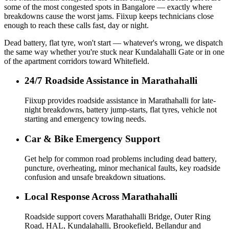
some of the most congested spots in Bangalore — exactly where
breakdowns cause the worst jams. Fiixup keeps technicians close
enough to reach these calls fast, day or night.
Dead battery, flat tyre, won't start — whatever's wrong, we dispatch
the same way whether you're stuck near Kundalahalli Gate or in one
of the apartment corridors toward Whitefield.
24/7 Roadside Assistance in Marathahalli
Fiixup provides roadside assistance in Marathahalli for late-
night breakdowns, battery jump-starts, flat tyres, vehicle not
starting and emergency towing needs.
Car & Bike Emergency Support
Get help for common road problems including dead battery,
puncture, overheating, minor mechanical faults, key roadside
confusion and unsafe breakdown situations.
Local Response Across Marathahalli
Roadside support covers Marathahalli Bridge, Outer Ring
Road, HAL, Kundalahalli, Brookefield, Bellandur and