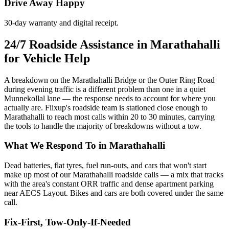
Drive Away Happy
30-day warranty and digital receipt.
24/7 Roadside Assistance in Marathahalli
for Vehicle Help
A breakdown on the Marathahalli Bridge or the Outer Ring Road
during evening traffic is a different problem than one in a quiet
Munnekollal lane — the response needs to account for where you
actually are. Fiixup's roadside team is stationed close enough to
Marathahalli to reach most calls within 20 to 30 minutes, carrying
the tools to handle the majority of breakdowns without a tow.
What We Respond To in Marathahalli
Dead batteries, flat tyres, fuel run-outs, and cars that won't start
make up most of our Marathahalli roadside calls — a mix that tracks
with the area's constant ORR traffic and dense apartment parking
near AECS Layout. Bikes and cars are both covered under the same
call.
Fix-First, Tow-Only-If-Needed