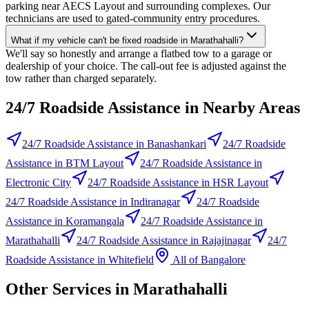
parking near AECS Layout and surrounding complexes. Our
technicians are used to gated-community entry procedures.
What if my vehicle can't be fixed roadside in Marathahalli?
We'll say so honestly and arrange a flatbed tow to a garage or
dealership of your choice. The call-out fee is adjusted against the
tow rather than charged separately.
24/7 Roadside Assistance
in Nearby Areas
24/7 Roadside Assistance
in
Banashankari
24/7 Roadside
Assistance
in
BTM Layout
24/7 Roadside Assistance
in
Electronic City
24/7 Roadside Assistance
in
HSR Layout
24/7 Roadside Assistance
in
Indiranagar
24/7 Roadside
Assistance
in
Koramangala
24/7 Roadside Assistance
in
Marathahalli
24/7 Roadside Assistance
in
Rajajinagar
24/7
Roadside Assistance
in
Whitefield
All of
Bangalore
Other Services in
Marathahalli