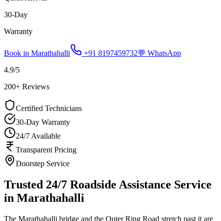
30-Day
Warranty
Book in
Marathahalli
+91 8197459732
💬 WhatsApp
4.9
/5
200
+ Reviews
Certified Technicians
30-Day Warranty
24/7 Available
Transparent Pricing
Doorstep Service
Trusted 24/7 Roadside Assistance Service
in Marathahalli
The Marathahalli bridge and the Outer Ring Road stretch past it are