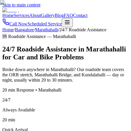
Skip to main content
Home
Services
About
Gallery
Blog
FAQ
Contact
Call Now
Scheduled Service
Home
/
Bangalore
/
Marathahalli
/
24/7 Roadside Assistance
🆘 Roadside Assistance
—
Marathahalli
24/7 Roadside Assistance in Marathahalli
for Car and Bike Problems
Broke down anywhere in Marathahalli? Our roadside team covers
the ORR stretch, Marathahalli Bridge, and Kundalahalli — day or
night, usually within 20 to 30 minutes.
20 min Response • Marathahalli
24/7
Always Available
20 min
Quick Arrival