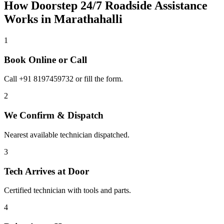
How Doorstep
24/7 Roadside Assistance
Works in
Marathahalli
1
Book Online or Call
Call +91 8197459732 or fill the form.
2
We Confirm & Dispatch
Nearest available technician dispatched.
3
Tech Arrives at Door
Certified technician with tools and parts.
4