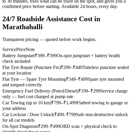
to 30 minutes, fixes what can be fixed on the spot, and gives you a
confirmed price before starting. Available 24 hours, every day.
24/7 Roadside Assistance
Cost in
Marathahalli
Transparent pricing — quoted before work begins.
Service
Price
Note
Battery Jumpstart
₹
399
–₹599
On-spot jumpstart + battery health
check included
Flat Tyre Repair (Puncture Fix)
₹
299
–₹449
Tubeless puncture sealed
at your location
Flat Tyre — Spare Tyre Mounting
₹
349
–₹499
Spare tyre mounted
and torqued correctly
Emergency Fuel Delivery (Petrol/Diesel)
₹
199
–₹299
Service charge
only — fuel cost charged at pump rate
Car Towing (up to 10 km)
₹
799
–₹1,499
Flatbed towing to garage or
your address
Car Lockout / Door Unlock
₹
499
–₹799
Safe non-destructive unlock
for all car models
On-Spot Diagnosis
₹
299
–₹499
OBD scan + physical check to
identify breakdown cause