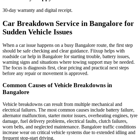
30-day warranty and digital receipt.
Car Breakdown Service in Bangalore for
Sudden Vehicle Issues
When a car issue happens on a busy Bangalore route, the first step
should be safe checking and clear guidance. Fiixup helps with
roadside car help in Bangalore for starting trouble, battery issues,
warning signs and situations where towing support may be needed.
The focus is diagnosis first, clear pricing and practical next steps
before any repair or movement is approved.
Common Causes of Vehicle Breakdowns in
Bangalore
Vehicle breakdowns can result from multiple mechanical and
electrical failures. The most common causes include battery failure,
alternator malfunction, starter motor issues, overheating engines, tyre
damage, fuel delivery problems, electrical faults, clutch failures,
worn belts, and neglected maintenance. Bangalore traffic conditions
increase wear on critical vehicle systems due to extended idling and
frequent stop-start driving.