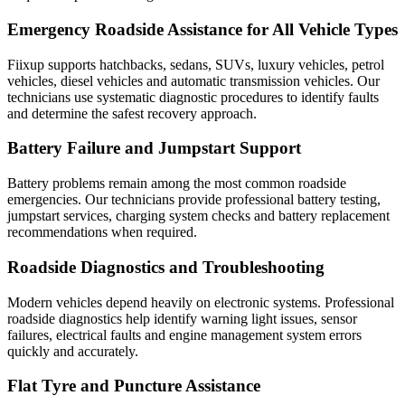
Emergency Roadside Assistance for All Vehicle Types
Fiixup supports hatchbacks, sedans, SUVs, luxury vehicles, petrol
vehicles, diesel vehicles and automatic transmission vehicles. Our
technicians use systematic diagnostic procedures to identify faults
and determine the safest recovery approach.
Battery Failure and Jumpstart Support
Battery problems remain among the most common roadside
emergencies. Our technicians provide professional battery testing,
jumpstart services, charging system checks and battery replacement
recommendations when required.
Roadside Diagnostics and Troubleshooting
Modern vehicles depend heavily on electronic systems. Professional
roadside diagnostics help identify warning light issues, sensor
failures, electrical faults and engine management system errors
quickly and accurately.
Flat Tyre and Puncture Assistance