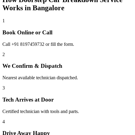
Works in
Bangalore
1
Book Online or Call
Call +91 8197459732 or fill the form.
2
We Confirm & Dispatch
Nearest available technician dispatched.
3
Tech Arrives at Door
Certified technician with tools and parts.
4
Drive Away Happy