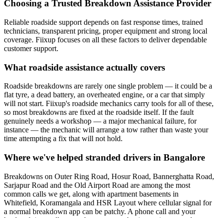
Choosing a Trusted Breakdown Assistance Provider
Reliable roadside support depends on fast response times, trained
technicians, transparent pricing, proper equipment and strong local
coverage. Fiixup focuses on all these factors to deliver dependable
customer support.
What roadside assistance actually covers
Roadside breakdowns are rarely one single problem — it could be a
flat tyre, a dead battery, an overheated engine, or a car that simply
will not start. Fiixup's roadside mechanics carry tools for all of these,
so most breakdowns are fixed at the roadside itself. If the fault
genuinely needs a workshop — a major mechanical failure, for
instance — the mechanic will arrange a tow rather than waste your
time attempting a fix that will not hold.
Where we've helped stranded drivers in Bangalore
Breakdowns on Outer Ring Road, Hosur Road, Bannerghatta Road,
Sarjapur Road and the Old Airport Road are among the most
common calls we get, along with apartment basements in
Whitefield, Koramangala and HSR Layout where cellular signal for
a normal breakdown app can be patchy. A phone call and your