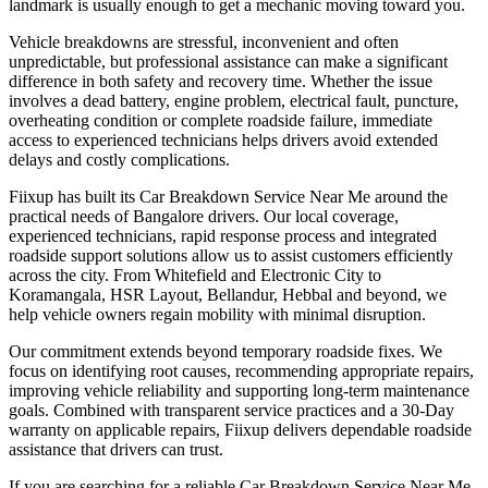
landmark is usually enough to get a mechanic moving toward you.
Vehicle breakdowns are stressful, inconvenient and often
unpredictable, but professional assistance can make a significant
difference in both safety and recovery time. Whether the issue
involves a dead battery, engine problem, electrical fault, puncture,
overheating condition or complete roadside failure, immediate
access to experienced technicians helps drivers avoid extended
delays and costly complications.
Fiixup has built its Car Breakdown Service Near Me around the
practical needs of Bangalore drivers. Our local coverage,
experienced technicians, rapid response process and integrated
roadside support solutions allow us to assist customers efficiently
across the city. From Whitefield and Electronic City to
Koramangala, HSR Layout, Bellandur, Hebbal and beyond, we
help vehicle owners regain mobility with minimal disruption.
Our commitment extends beyond temporary roadside fixes. We
focus on identifying root causes, recommending appropriate repairs,
improving vehicle reliability and supporting long-term maintenance
goals. Combined with transparent service practices and a 30-Day
warranty on applicable repairs, Fiixup delivers dependable roadside
assistance that drivers can trust.
If you are searching for a reliable Car Breakdown Service Near Me