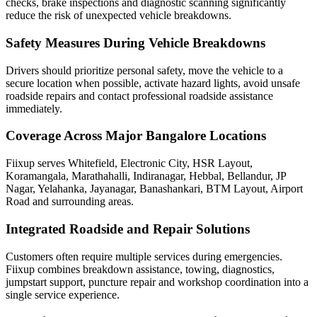
checks, brake inspections and diagnostic scanning significantly
reduce the risk of unexpected vehicle breakdowns.
Safety Measures During Vehicle Breakdowns
Drivers should prioritize personal safety, move the vehicle to a
secure location when possible, activate hazard lights, avoid unsafe
roadside repairs and contact professional roadside assistance
immediately.
Coverage Across Major Bangalore Locations
Fiixup serves Whitefield, Electronic City, HSR Layout,
Koramangala, Marathahalli, Indiranagar, Hebbal, Bellandur, JP
Nagar, Yelahanka, Jayanagar, Banashankari, BTM Layout, Airport
Road and surrounding areas.
Integrated Roadside and Repair Solutions
Customers often require multiple services during emergencies.
Fiixup combines breakdown assistance, towing, diagnostics,
jumpstart support, puncture repair and workshop coordination into a
single service experience.