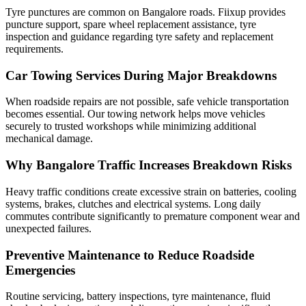
Tyre punctures are common on Bangalore roads. Fiixup provides
puncture support, spare wheel replacement assistance, tyre
inspection and guidance regarding tyre safety and replacement
requirements.
Car Towing Services During Major Breakdowns
When roadside repairs are not possible, safe vehicle transportation
becomes essential. Our towing network helps move vehicles
securely to trusted workshops while minimizing additional
mechanical damage.
Why Bangalore Traffic Increases Breakdown Risks
Heavy traffic conditions create excessive strain on batteries, cooling
systems, brakes, clutches and electrical systems. Long daily
commutes contribute significantly to premature component wear and
unexpected failures.
Preventive Maintenance to Reduce Roadside
Emergencies
Routine servicing, battery inspections, tyre maintenance, fluid