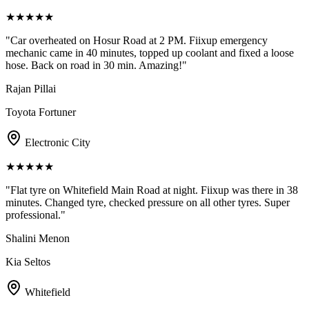
★
★
★
★
★
"
Car overheated on Hosur Road at 2 PM. Fiixup emergency
mechanic came in 40 minutes, topped up coolant and fixed a loose
hose. Back on road in 30 min. Amazing!
"
Rajan Pillai
Toyota Fortuner
Electronic City
★
★
★
★
★
"
Flat tyre on Whitefield Main Road at night. Fiixup was there in 38
minutes. Changed tyre, checked pressure on all other tyres. Super
professional.
"
Shalini Menon
Kia Seltos
Whitefield