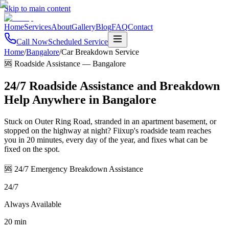
Skip to main content
Home
Services
About
Gallery
Blog
FAQ
Contact
Call Now
Scheduled Service
Home
/
Bangalore
/
Car Breakdown Service
🆘 Roadside Assistance
—
Bangalore
24/7 Roadside Assistance and Breakdown
Help Anywhere in Bangalore
Stuck on Outer Ring Road, stranded in an apartment basement, or
stopped on the highway at night? Fiixup's roadside team reaches
you in 20 minutes, every day of the year, and fixes what can be
fixed on the spot.
🆘 24/7 Emergency Breakdown Assistance
24/7
Always Available
20 min