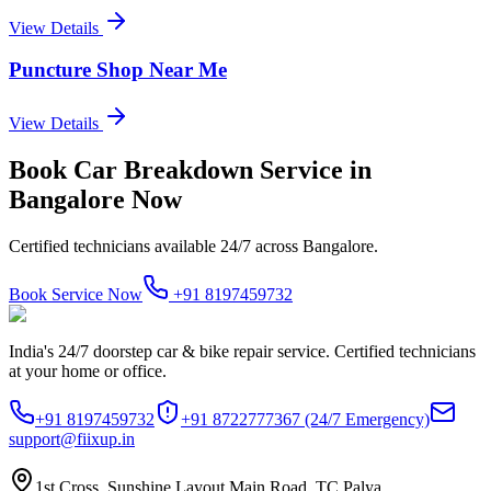
View Details
Puncture Shop Near Me
View Details
Book
Car Breakdown Service
in
Bangalore
Now
Certified technicians available 24/7 across
Bangalore
.
Book Service Now
+91 8197459732
India's 24/7 doorstep car & bike repair service. Certified technicians
at your home or office.
+91 8197459732
+91 8722777367
(24/7 Emergency)
support@fiixup.in
1st Cross, Sunshine Layout Main Road, TC Palya,