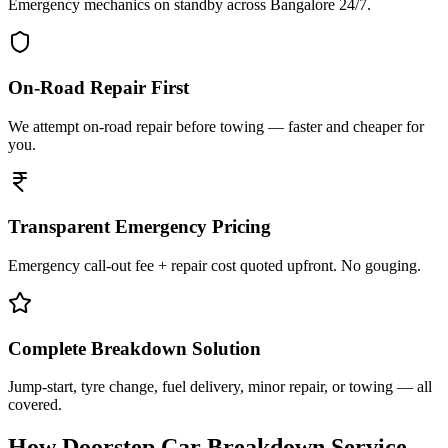
Emergency mechanics on standby across Bangalore 24/7.
On-Road Repair First
We attempt on-road repair before towing — faster and cheaper for
you.
Transparent Emergency Pricing
Emergency call-out fee + repair cost quoted upfront. No gouging.
Complete Breakdown Solution
Jump-start, tyre change, fuel delivery, minor repair, or towing — all
covered.
How Doorstep
Car Breakdown Service