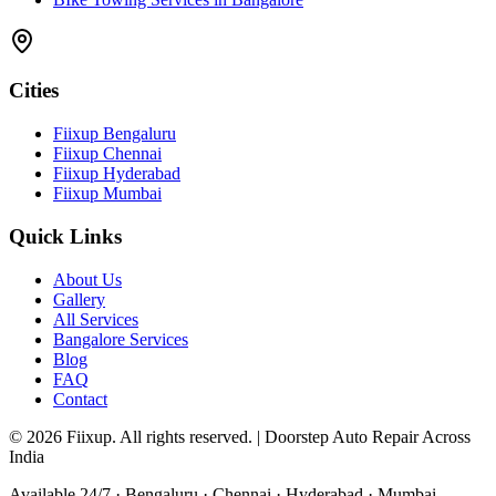
Cities
Fiixup Bengaluru
Fiixup Chennai
Fiixup Hyderabad
Fiixup Mumbai
Quick Links
About Us
Gallery
All Services
Bangalore Services
Blog
FAQ
Contact
©
2026
Fiixup. All rights reserved. | Doorstep Auto Repair Across
India
Available 24/7 · Bengaluru · Chennai · Hyderabad · Mumbai