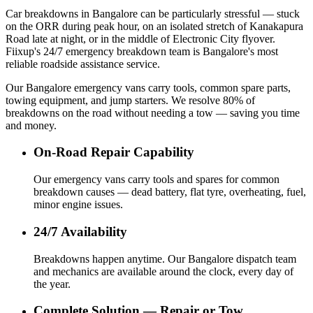
Car breakdowns in Bangalore can be particularly stressful — stuck
on the ORR during peak hour, on an isolated stretch of Kanakapura
Road late at night, or in the middle of Electronic City flyover.
Fiixup's 24/7 emergency breakdown team is Bangalore's most
reliable roadside assistance service.
Our Bangalore emergency vans carry tools, common spare parts,
towing equipment, and jump starters. We resolve 80% of
breakdowns on the road without needing a tow — saving you time
and money.
On-Road Repair Capability
Our emergency vans carry tools and spares for common
breakdown causes — dead battery, flat tyre, overheating, fuel,
minor engine issues.
24/7 Availability
Breakdowns happen anytime. Our Bangalore dispatch team
and mechanics are available around the clock, every day of
the year.
Complete Solution — Repair or Tow