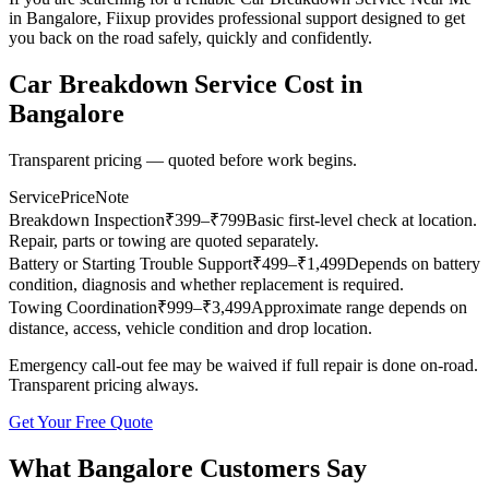
in Bangalore, Fiixup provides professional support designed to get
you back on the road safely, quickly and confidently.
Car Breakdown Service
Cost in
Bangalore
Transparent pricing — quoted before work begins.
Service
Price
Note
Breakdown Inspection
₹
399
–₹799
Basic first-level check at location.
Repair, parts or towing are quoted separately.
Battery or Starting Trouble Support
₹
499
–₹1,499
Depends on battery
condition, diagnosis and whether replacement is required.
Towing Coordination
₹
999
–₹3,499
Approximate range depends on
distance, access, vehicle condition and drop location.
Emergency call-out fee may be waived if full repair is done on-road.
Transparent pricing always.
Get Your Free Quote
What
Bangalore
Customers Say