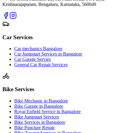
Krishnarajapuram, Bengaluru, Karnataka, 560049
Car Services
Car mechanics Bangalore
Car Jumpstart Services in Bangalore
Car Garage Servies
General Car Repair Services
Bike Services
Bike Mechanic in Bangalore
Bike Garage in Bangalore
Royal Enfield Service in Bangalore
Bike Jumpstart Services
Bike Services in Bangalore
Bike Puncture Repair
BIke Towing Services in Bangalore