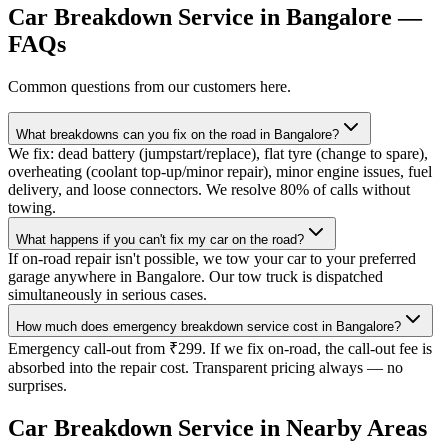
Car Breakdown Service
in
Bangalore
—
FAQs
Common questions from our customers here.
What breakdowns can you fix on the road in Bangalore?
We fix: dead battery (jumpstart/replace), flat tyre (change to spare),
overheating (coolant top-up/minor repair), minor engine issues, fuel
delivery, and loose connectors. We resolve 80% of calls without
towing.
What happens if you can't fix my car on the road?
If on-road repair isn't possible, we tow your car to your preferred
garage anywhere in Bangalore. Our tow truck is dispatched
simultaneously in serious cases.
How much does emergency breakdown service cost in Bangalore?
Emergency call-out from ₹299. If we fix on-road, the call-out fee is
absorbed into the repair cost. Transparent pricing always — no
surprises.
Car Breakdown Service
in Nearby Areas