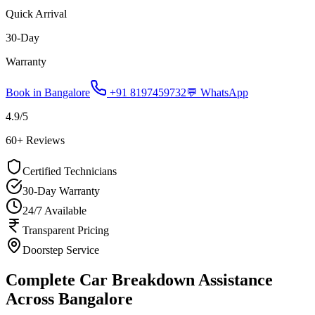
Quick Arrival
30-Day
Warranty
Book in
Bangalore
+91 8197459732
💬 WhatsApp
4.9
/5
60
+ Reviews
Certified Technicians
30-Day Warranty
24/7 Available
Transparent Pricing
Doorstep Service
Complete Car Breakdown Assistance
Across Bangalore