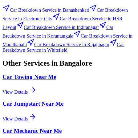
Car Breakdown Service
in
Banashankari
Car Breakdown
Service
in
Electronic City
Car Breakdown Service
in
HSR
Layout
Car Breakdown Service
in
Indiranagar
Car
Breakdown Service
in
Koramangala
Car Breakdown Service
in
Marathahalli
Car Breakdown Service
in
Rajajinagar
Car
Breakdown Service
in
Whitefield
Other Services in
Bangalore
Car Towing Near Me
View Details
Car Jumpstart Near Me
View Details
Car Mechanic Near Me