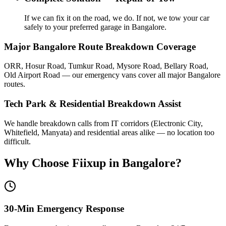
If we can fix it on the road, we do. If not, we tow your car
safely to your preferred garage in Bangalore.
Major Bangalore Route Breakdown Coverage
ORR, Hosur Road, Tumkur Road, Mysore Road, Bellary Road,
Old Airport Road — our emergency vans cover all major Bangalore
routes.
Tech Park & Residential Breakdown Assist
We handle breakdown calls from IT corridors (Electronic City,
Whitefield, Manyata) and residential areas alike — no location too
difficult.
Why Choose Fiixup in
Bangalore
?
30-Min Emergency Response