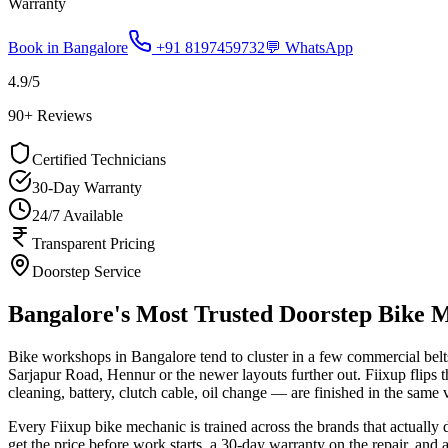
Warranty
Book in
Bangalore
+91 8197459732
💬 WhatsApp
4.9
/5
90
+ Reviews
Certified Technicians
30-Day Warranty
24/7 Available
Transparent Pricing
Doorstep Service
Bangalore's Most Trusted Doorstep Bike 
Bike workshops in Bangalore tend to cluster in a few commercial belt
Sarjapur Road, Hennur or the newer layouts further out. Fiixup flips 
cleaning, battery, clutch cable, oil change — are finished in the same v
Every Fiixup bike mechanic is trained across the brands that actua
get the price before work starts, a 30-day warranty on the repair, and