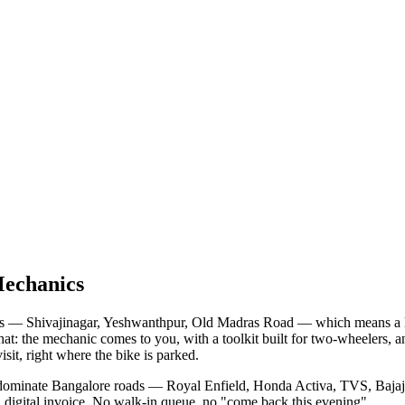
Mechanics
s — Shivajinagar, Yeshwanthpur, Old Madras Road — which means a long 
that: the mechanic comes to you, with a toolkit built for two-wheelers,
isit, right where the bike is parked.
lly dominate Bangalore roads — Royal Enfield, Honda Activa, TVS, Baj
 a digital invoice. No walk-in queue, no "come back this evening".