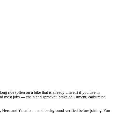
ride (often on a bike that is already unwell) if you live in
 and most jobs — chain and sprocket, brake adjustment, carburetor
aj, Hero and Yamaha — and background-verified before joining. You