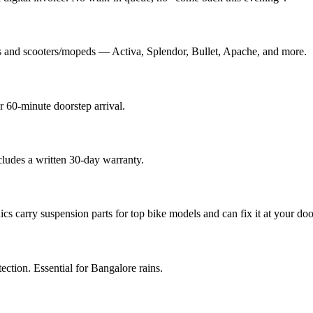
s and scooters/mopeds — Activa, Splendor, Bullet, Apache, and more.
 60-minute doorstep arrival.
cludes a written 30-day warranty.
 carry suspension parts for top bike models and can fix it at your doo
tection. Essential for Bangalore rains.