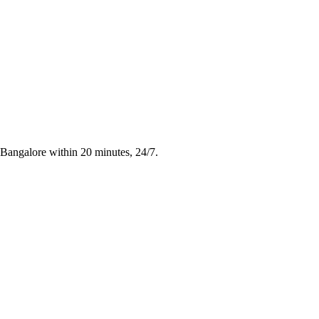
n Bangalore within 20 minutes, 24/7.