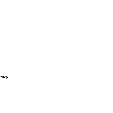
rstep.