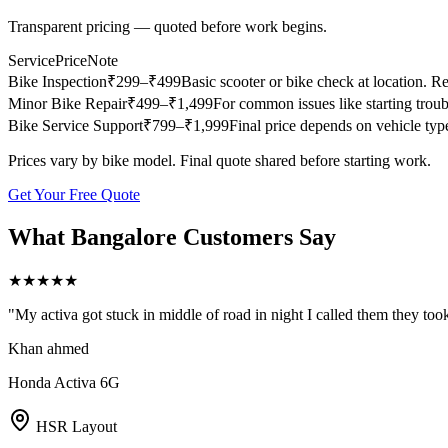
Transparent pricing — quoted before work begins.
Service
Price
Note
Bike Inspection
₹
299
–₹499
Basic scooter or bike check at location. Re
Minor Bike Repair
₹
499
–₹1,499
For common issues like starting troub
Bike Service Support
₹
799
–₹1,999
Final price depends on vehicle type,
Prices vary by bike model. Final quote shared before starting work.
Get Your Free Quote
What
Bangalore
Customers Say
★
★
★
★
★
"
My activa got stuck in middle of road in night I called them they too
Khan ahmed
Honda Activa 6G
HSR Layout