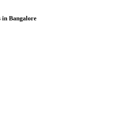
 in
Bangalore