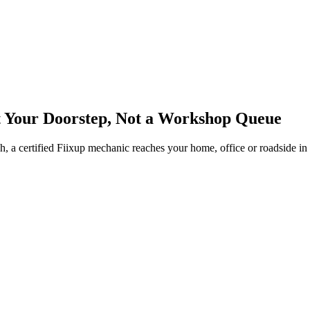
t Your Doorstep, Not a Workshop Queue
tch, a certified Fiixup mechanic reaches your home, office or roadside i