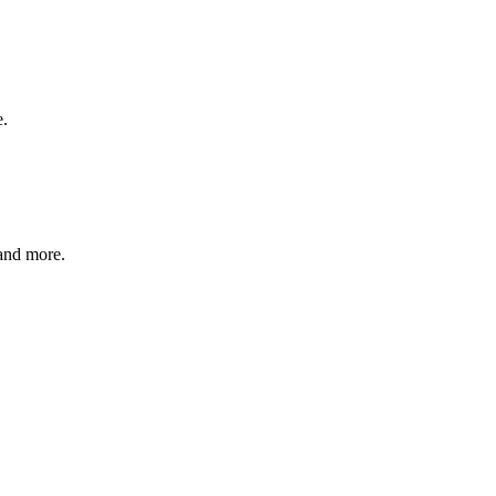
e.
and more.