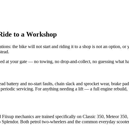
Ride to a Workshop
s: the bike will not start and riding it to a shop is not an option, or 
stead.
xed at your gate — no towing, no drop-and-collect, no guessing what ha
d battery and no-start faults, chain slack and sprocket wear, brake pad
l periodic servicing. For anything needing a lift — a full engine rebuil
 Fiixup mechanics are trained specifically on Classic 350, Meteor 35
 Splendor. Both petrol two-wheelers and the common everyday scooters