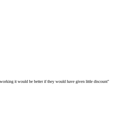
working it would be better if they would have given little discount
"