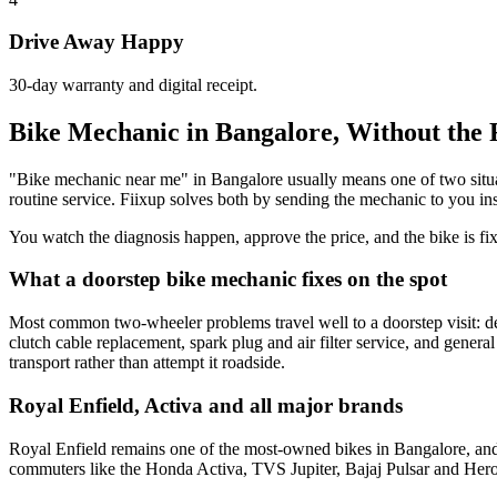
Drive Away Happy
30-day warranty and digital receipt.
Bike Mechanic in Bangalore, Without the 
"Bike mechanic near me" in Bangalore usually means one of two situation
routine service. Fiixup solves both by sending the mechanic to you in
You watch the diagnosis happen, approve the price, and the bike is fi
What a doorstep bike mechanic fixes on the spot
Most common two-wheeler problems travel well to a doorstep visit: dea
clutch cable replacement, spark plug and air filter service, and genera
transport rather than attempt it roadside.
Royal Enfield, Activa and all major brands
Royal Enfield remains one of the most-owned bikes in Bangalore, and
commuters like the Honda Activa, TVS Jupiter, Bajaj Pulsar and Hero