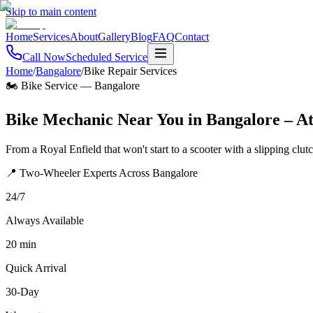
Skip to main content
Home
Services
About
Gallery
Blog
FAQ
Contact
Call Now
Scheduled Service
Home
/
Bangalore
/
Bike Repair Services
🏍️ Bike Service
—
Bangalore
Bike Mechanic Near You in Bangalore – A
From a Royal Enfield that won't start to a scooter with a slipping clu
📍 Two-Wheeler Experts Across Bangalore
24/7
Always Available
20 min
Quick Arrival
30-Day