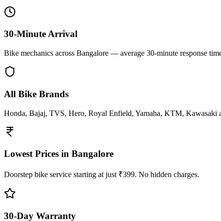
30-Minute Arrival
Bike mechanics across Bangalore — average 30-minute response tim
All Bike Brands
Honda, Bajaj, TVS, Hero, Royal Enfield, Yamaha, KTM, Kawasaki 
Lowest Prices in Bangalore
Doorstep bike service starting at just ₹399. No hidden charges.
30-Day Warranty