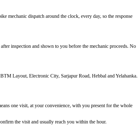
s bike mechanic dispatch around the clock, every day, so the response
ted after inspection and shown to you before the mechanic proceeds. No
, BTM Layout, Electronic City, Sarjapur Road, Hebbal and Yelahanka.
 means one visit, at your convenience, with you present for the whole
nfirm the visit and usually reach you within the hour.