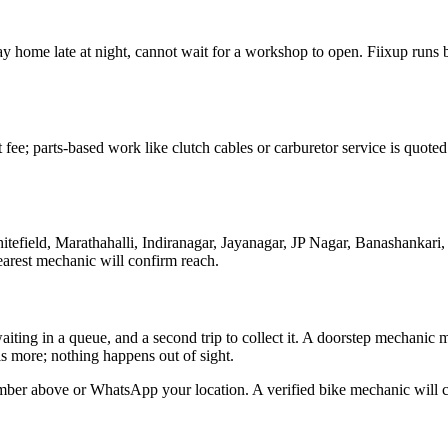
e way home late at night, cannot wait for a workshop to open. Fiixup run
t fee; parts-based work like clutch cables or carburetor service is quo
efield, Marathahalli, Indiranagar, Jayanagar, JP Nagar, Banashankari
arest mechanic will confirm reach.
waiting in a queue, and a second trip to collect it. A doorstep mechanic
s more; nothing happens out of sight.
mber above or WhatsApp your location. A verified bike mechanic will co