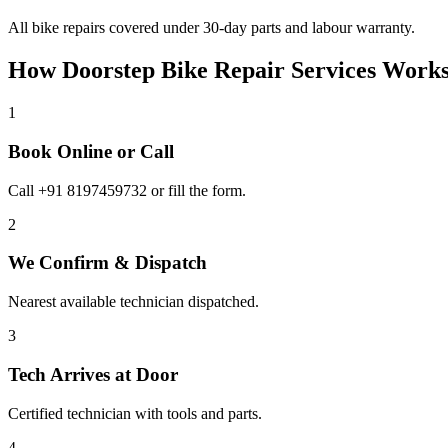
All bike repairs covered under 30-day parts and labour warranty.
How Doorstep
Bike Repair Services
Works
1
Book Online or Call
Call +91 8197459732 or fill the form.
2
We Confirm & Dispatch
Nearest available technician dispatched.
3
Tech Arrives at Door
Certified technician with tools and parts.
4