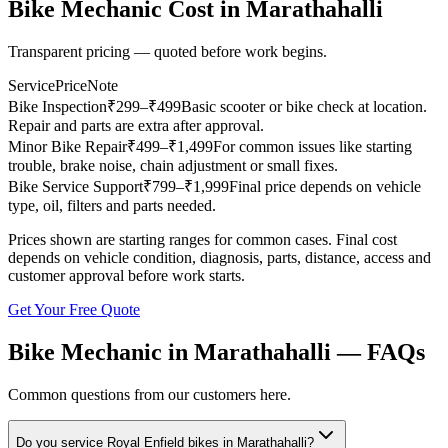
Bike Mechanic
Cost in
Marathahalli
Transparent pricing — quoted before work begins.
Service
Price
Note
Bike Inspection
₹
299
–₹499
Basic scooter or bike check at location.
Repair and parts are extra after approval.
Minor Bike Repair
₹
499
–₹1,499
For common issues like starting
trouble, brake noise, chain adjustment or small fixes.
Bike Service Support
₹
799
–₹1,999
Final price depends on vehicle
type, oil, filters and parts needed.
Prices shown are starting ranges for common cases. Final cost
depends on vehicle condition, diagnosis, parts, distance, access and
customer approval before work starts.
Get Your Free Quote
Bike Mechanic
in
Marathahalli
— FAQs
Common questions from our customers here.
Do you service Royal Enfield bikes in Marathahalli?