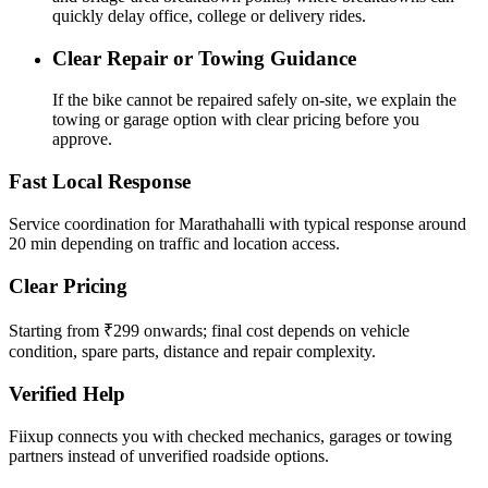
quickly delay office, college or delivery rides.
Clear Repair or Towing Guidance
If the bike cannot be repaired safely on-site, we explain the
towing or garage option with clear pricing before you
approve.
Fast Local Response
Service coordination for Marathahalli with typical response around
20 min depending on traffic and location access.
Clear Pricing
Starting from ₹299 onwards; final cost depends on vehicle
condition, spare parts, distance and repair complexity.
Verified Help
Fiixup connects you with checked mechanics, garages or towing
partners instead of unverified roadside options.