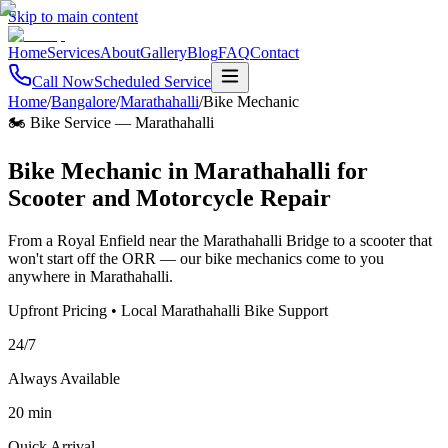
Skip to main content
Home
Services
About
Gallery
Blog
FAQ
Contact
Call Now
Scheduled Service
Home
/
Bangalore
/
Marathahalli
/
Bike Mechanic
🏍️ Bike Service
—
Marathahalli
Bike Mechanic in Marathahalli for
Scooter and Motorcycle Repair
From a Royal Enfield near the Marathahalli Bridge to a scooter that
won't start off the ORR — our bike mechanics come to you
anywhere in Marathahalli.
Upfront Pricing • Local Marathahalli Bike Support
24/7
Always Available
20 min
Quick Arrival