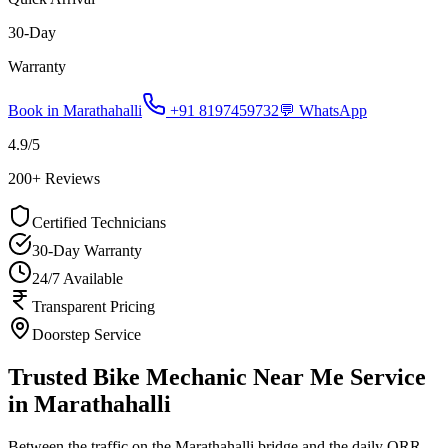
30-Day
Warranty
Book in
Marathahalli
+91 8197459732
💬 WhatsApp
4.9
/5
200
+ Reviews
Certified Technicians
30-Day Warranty
24/7 Available
Transparent Pricing
Doorstep Service
Trusted Bike Mechanic Near Me Service
in Marathahalli
Between the traffic on the Marathahalli bridge and the daily ORR