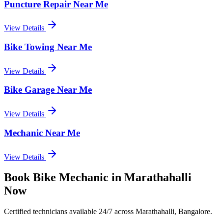
Puncture Repair Near Me
View Details
Bike Towing Near Me
View Details
Bike Garage Near Me
View Details
Mechanic Near Me
View Details
Book
Bike Mechanic
in
Marathahalli
Now
Certified technicians available 24/7 across
Marathahalli, Bangalore
.