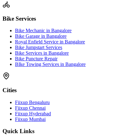
Bike Services
Bike Mechanic in Bangalore
Bike Garage in Bangalore
Royal Enfield Service in Bangalore
Bike Jumpstart Services
Bike Services in Bangalore
Bike Puncture Repair
BIke Towing Services in Bangalore
Cities
Fiixup Bengaluru
Fiixup Chennai
Fiixup Hyderabad
Fiixup Mumbai
Quick Links