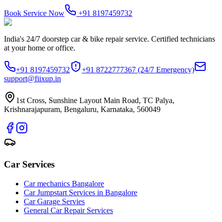
Book Service Now
+91 8197459732
India's 24/7 doorstep car & bike repair service. Certified technicians
at your home or office.
+91 8197459732
+91 8722777367
(24/7 Emergency)
support@fiixup.in
1st Cross, Sunshine Layout Main Road, TC Palya,
Krishnarajapuram, Bengaluru, Karnataka, 560049
Car Services
Car mechanics Bangalore
Car Jumpstart Services in Bangalore
Car Garage Servies
General Car Repair Services