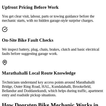
Upfront Pricing Before Work
You get clear visit, labour, parts or towing guidance before the
mechanic starts, with no hidden garage-style surprise charges.
On-Site Bike Fault Checks
We inspect battery, plug, chain, brakes, clutch and basic electrical
faults before suggesting garage work.
Marathahalli Local Route Knowledge
Technicians understand key access points around Marathahalli
Bridge, Outer Ring Road, HAL, Kundalahalli, Brookefield,
Bellandur and Doddanekundi, which helps during traffic, apartment
entry and roadside pickup situations.
How Doorstep
Bike Mechanic
Works in