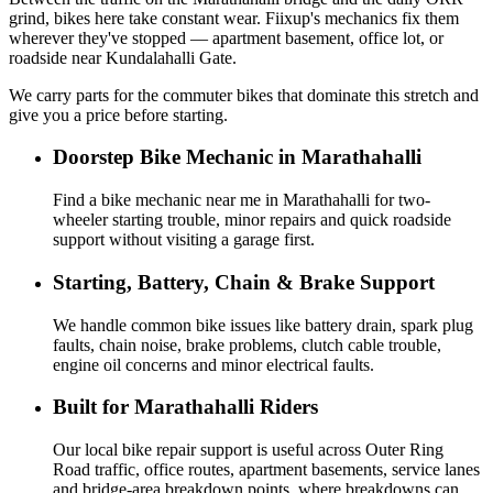
grind, bikes here take constant wear. Fiixup's mechanics fix them
wherever they've stopped — apartment basement, office lot, or
roadside near Kundalahalli Gate.
We carry parts for the commuter bikes that dominate this stretch and
give you a price before starting.
Doorstep Bike Mechanic in Marathahalli
Find a bike mechanic near me in Marathahalli for two-
wheeler starting trouble, minor repairs and quick roadside
support without visiting a garage first.
Starting, Battery, Chain & Brake Support
We handle common bike issues like battery drain, spark plug
faults, chain noise, brake problems, clutch cable trouble,
engine oil concerns and minor electrical faults.
Built for Marathahalli Riders
Our local bike repair support is useful across Outer Ring
Road traffic, office routes, apartment basements, service lanes
and bridge-area breakdown points, where breakdowns can