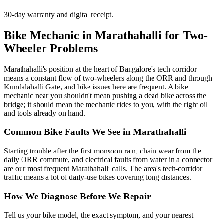
30-day warranty and digital receipt.
Bike Mechanic in Marathahalli for Two-
Wheeler Problems
Marathahalli's position at the heart of Bangalore's tech corridor
means a constant flow of two-wheelers along the ORR and through
Kundalahalli Gate, and bike issues here are frequent. A bike
mechanic near you shouldn't mean pushing a dead bike across the
bridge; it should mean the mechanic rides to you, with the right oil
and tools already on hand.
Common Bike Faults We See in Marathahalli
Starting trouble after the first monsoon rain, chain wear from the
daily ORR commute, and electrical faults from water in a connector
are our most frequent Marathahalli calls. The area's tech-corridor
traffic means a lot of daily-use bikes covering long distances.
How We Diagnose Before We Repair
Tell us your bike model, the exact symptom, and your nearest