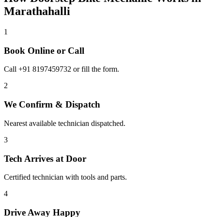
Marathahalli
1
Book Online or Call
Call +91 8197459732 or fill the form.
2
We Confirm & Dispatch
Nearest available technician dispatched.
3
Tech Arrives at Door
Certified technician with tools and parts.
4
Drive Away Happy