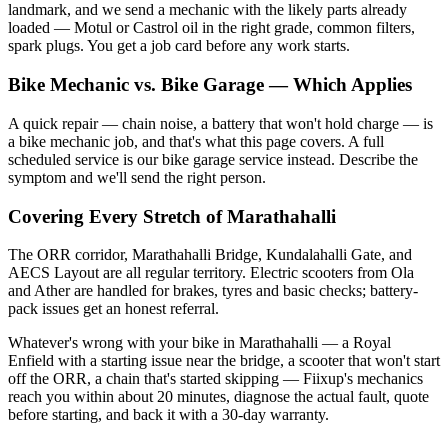
landmark, and we send a mechanic with the likely parts already
loaded — Motul or Castrol oil in the right grade, common filters,
spark plugs. You get a job card before any work starts.
Bike Mechanic vs. Bike Garage — Which Applies
A quick repair — chain noise, a battery that won't hold charge — is
a bike mechanic job, and that's what this page covers. A full
scheduled service is our bike garage service instead. Describe the
symptom and we'll send the right person.
Covering Every Stretch of Marathahalli
The ORR corridor, Marathahalli Bridge, Kundalahalli Gate, and
AECS Layout are all regular territory. Electric scooters from Ola
and Ather are handled for brakes, tyres and basic checks; battery-
pack issues get an honest referral.
Whatever's wrong with your bike in Marathahalli — a Royal
Enfield with a starting issue near the bridge, a scooter that won't start
off the ORR, a chain that's started skipping — Fiixup's mechanics
reach you within about 20 minutes, diagnose the actual fault, quote
before starting, and back it with a 30-day warranty.