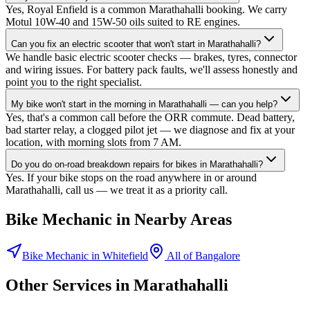
Yes, Royal Enfield is a common Marathahalli booking. We carry
Motul 10W-40 and 15W-50 oils suited to RE engines.
Can you fix an electric scooter that won't start in Marathahalli?
We handle basic electric scooter checks — brakes, tyres, connector
and wiring issues. For battery pack faults, we'll assess honestly and
point you to the right specialist.
My bike won't start in the morning in Marathahalli — can you help?
Yes, that's a common call before the ORR commute. Dead battery,
bad starter relay, a clogged pilot jet — we diagnose and fix at your
location, with morning slots from 7 AM.
Do you do on-road breakdown repairs for bikes in Marathahalli?
Yes. If your bike stops on the road anywhere in or around
Marathahalli, call us — we treat it as a priority call.
Bike Mechanic
in Nearby Areas
Bike Mechanic
in
Whitefield
All of
Bangalore
Other Services in
Marathahalli