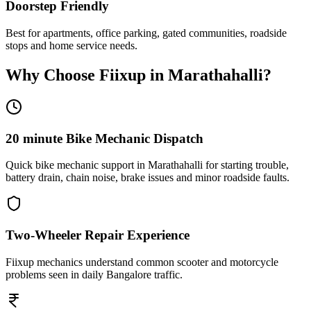
Doorstep Friendly
Best for apartments, office parking, gated communities, roadside
stops and home service needs.
Why Choose Fiixup in
Marathahalli
?
20 minute Bike Mechanic Dispatch
Quick bike mechanic support in Marathahalli for starting trouble,
battery drain, chain noise, brake issues and minor roadside faults.
Two-Wheeler Repair Experience
Fiixup mechanics understand common scooter and motorcycle
problems seen in daily Bangalore traffic.