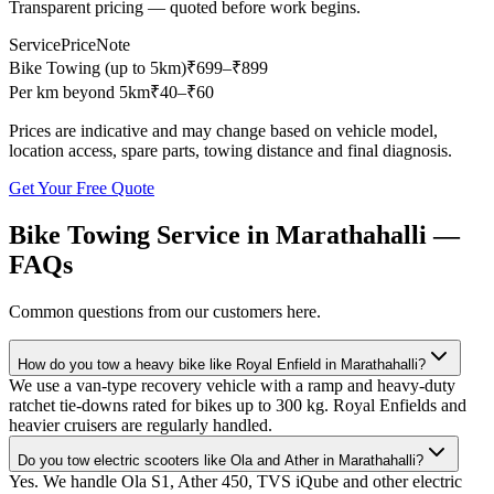
Transparent pricing — quoted before work begins.
Service
Price
Note
Bike Towing (up to 5km)
₹
699
–₹899
Per km beyond 5km
₹
40
–₹60
Prices are indicative and may change based on vehicle model,
location access, spare parts, towing distance and final diagnosis.
Get Your Free Quote
Bike Towing Service
in
Marathahalli
—
FAQs
Common questions from our customers here.
How do you tow a heavy bike like Royal Enfield in Marathahalli?
We use a van-type recovery vehicle with a ramp and heavy-duty
ratchet tie-downs rated for bikes up to 300 kg. Royal Enfields and
heavier cruisers are regularly handled.
Do you tow electric scooters like Ola and Ather in Marathahalli?
Yes. We handle Ola S1, Ather 450, TVS iQube and other electric