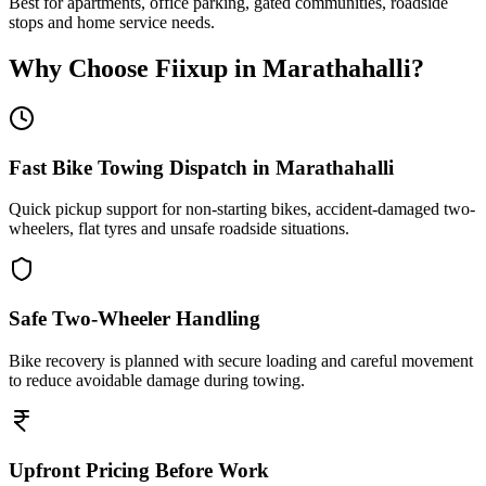
Best for apartments, office parking, gated communities, roadside
stops and home service needs.
Why Choose Fiixup in
Marathahalli
?
Fast Bike Towing Dispatch in Marathahalli
Quick pickup support for non-starting bikes, accident-damaged two-
wheelers, flat tyres and unsafe roadside situations.
Safe Two-Wheeler Handling
Bike recovery is planned with secure loading and careful movement
to reduce avoidable damage during towing.
Upfront Pricing Before Work