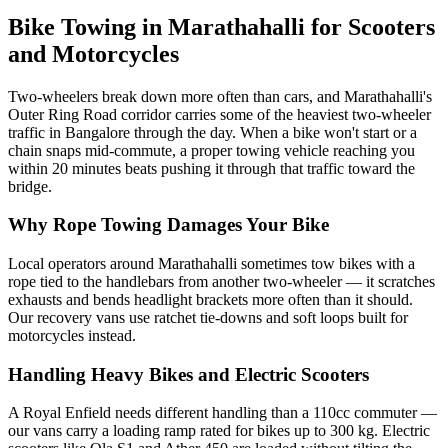
Bike Towing in Marathahalli for Scooters
and Motorcycles
Two-wheelers break down more often than cars, and Marathahalli's
Outer Ring Road corridor carries some of the heaviest two-wheeler
traffic in Bangalore through the day. When a bike won't start or a
chain snaps mid-commute, a proper towing vehicle reaching you
within 20 minutes beats pushing it through that traffic toward the
bridge.
Why Rope Towing Damages Your Bike
Local operators around Marathahalli sometimes tow bikes with a
rope tied to the handlebars from another two-wheeler — it scratches
exhausts and bends headlight brackets more often than it should.
Our recovery vans use ratchet tie-downs and soft loops built for
motorcycles instead.
Handling Heavy Bikes and Electric Scooters
A Royal Enfield needs different handling than a 110cc commuter —
our vans carry a loading ramp rated for bikes up to 300 kg. Electric