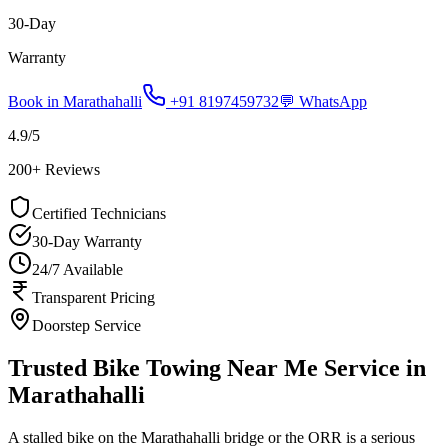
30-Day
Warranty
Book in
Marathahalli
+91 8197459732
💬 WhatsApp
4.9
/5
200
+ Reviews
Certified Technicians
30-Day Warranty
24/7 Available
Transparent Pricing
Doorstep Service
Trusted Bike Towing Near Me Service in
Marathahalli
A stalled bike on the Marathahalli bridge or the ORR is a serious