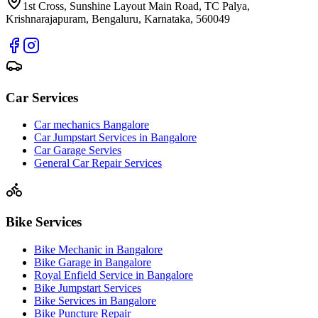
1st Cross, Sunshine Layout Main Road, TC Palya,
Krishnarajapuram, Bengaluru, Karnataka, 560049
Car Services
Car mechanics Bangalore
Car Jumpstart Services in Bangalore
Car Garage Servies
General Car Repair Services
Bike Services
Bike Mechanic in Bangalore
Bike Garage in Bangalore
Royal Enfield Service in Bangalore
Bike Jumpstart Services
Bike Services in Bangalore
Bike Puncture Repair