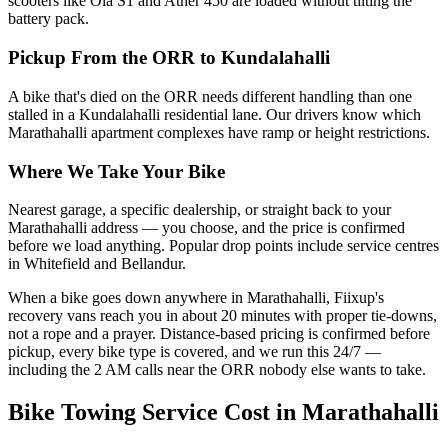
scooters like Ola S1 and Ather 450 are loaded without tilting the
battery pack.
Pickup From the ORR to Kundalahalli
A bike that's died on the ORR needs different handling than one
stalled in a Kundalahalli residential lane. Our drivers know which
Marathahalli apartment complexes have ramp or height restrictions.
Where We Take Your Bike
Nearest garage, a specific dealership, or straight back to your
Marathahalli address — you choose, and the price is confirmed
before we load anything. Popular drop points include service centres
in Whitefield and Bellandur.
When a bike goes down anywhere in Marathahalli, Fiixup's
recovery vans reach you in about 20 minutes with proper tie-downs,
not a rope and a prayer. Distance-based pricing is confirmed before
pickup, every bike type is covered, and we run this 24/7 —
including the 2 AM calls near the ORR nobody else wants to take.
Bike Towing Service
Cost in
Marathahalli