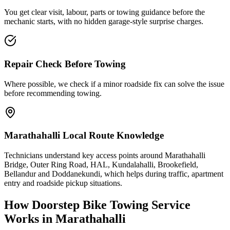
You get clear visit, labour, parts or towing guidance before the
mechanic starts, with no hidden garage-style surprise charges.
Repair Check Before Towing
Where possible, we check if a minor roadside fix can solve the issue
before recommending towing.
Marathahalli Local Route Knowledge
Technicians understand key access points around Marathahalli
Bridge, Outer Ring Road, HAL, Kundalahalli, Brookefield,
Bellandur and Doddanekundi, which helps during traffic, apartment
entry and roadside pickup situations.
How Doorstep
Bike Towing Service
Works in
Marathahalli