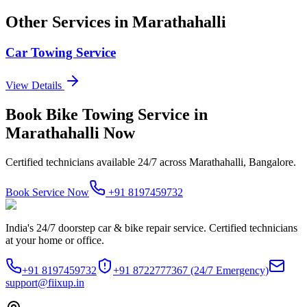
Other Services in
Marathahalli
Car Towing Service
View Details
Book
Bike Towing Service
in
Marathahalli
Now
Certified technicians available 24/7 across
Marathahalli, Bangalore
.
Book Service Now
+91 8197459732
India's 24/7 doorstep car & bike repair service. Certified technicians
at your home or office.
+91 8197459732
+91 8722777367
(24/7 Emergency)
support@fiixup.in