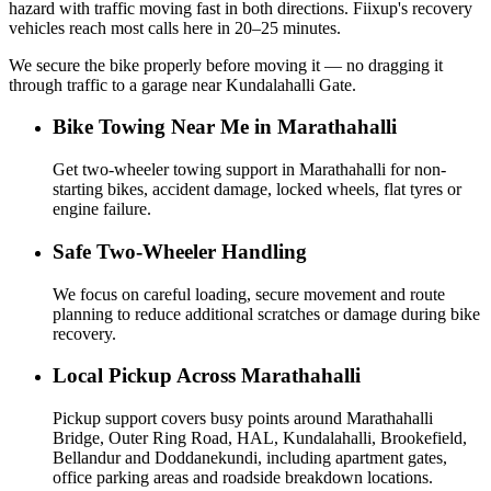
hazard with traffic moving fast in both directions. Fiixup's recovery
vehicles reach most calls here in 20–25 minutes.
We secure the bike properly before moving it — no dragging it
through traffic to a garage near Kundalahalli Gate.
Bike Towing Near Me in Marathahalli
Get two-wheeler towing support in Marathahalli for non-
starting bikes, accident damage, locked wheels, flat tyres or
engine failure.
Safe Two-Wheeler Handling
We focus on careful loading, secure movement and route
planning to reduce additional scratches or damage during bike
recovery.
Local Pickup Across Marathahalli
Pickup support covers busy points around Marathahalli
Bridge, Outer Ring Road, HAL, Kundalahalli, Brookefield,
Bellandur and Doddanekundi, including apartment gates,
office parking areas and roadside breakdown locations.