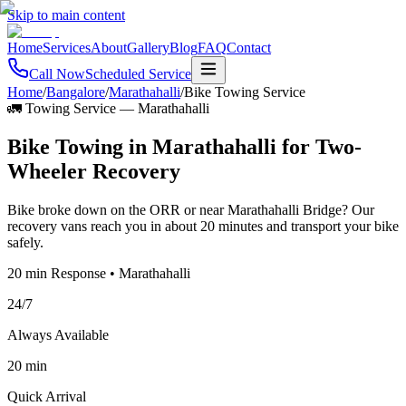
Skip to main content
Home
Services
About
Gallery
Blog
FAQ
Contact
Call Now
Scheduled Service
Home
/
Bangalore
/
Marathahalli
/
Bike Towing Service
🚛 Towing Service
—
Marathahalli
Bike Towing in Marathahalli for Two-
Wheeler Recovery
Bike broke down on the ORR or near Marathahalli Bridge? Our
recovery vans reach you in about 20 minutes and transport your bike
safely.
20 min Response • Marathahalli
24/7
Always Available
20 min
Quick Arrival