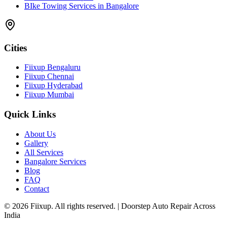
BIke Towing Services in Bangalore
Cities
Fiixup Bengaluru
Fiixup Chennai
Fiixup Hyderabad
Fiixup Mumbai
Quick Links
About Us
Gallery
All Services
Bangalore Services
Blog
FAQ
Contact
©
2026
Fiixup. All rights reserved. | Doorstep Auto Repair Across
India