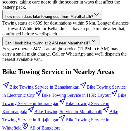
scooters, taking care not to tilt the scooter in ways that affect the
battery pack.
How much does bike towing cost from Marathahalli?
Towing starts at ₹699 for destinations within 5 km. Longer distances
— toward Whitefield or Bellandur — have a per-km rate after that,
confirmed before we dispatch.
Can I book bike towing at 2 AM near Marathahalli?
Yes, we operate 24/7. Late-night service (11 PM to 6 AM) may
carry a small night charge. Call or WhatsApp and we'll dispatch the
nearest available van.
Bike Towing Service
in Nearby Areas
Bike Towing Service
in
Banashankari
Bike Towing Service
in
Electronic City
Bike Towing Service
in
HSR Layout
Bike
Towing Service
in
Indiranagar
Bike Towing Service
in
Koramangala
Bike Towing Service
in
Marathahalli
Bike
Towing Service
in
Rajajinagar
Bike Towing Service
in
Whitefield
All of
Bangalore