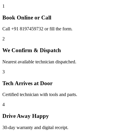
1
Book Online or Call
Call +91 8197459732 or fill the form.
2
We Confirm & Dispatch
Nearest available technician dispatched.
3
Tech Arrives at Door
Certified technician with tools and parts.
4
Drive Away Happy
30-day warranty and digital receipt.