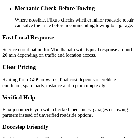
Mechanic Check Before Towing
Where possible, Fiixup checks whether minor roadside repair
can solve the issue before recommending towing to a garage.
Fast Local Response
Service coordination for Marathahalli with typical response around
20 min depending on traffic and location access.
Clear Pricing
Starting from ₹499 onwards; final cost depends on vehicle
condition, spare parts, distance and repair complexity.
Verified Help
Fiixup connects you with checked mechanics, garages or towing
partners instead of unverified roadside options.
Doorstep Friendly