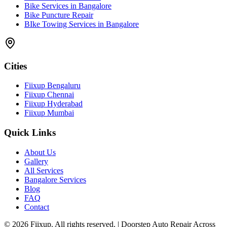
Bike Services in Bangalore
Bike Puncture Repair
BIke Towing Services in Bangalore
Cities
Fiixup Bengaluru
Fiixup Chennai
Fiixup Hyderabad
Fiixup Mumbai
Quick Links
About Us
Gallery
All Services
Bangalore Services
Blog
FAQ
Contact
©
2026
Fiixup. All rights reserved. | Doorstep Auto Repair Across