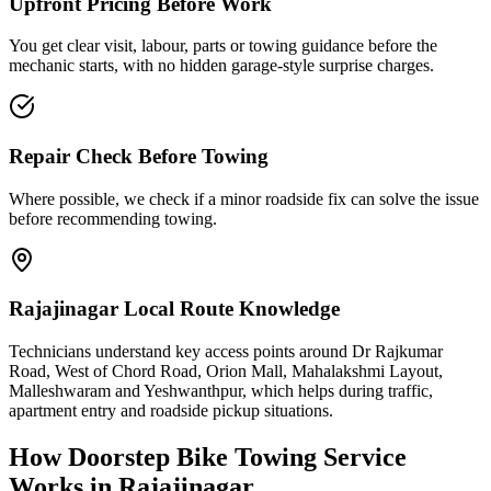
Upfront Pricing Before Work
You get clear visit, labour, parts or towing guidance before the
mechanic starts, with no hidden garage-style surprise charges.
Repair Check Before Towing
Where possible, we check if a minor roadside fix can solve the issue
before recommending towing.
Rajajinagar Local Route Knowledge
Technicians understand key access points around Dr Rajkumar
Road, West of Chord Road, Orion Mall, Mahalakshmi Layout,
Malleshwaram and Yeshwanthpur, which helps during traffic,
apartment entry and roadside pickup situations.
How Doorstep
Bike Towing Service
Works in
Rajajinagar