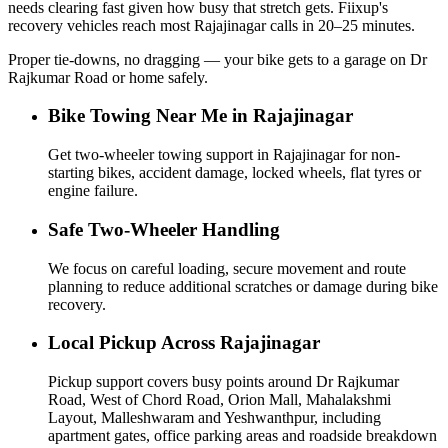
needs clearing fast given how busy that stretch gets. Fiixup's
recovery vehicles reach most Rajajinagar calls in 20–25 minutes.
Proper tie-downs, no dragging — your bike gets to a garage on Dr
Rajkumar Road or home safely.
Bike Towing Near Me in Rajajinagar
Get two-wheeler towing support in Rajajinagar for non-
starting bikes, accident damage, locked wheels, flat tyres or
engine failure.
Safe Two-Wheeler Handling
We focus on careful loading, secure movement and route
planning to reduce additional scratches or damage during bike
recovery.
Local Pickup Across Rajajinagar
Pickup support covers busy points around Dr Rajkumar
Road, West of Chord Road, Orion Mall, Mahalakshmi
Layout, Malleshwaram and Yeshwanthpur, including
apartment gates, office parking areas and roadside breakdown