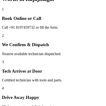
1
Book Online or Call
Call +91 8197459732 or fill the form.
2
We Confirm & Dispatch
Nearest available technician dispatched.
3
Tech Arrives at Door
Certified technician with tools and parts.
4
Drive Away Happy