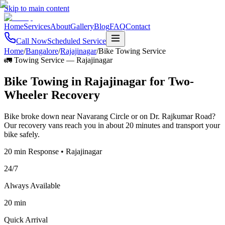
Skip to main content
Home
Services
About
Gallery
Blog
FAQ
Contact
Call Now
Scheduled Service
Home
/
Bangalore
/
Rajajinagar
/
Bike Towing Service
🚛 Towing Service
—
Rajajinagar
Bike Towing in Rajajinagar for Two-
Wheeler Recovery
Bike broke down near Navarang Circle or on Dr. Rajkumar Road?
Our recovery vans reach you in about 20 minutes and transport your
bike safely.
20 min Response • Rajajinagar
24/7
Always Available
20 min
Quick Arrival