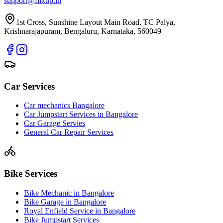
support@fiixup.in
1st Cross, Sunshine Layout Main Road, TC Palya,
Krishnarajapuram, Bengaluru, Karnataka, 560049
Car Services
Car mechanics Bangalore
Car Jumpstart Services in Bangalore
Car Garage Servies
General Car Repair Services
Bike Services
Bike Mechanic in Bangalore
Bike Garage in Bangalore
Royal Enfield Service in Bangalore
Bike Jumpstart Services