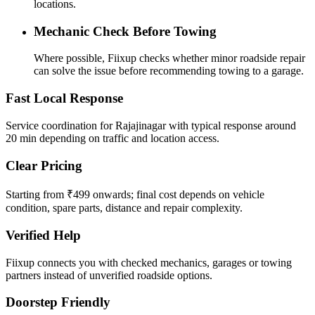
locations.
Mechanic Check Before Towing
Where possible, Fiixup checks whether minor roadside repair
can solve the issue before recommending towing to a garage.
Fast Local Response
Service coordination for Rajajinagar with typical response around
20 min depending on traffic and location access.
Clear Pricing
Starting from ₹499 onwards; final cost depends on vehicle
condition, spare parts, distance and repair complexity.
Verified Help
Fiixup connects you with checked mechanics, garages or towing
partners instead of unverified roadside options.
Doorstep Friendly