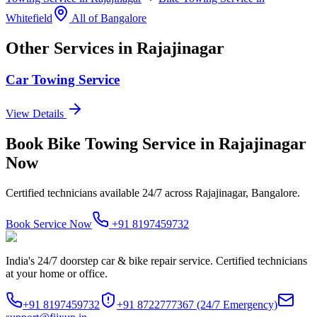
Whitefield
All of
Bangalore
Other Services in
Rajajinagar
Car Towing Service
View Details
Book
Bike Towing Service
in
Rajajinagar
Now
Certified technicians available 24/7 across
Rajajinagar, Bangalore
.
Book Service Now
+91 8197459732
India's 24/7 doorstep car & bike repair service. Certified technicians
at your home or office.
+91 8197459732
+91 8722777367
(24/7 Emergency)