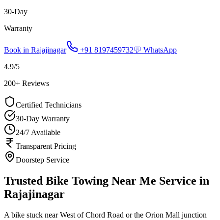
30-Day
Warranty
Book in
Rajajinagar
+91 8197459732
💬 WhatsApp
4.9
/5
200
+ Reviews
Certified Technicians
30-Day Warranty
24/7 Available
Transparent Pricing
Doorstep Service
Trusted Bike Towing Near Me Service in
Rajajinagar
A bike stuck near West of Chord Road or the Orion Mall junction