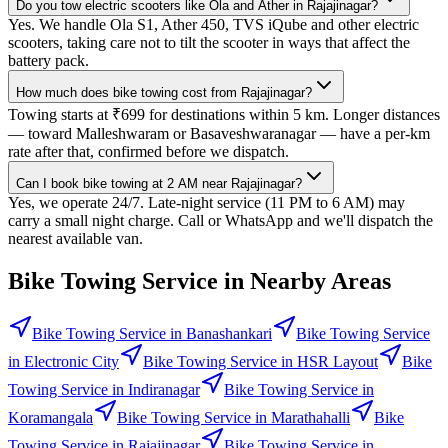
Do you tow electric scooters like Ola and Ather in Rajajinagar?
Yes. We handle Ola S1, Ather 450, TVS iQube and other electric
scooters, taking care not to tilt the scooter in ways that affect the
battery pack.
How much does bike towing cost from Rajajinagar?
Towing starts at ₹699 for destinations within 5 km. Longer distances
— toward Malleshwaram or Basaveshwaranagar — have a per-km
rate after that, confirmed before we dispatch.
Can I book bike towing at 2 AM near Rajajinagar?
Yes, we operate 24/7. Late-night service (11 PM to 6 AM) may
carry a small night charge. Call or WhatsApp and we'll dispatch the
nearest available van.
Bike Towing Service
in Nearby Areas
Bike Towing Service
in
Banashankari
Bike Towing Service
in
Electronic City
Bike Towing Service
in
HSR Layout
Bike
Towing Service
in
Indiranagar
Bike Towing Service
in
Koramangala
Bike Towing Service
in
Marathahalli
Bike
Towing Service
in
Rajajinagar
Bike Towing Service
in