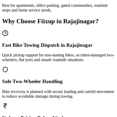
Best for apartments, office parking, gated communities, roadside
stops and home service needs.
Why Choose Fiixup in
Rajajinagar
?
Fast Bike Towing Dispatch in Rajajinagar
Quick pickup support for non-starting bikes, accident-damaged two-
wheelers, flat tyres and unsafe roadside situations.
Safe Two-Wheeler Handling
Bike recovery is planned with secure loading and careful movement
to reduce avoidable damage during towing.