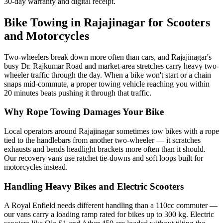
30-day warranty and digital receipt.
Bike Towing in Rajajinagar for Scooters
and Motorcycles
Two-wheelers break down more often than cars, and Rajajinagar's
busy Dr. Rajkumar Road and market-area stretches carry heavy two-
wheeler traffic through the day. When a bike won't start or a chain
snaps mid-commute, a proper towing vehicle reaching you within
20 minutes beats pushing it through that traffic.
Why Rope Towing Damages Your Bike
Local operators around Rajajinagar sometimes tow bikes with a rope
tied to the handlebars from another two-wheeler — it scratches
exhausts and bends headlight brackets more often than it should.
Our recovery vans use ratchet tie-downs and soft loops built for
motorcycles instead.
Handling Heavy Bikes and Electric Scooters
A Royal Enfield needs different handling than a 110cc commuter —
our vans carry a loading ramp rated for bikes up to 300 kg. Electric