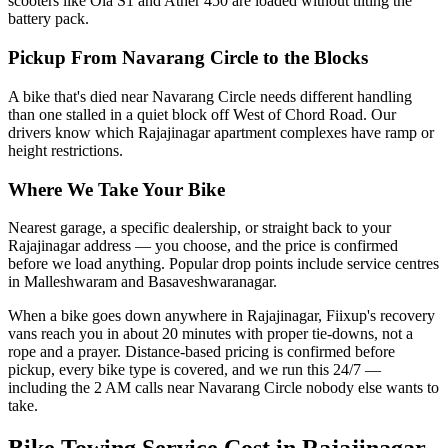
scooters like Ola S1 and Ather 450 are loaded without tilting the
battery pack.
Pickup From Navarang Circle to the Blocks
A bike that's died near Navarang Circle needs different handling
than one stalled in a quiet block off West of Chord Road. Our
drivers know which Rajajinagar apartment complexes have ramp or
height restrictions.
Where We Take Your Bike
Nearest garage, a specific dealership, or straight back to your
Rajajinagar address — you choose, and the price is confirmed
before we load anything. Popular drop points include service centres
in Malleshwaram and Basaveshwaranagar.
When a bike goes down anywhere in Rajajinagar, Fiixup's recovery
vans reach you in about 20 minutes with proper tie-downs, not a
rope and a prayer. Distance-based pricing is confirmed before
pickup, every bike type is covered, and we run this 24/7 —
including the 2 AM calls near Navarang Circle nobody else wants to
take.