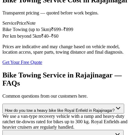
Bike Towing Service
Cost in
Rajajinagar
Transparent pricing — quoted before work begins.
Service
Price
Note
Bike Towing (up to 5km)
₹
699
–₹899
Per km beyond 5km
₹
40
–₹60
Prices are indicative and may change based on vehicle model,
location access, spare parts, towing distance and final diagnosis.
Get Your Free Quote
Bike Towing Service
in
Rajajinagar
—
FAQs
Common questions from our customers here.
How do you tow a heavy bike like Royal Enfield in Rajajinagar?
We use a van-type recovery vehicle with a ramp and heavy-duty
ratchet tie-downs rated for bikes up to 300 kg. Royal Enfields and
heavier cruisers are regularly handled.