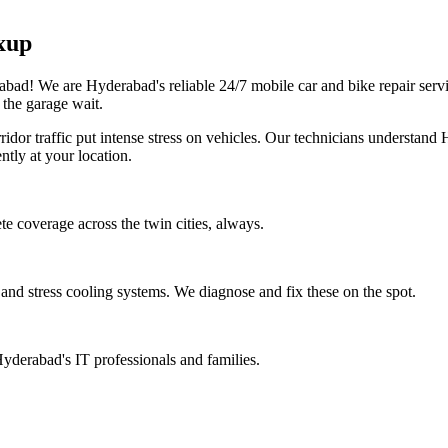
xup
erabad! We are Hyderabad's reliable 24/7 mobile car and bike repair se
 the garage wait.
dor traffic put intense stress on vehicles. Our technicians understand 
ntly at your location.
e coverage across the twin cities, always.
nd stress cooling systems. We diagnose and fix these on the spot.
yderabad's IT professionals and families.