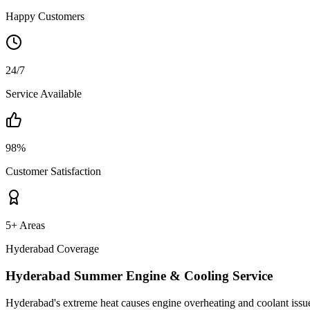
Happy Customers
24/7
Service Available
98%
Customer Satisfaction
5+ Areas
Hyderabad Coverage
Hyderabad Summer Engine & Cooling Service
Hyderabad's extreme heat causes engine overheating and coolant issues