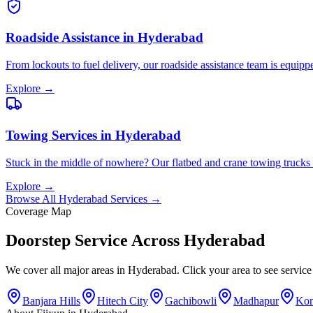
Roadside Assistance
in
Hyderabad
From lockouts to fuel delivery, our roadside assistance team is equip
Explore →
Towing Services
in
Hyderabad
Stuck in the middle of nowhere? Our flatbed and crane towing trucks ar
Explore →
Browse All
Hyderabad
Services →
Coverage Map
Doorstep Service Across
Hyderabad
We cover all major areas in
Hyderabad
. Click your area to see servic
Banjara Hills
Hitech City
Gachibowli
Madhapur
Kon