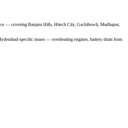
rvice — covering Banjara Hills, Hitech City, Gachibowli, Madhapur,
Hyderabad-specific issues — overheating engines, battery drain from