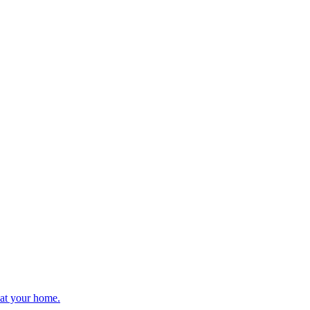
 at your home.