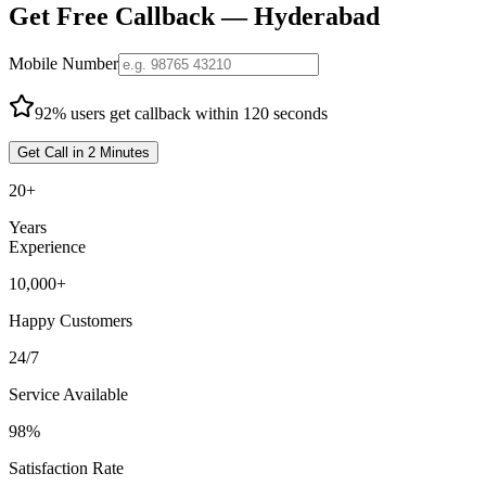
Get Free Callback —
Hyderabad
Mobile Number
92% users get callback within 120 seconds
Get Call in 2 Minutes
20+
Years
Experience
10,000+
Happy Customers
24/7
Service Available
98%
Satisfaction Rate