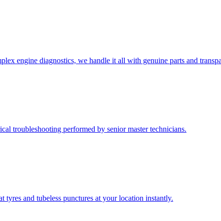
lex engine diagnostics, we handle it all with genuine parts and transpa
rical troubleshooting performed by senior master technicians.
at tyres and tubeless punctures at your location instantly.