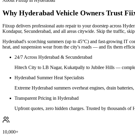
About Fiixup in
Hyderabad
Why Hyderabad Vehicle Owners Trust Fii
Fiixup delivers professional auto repair to your doorstep across Hyd
Kondapur, Secunderabad, and all areas citywide. Skip the traffic, skip
Hyderabad's scorching summers (up to 45°C) and fast-growing IT corri
heat, and suspension wear from the city's roads — and fix them efficie
24/7 Across Hyderabad & Secunderabad
Hitech City to LB Nagar, Kukatpally to Jubilee Hills — complet
Hyderabad Summer Heat Specialists
Extreme Hyderabad summers overheat engines, drain batteries, a
Transparent Pricing in Hyderabad
Upfront quotes, zero hidden charges. Trusted by thousands of H
10,000+