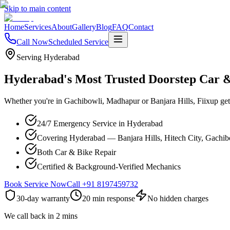
Skip to main content
Home
Services
About
Gallery
Blog
FAQ
Contact
Call Now
Scheduled Service
Serving Hyderabad
Hyderabad's Most Trusted Doorstep Car 
Whether you're in Gachibowli, Madhapur or Banjara Hills, Fiixup gets
24/7 Emergency Service in Hyderabad
Covering Hyderabad — Banjara Hills, Hitech City, Gachi
Both Car & Bike Repair
Certified & Background-Verified Mechanics
Book Service Now
Call
+91 8197459732
30-day warranty
20 min response
No hidden charges
We call back in 2 mins