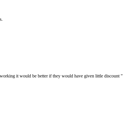
s.
 working it would be better if they would have given little discount
”