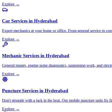
Explore →
Car Services
in
Hyderabad
Expert mechanics at your home or office. From general service to comp
Explore →
Mechanic Services
in
Hyderabad
General repairs, engine noise diagnostics, suspension work, and elect
Explore →
Puncture Services
in
Hyderabad
Don't struggle with a jack in the heat. Our mobile puncture units fix fl
Explore →