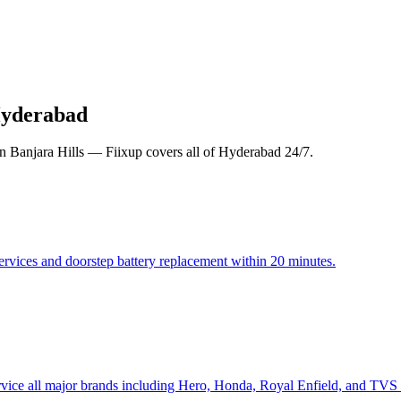
Hyderabad
in Banjara Hills — Fiixup covers all of Hyderabad 24/7.
ervices and doorstep battery replacement within 20 minutes.
rvice all major brands including Hero, Honda, Royal Enfield, and TVS