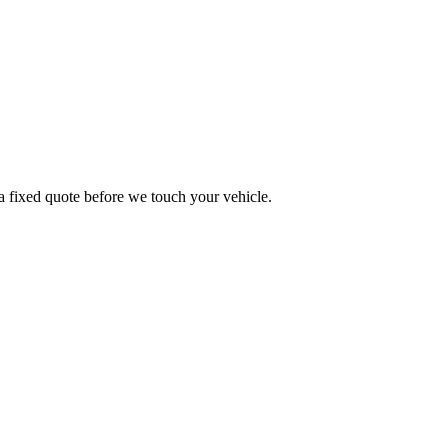
a fixed quote before we touch your vehicle.