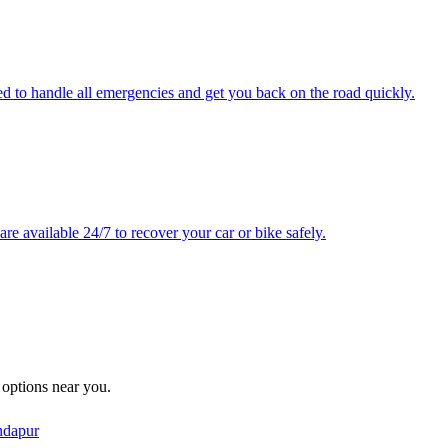
ped to handle all emergencies and get you back on the road quickly.
e available 24/7 to recover your car or bike safely.
e options near you.
dapur