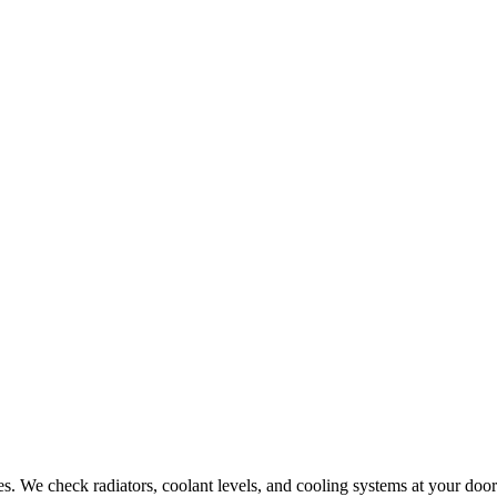
. We check radiators, coolant levels, and cooling systems at your door