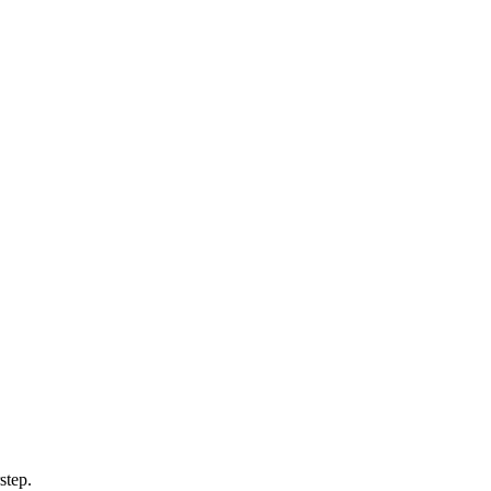
step.