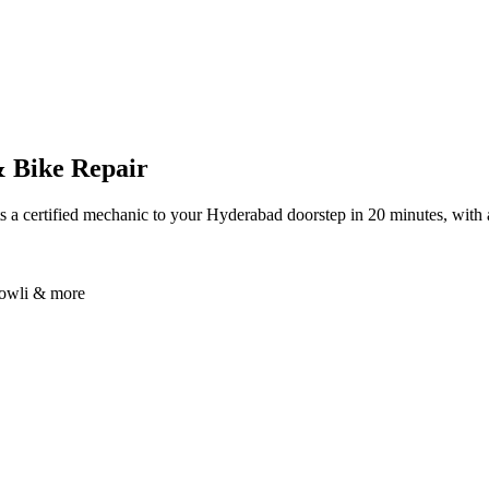
& Bike Repair
 a certified mechanic to your Hyderabad doorstep in 20 minutes, with 
bowli & more