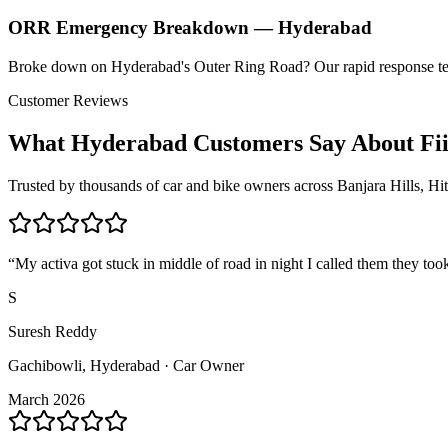
ORR Emergency Breakdown — Hyderabad
Broke down on Hyderabad's Outer Ring Road? Our rapid response t
Customer Reviews
What Hyderabad Customers Say About Fi
Trusted by thousands of car and bike owners across Banjara Hills, H
“
My activa got stuck in middle of road in night I called them they too
S
Suresh Reddy
Gachibowli, Hyderabad · Car Owner
March 2026