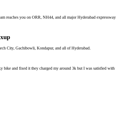
eam reaches you on ORR, NH44, and all major Hyderabad expressway
ixup
itech City, Gachibowli, Kondapur, and all of Hyderabad.
ky bike and fixed it they charged my around 3k but I was satisfied with