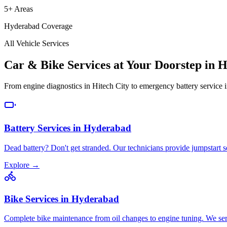
5+ Areas
Hyderabad Coverage
All Vehicle Services
Car & Bike Services at Your Doorstep in 
From engine diagnostics in Hitech City to emergency battery service 
Battery Services
in
Hyderabad
Dead battery? Don't get stranded. Our technicians provide jumpstart s
Explore →
Bike Services
in
Hyderabad
Complete bike maintenance from oil changes to engine tuning. We se