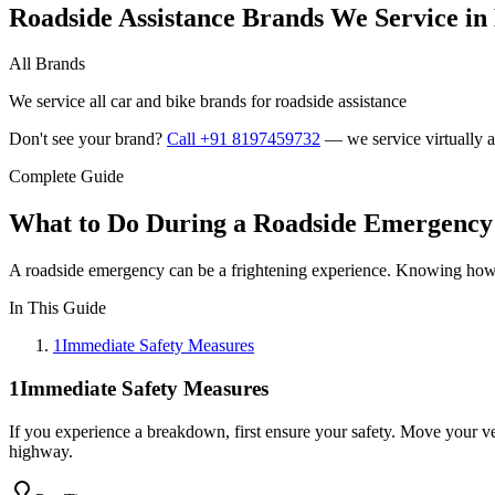
Roadside Assistance Brands We Service i
All Brands
We service all car and bike brands for roadside assistance
Don't see your brand?
Call +91 8197459732
— we service virtually al
Complete Guide
What to Do During a Roadside Emergency:
A roadside emergency can be a frightening experience. Knowing how to
In This Guide
1
Immediate Safety Measures
1
Immediate Safety Measures
If you experience a breakdown, first ensure your safety. Move your vehi
highway.