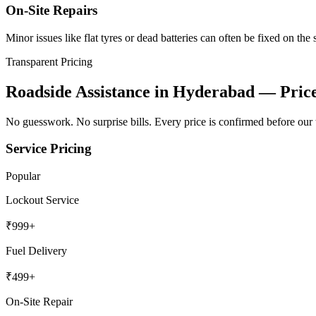
On-Site Repairs
Minor issues like flat tyres or dead batteries can often be fixed on the 
Transparent Pricing
Roadside Assistance in Hyderabad
— Price
No guesswork. No surprise bills. Every price is confirmed before our 
Service Pricing
Popular
Lockout Service
₹
999
+
Fuel Delivery
₹
499
+
On-Site Repair