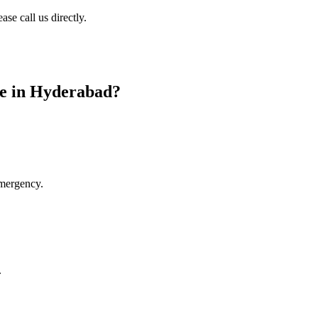
se call us directly.
ce in Hyderabad
?
emergency.
.