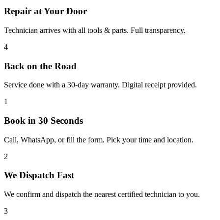
Repair at Your Door
Technician arrives with all tools & parts. Full transparency.
4
Back on the Road
Service done with a 30-day warranty. Digital receipt provided.
1
Book in 30 Seconds
Call, WhatsApp, or fill the form. Pick your time and location.
2
We Dispatch Fast
We confirm and dispatch the nearest certified technician to you.
3