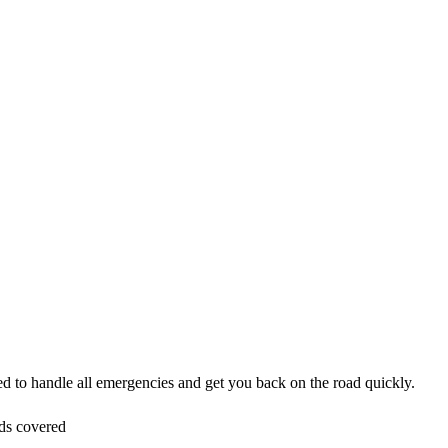
ped to handle all emergencies and get you back on the road quickly.
ds covered