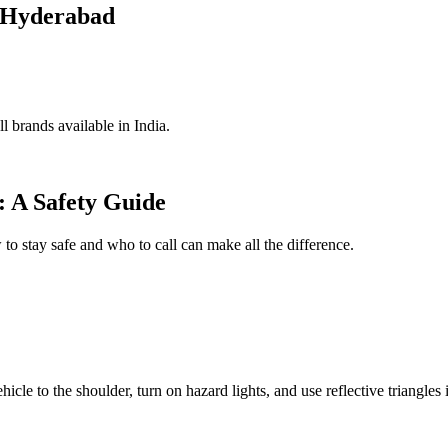
n Hyderabad
l brands available in India.
 A Safety Guide
 stay safe and who to call can make all the difference.
cle to the shoulder, turn on hazard lights, and use reflective triangles