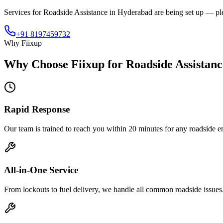
Services for
Roadside Assistance
in
Hyderabad
are being set up — plea
+91 8197459732
Why Fiixup
Why Choose Fiixup for
Roadside Assistan
Rapid Response
Our team is trained to reach you within 20 minutes for any roadside 
All-in-One Service
From lockouts to fuel delivery, we handle all common roadside issues