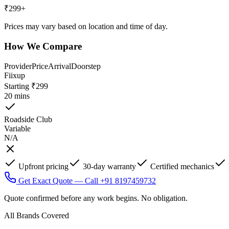
₹
299
+
Prices may vary based on location and time of day.
How We Compare
Provider
Price
Arrival
Doorstep
Fiixup
Starting ₹299
20 mins
Roadside Club
Variable
N/A
Upfront pricing
30-day warranty
Certified mechanics
Get Exact Quote — Call +91 8197459732
Quote confirmed before any work begins. No obligation.
All Brands Covered