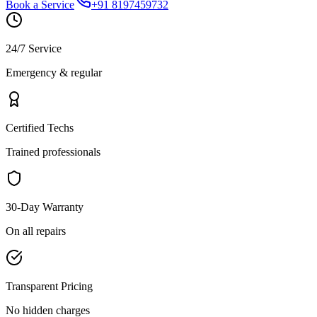
Book a Service
+91 8197459732
24/7 Service
Emergency & regular
Certified Techs
Trained professionals
30-Day Warranty
On all repairs
Transparent Pricing
No hidden charges