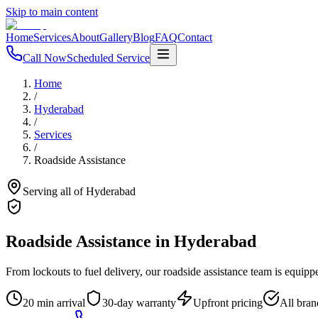
Skip to main content
Home
Services
About
Gallery
Blog
FAQ
Contact
Call Now
Scheduled Service
Home
/
Hyderabad
/
Services
/
Roadside Assistance
Serving all of
Hyderabad
Roadside Assistance
in
Hyderabad
From lockouts to fuel delivery, our roadside assistance team is equip
20 min arrival
30-day warranty
Upfront pricing
All bran