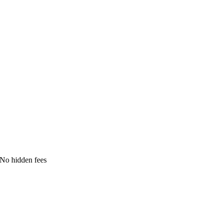
No hidden fees