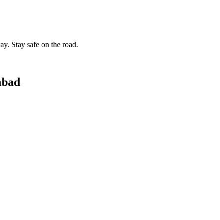
ay. Stay safe on the road.
abad