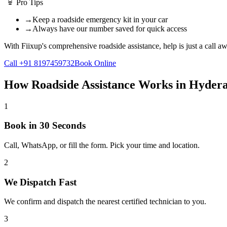
Pro Tips
→
Keep a roadside emergency kit in your car
→
Always have our number saved for quick access
With Fiixup's comprehensive roadside assistance, help is just a call aw
Call +91 8197459732
Book Online
How
Roadside Assistance
Works in
Hyder
1
Book in 30 Seconds
Call, WhatsApp, or fill the form. Pick your time and location.
2
We Dispatch Fast
We confirm and dispatch the nearest certified technician to you.
3