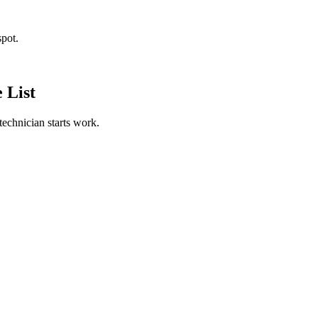
spot.
 List
technician starts work.