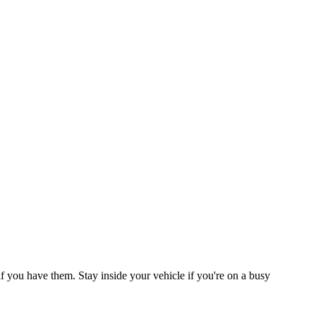
 if you have them. Stay inside your vehicle if you're on a busy