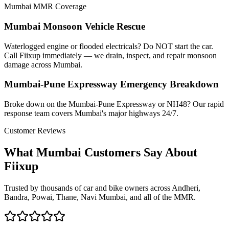
Mumbai MMR Coverage
Mumbai Monsoon Vehicle Rescue
Waterlogged engine or flooded electricals? Do NOT start the car.
Call Fiixup immediately — we drain, inspect, and repair monsoon
damage across Mumbai.
Mumbai-Pune Expressway Emergency Breakdown
Broke down on the Mumbai-Pune Expressway or NH48? Our rapid
response team covers Mumbai's major highways 24/7.
Customer Reviews
What Mumbai Customers Say About
Fiixup
Trusted by thousands of car and bike owners across Andheri,
Bandra, Powai, Thane, Navi Mumbai, and all of the MMR.