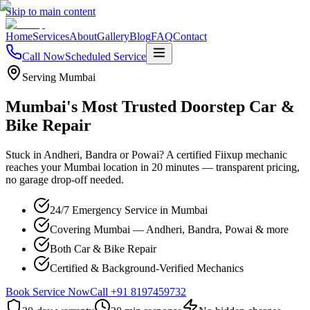
Skip to main content
Home
Services
About
Gallery
Blog
FAQ
Contact
Call Now
Scheduled Service
Serving Mumbai
Mumbai's Most Trusted Doorstep Car &
Bike Repair
Stuck in Andheri, Bandra or Powai? A certified Fiixup mechanic
reaches your Mumbai location in 20 minutes — transparent pricing,
no garage drop-off needed.
24/7 Emergency Service in Mumbai
Covering Mumbai — Andheri, Bandra, Powai & more
Both Car & Bike Repair
Certified & Background-Verified Mechanics
Book Service Now
Call
+91 8197459732