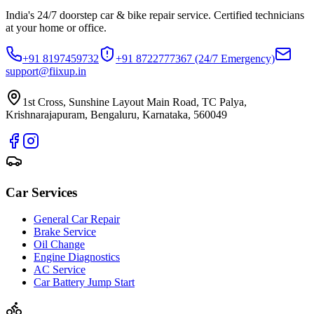
India's 24/7 doorstep car & bike repair service. Certified technicians
at your home or office.
+91 8197459732
+91 8722777367
(24/7 Emergency)
support@fiixup.in
1st Cross, Sunshine Layout Main Road, TC Palya,
Krishnarajapuram, Bengaluru, Karnataka, 560049
Car Services
General Car Repair
Brake Service
Oil Change
Engine Diagnostics
AC Service
Car Battery Jump Start