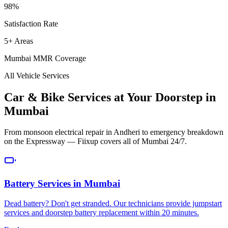
98%
Satisfaction Rate
5+ Areas
Mumbai MMR Coverage
All Vehicle Services
Car & Bike Services at Your Doorstep in
Mumbai
From monsoon electrical repair in Andheri to emergency breakdown
on the Expressway — Fiixup covers all of Mumbai 24/7.
Battery Services
in
Mumbai
Dead battery? Don't get stranded. Our technicians provide jumpstart
services and doorstep battery replacement within 20 minutes.