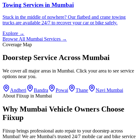
Towing Services
in
Mumbai
Stuck in the middle of nowhere? Our flatbed and crane towing
trucks are available 24/7 to recover your car or bike safely.
Explore →
Browse All
Mumbai
Services →
Coverage Map
Doorstep Service Across
Mumbai
We cover all major areas in
Mumbai
. Click your area to see service
options near you.
Andheri
Bandra
Powai
Thane
Navi Mumbai
About Fiixup in
Mumbai
Why Mumbai Vehicle Owners Choose
Fiixup
Fiixup brings professional auto repair to your doorstep across
Mumbai! We are Mumbai's trusted 24/7 mobile car and bike service