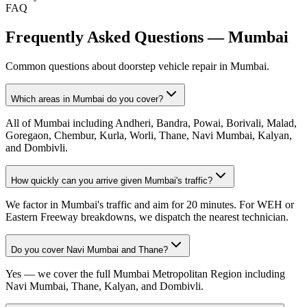
FAQ
Frequently Asked Questions —
Mumbai
Common questions about doorstep vehicle repair in
Mumbai
.
Which areas in Mumbai do you cover?
All of Mumbai including Andheri, Bandra, Powai, Borivali, Malad,
Goregaon, Chembur, Kurla, Worli, Thane, Navi Mumbai, Kalyan,
and Dombivli.
How quickly can you arrive given Mumbai's traffic?
We factor in Mumbai's traffic and aim for 20 minutes. For WEH or
Eastern Freeway breakdowns, we dispatch the nearest technician.
Do you cover Navi Mumbai and Thane?
Yes — we cover the full Mumbai Metropolitan Region including
Navi Mumbai, Thane, Kalyan, and Dombivli.