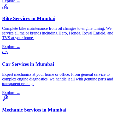
Explore →
Bike Services
in
Mumbai
Complete bike maintenance from oil changes to engine tuning. We
service all major brands including Hero, Honda, Royal Enfield, and
TVS at your home.
Explore →
Car Services
in
Mumbai
Expert mechanics at your home or office. From general service to
complex engine diagnostics, we handle it all with genuine parts and
transparent pricing.
Explore →
Mechanic Services
in
Mumbai