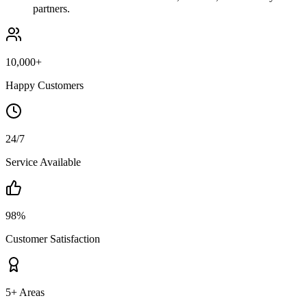
partners.
10,000+
Happy Customers
24/7
Service Available
98%
Customer Satisfaction
5+ Areas