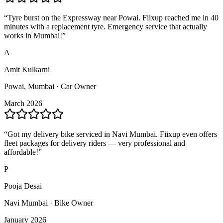
“
Tyre burst on the Expressway near Powai. Fiixup reached me in 40
minutes with a replacement tyre. Emergency service that actually
works in Mumbai!
”
A
Amit Kulkarni
Powai, Mumbai · Car Owner
March 2026
“
Got my delivery bike serviced in Navi Mumbai. Fiixup even offers
fleet packages for delivery riders — very professional and
affordable!
”
P
Pooja Desai
Navi Mumbai · Bike Owner
January 2026