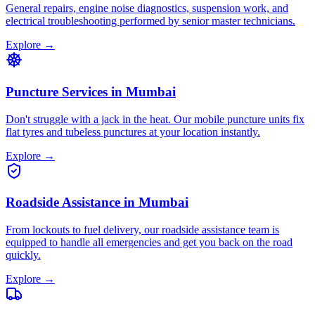
General repairs, engine noise diagnostics, suspension work, and
electrical troubleshooting performed by senior master technicians.
Explore →
Puncture Services
in
Mumbai
Don't struggle with a jack in the heat. Our mobile puncture units fix
flat tyres and tubeless punctures at your location instantly.
Explore →
Roadside Assistance
in
Mumbai
From lockouts to fuel delivery, our roadside assistance team is
equipped to handle all emergencies and get you back on the road
quickly.
Explore →