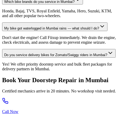
Which bike brands do you service in Mumbai?
Honda, Bajaj, TVS, Royal Enfield, Yamaha, Hero, Suzuki, KTM,
and all other popular two-wheelers.
My bike got waterlogged in Mumbai rains — what should I do?
Don't start the engine! Call Fiixup immediately. We drain the engine,
check electricals, and assess damage to prevent engine seizure.
Do you service delivery bikes for Zomato/Swiggy riders in Mumbai?
Yes! We offer priority doorstep service and bulk fleet packages for
delivery partners in Mumbai.
Book Your Doorstep Repair in
Mumbai
Certified mechanics arrive in 20 minutes. No workshop visit needed.
Call Now