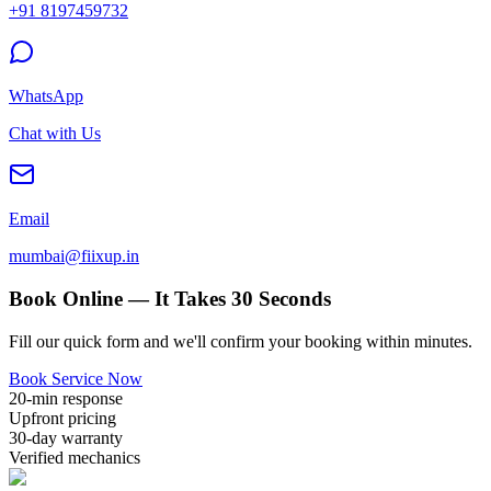
+91 8197459732
WhatsApp
Chat with Us
Email
mumbai@fiixup.in
Book Online — It Takes 30 Seconds
Fill our quick form and we'll confirm your booking within minutes.
Book Service Now
20-min response
Upfront pricing
30-day warranty
Verified mechanics