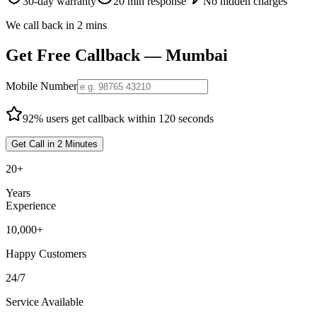
30-day warranty
20 min response
No hidden charges
We call back in 2 mins
Get Free Callback —
Mumbai
Mobile Number
92% users get callback within 120 seconds
Get Call in 2 Minutes
20+
Years
Experience
10,000+
Happy Customers
24/7
Service Available