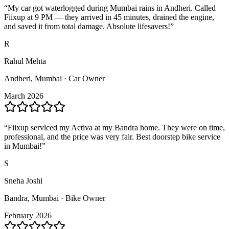
“
My car got waterlogged during Mumbai rains in Andheri. Called
Fiixup at 9 PM — they arrived in 45 minutes, drained the engine,
and saved it from total damage. Absolute lifesavers!
”
R
Rahul Mehta
Andheri, Mumbai · Car Owner
March 2026
“
Fiixup serviced my Activa at my Bandra home. They were on time,
professional, and the price was very fair. Best doorstep bike service
in Mumbai!
”
S
Sneha Joshi
Bandra, Mumbai · Bike Owner
February 2026