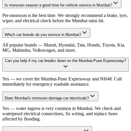
Is monsoon season a good time for vehicle service in Mumbai?
Pre-monsoon is the best time. We strongly recommend a brake, tyre,
wiper, and electrical check before the Mumbai rains hit.
Which car brands do you service in Mumbai?
All popular brands — Maruti, Hyundai, Tata, Honda, Toyota, Kia,
MG, Mahindra, Volkswagen, and more.
Can you help if my car breaks down on the Mumbai-Pune Expressway?
Yes — we cover the Mumbai-Pune Expressway and NH48. Call
immediately for emergency roadside assistance.
Does Mumbai's monsoon damage car electricals?
Yes — water ingress is very common in Mumbai. We check and
waterproof electrical connections, fix wiring, and replace fuses
affected by flooding.