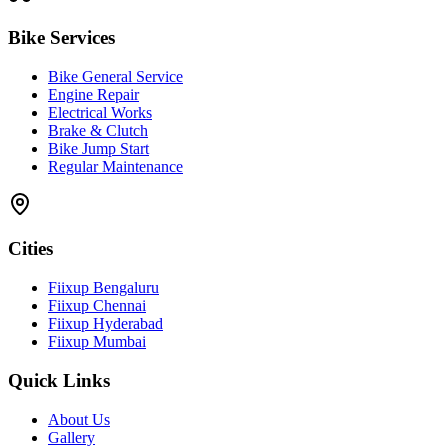
Bike Services
Bike General Service
Engine Repair
Electrical Works
Brake & Clutch
Bike Jump Start
Regular Maintenance
Cities
Fiixup Bengaluru
Fiixup Chennai
Fiixup Hyderabad
Fiixup Mumbai
Quick Links
About Us
Gallery