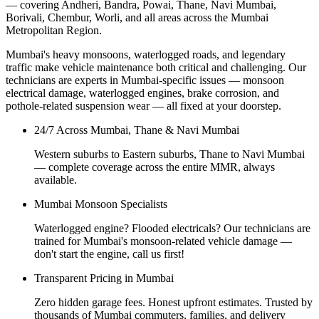
— covering Andheri, Bandra, Powai, Thane, Navi Mumbai,
Borivali, Chembur, Worli, and all areas across the Mumbai
Metropolitan Region.
Mumbai's heavy monsoons, waterlogged roads, and legendary
traffic make vehicle maintenance both critical and challenging. Our
technicians are experts in Mumbai-specific issues — monsoon
electrical damage, waterlogged engines, brake corrosion, and
pothole-related suspension wear — all fixed at your doorstep.
24/7 Across Mumbai, Thane & Navi Mumbai
Western suburbs to Eastern suburbs, Thane to Navi Mumbai
— complete coverage across the entire MMR, always
available.
Mumbai Monsoon Specialists
Waterlogged engine? Flooded electricals? Our technicians are
trained for Mumbai's monsoon-related vehicle damage —
don't start the engine, call us first!
Transparent Pricing in Mumbai
Zero hidden garage fees. Honest upfront estimates. Trusted by
thousands of Mumbai commuters, families, and delivery