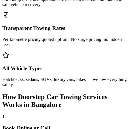
safe vehicle recovery.
Transparent Towing Rates
Per-kilometre pricing quoted upfront. No surge pricing, no hidden
fees.
All Vehicle Types
Hatchbacks, sedans, SUVs, luxury cars, bikes — we tow everything
safely.
How Doorstep
Car Towing Services
Works in
Bangalore
1
Book Online or Call