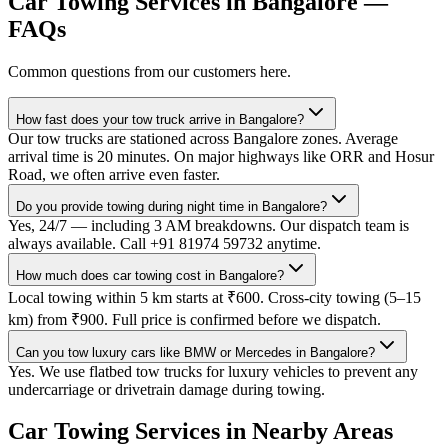
Car Towing Services
in
Bangalore
—
FAQs
Common questions from our customers here.
How fast does your tow truck arrive in Bangalore?
Our tow trucks are stationed across Bangalore zones. Average
arrival time is 20 minutes. On major highways like ORR and Hosur
Road, we often arrive even faster.
Do you provide towing during night time in Bangalore?
Yes, 24/7 — including 3 AM breakdowns. Our dispatch team is
always available. Call +91 81974 59732 anytime.
How much does car towing cost in Bangalore?
Local towing within 5 km starts at ₹600. Cross-city towing (5–15
km) from ₹900. Full price is confirmed before we dispatch.
Can you tow luxury cars like BMW or Mercedes in Bangalore?
Yes. We use flatbed tow trucks for luxury vehicles to prevent any
undercarriage or drivetrain damage during towing.
Car Towing Services
in Nearby Areas