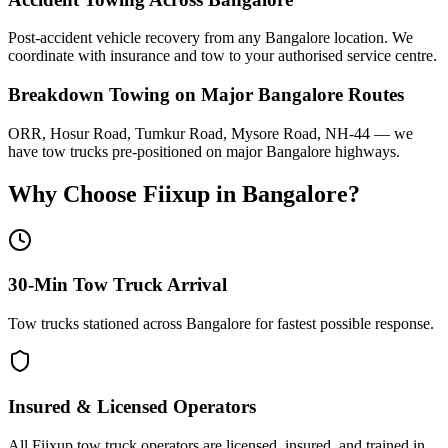
Post-accident vehicle recovery from any Bangalore location. We
coordinate with insurance and tow to your authorised service centre.
Breakdown Towing on Major Bangalore Routes
ORR, Hosur Road, Tumkur Road, Mysore Road, NH-44 — we
have tow trucks pre-positioned on major Bangalore highways.
Why Choose Fiixup in
Bangalore
?
30-Min Tow Truck Arrival
Tow trucks stationed across Bangalore for fastest possible response.
Insured & Licensed Operators
All Fiixup tow truck operators are licensed, insured, and trained in