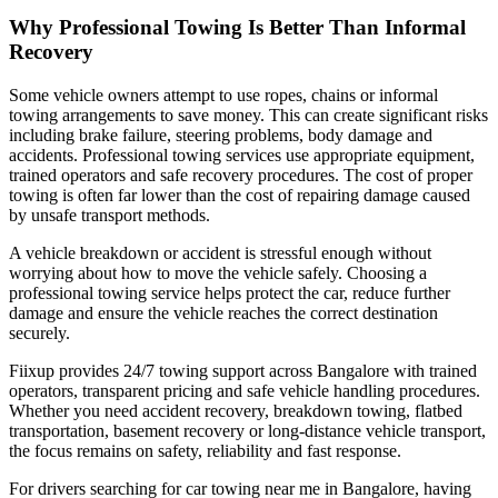
Why Professional Towing Is Better Than Informal
Recovery
Some vehicle owners attempt to use ropes, chains or informal
towing arrangements to save money. This can create significant risks
including brake failure, steering problems, body damage and
accidents. Professional towing services use appropriate equipment,
trained operators and safe recovery procedures. The cost of proper
towing is often far lower than the cost of repairing damage caused
by unsafe transport methods.
A vehicle breakdown or accident is stressful enough without
worrying about how to move the vehicle safely. Choosing a
professional towing service helps protect the car, reduce further
damage and ensure the vehicle reaches the correct destination
securely.
Fiixup provides 24/7 towing support across Bangalore with trained
operators, transparent pricing and safe vehicle handling procedures.
Whether you need accident recovery, breakdown towing, flatbed
transportation, basement recovery or long-distance vehicle transport,
the focus remains on safety, reliability and fast response.
For drivers searching for car towing near me in Bangalore, having