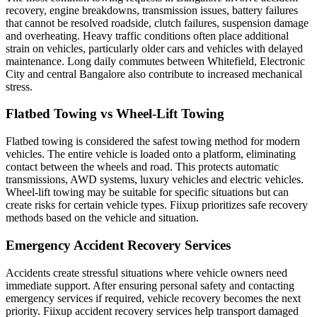
recovery, engine breakdowns, transmission issues, battery failures
that cannot be resolved roadside, clutch failures, suspension damage
and overheating. Heavy traffic conditions often place additional
strain on vehicles, particularly older cars and vehicles with delayed
maintenance. Long daily commutes between Whitefield, Electronic
City and central Bangalore also contribute to increased mechanical
stress.
Flatbed Towing vs Wheel-Lift Towing
Flatbed towing is considered the safest towing method for modern
vehicles. The entire vehicle is loaded onto a platform, eliminating
contact between the wheels and road. This protects automatic
transmissions, AWD systems, luxury vehicles and electric vehicles.
Wheel-lift towing may be suitable for specific situations but can
create risks for certain vehicle types. Fiixup prioritizes safe recovery
methods based on the vehicle and situation.
Emergency Accident Recovery Services
Accidents create stressful situations where vehicle owners need
immediate support. After ensuring personal safety and contacting
emergency services if required, vehicle recovery becomes the next
priority. Fiixup accident recovery services help transport damaged