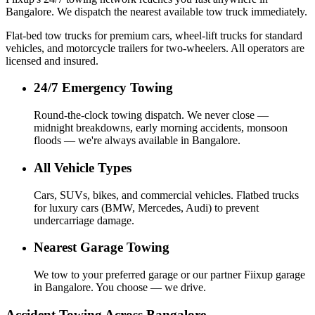
Bangalore. We dispatch the nearest available tow truck immediately.
Flat-bed tow trucks for premium cars, wheel-lift trucks for standard
vehicles, and motorcycle trailers for two-wheelers. All operators are
licensed and insured.
24/7 Emergency Towing
Round-the-clock towing dispatch. We never close —
midnight breakdowns, early morning accidents, monsoon
floods — we're always available in Bangalore.
All Vehicle Types
Cars, SUVs, bikes, and commercial vehicles. Flatbed trucks
for luxury cars (BMW, Mercedes, Audi) to prevent
undercarriage damage.
Nearest Garage Towing
We tow to your preferred garage or our partner Fiixup garage
in Bangalore. You choose — we drive.
Accident Towing Across Bangalore