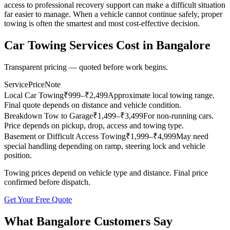
access to professional recovery support can make a difficult situation
far easier to manage. When a vehicle cannot continue safely, proper
towing is often the smartest and most cost-effective decision.
Car Towing Services
Cost in
Bangalore
Transparent pricing — quoted before work begins.
Service
Price
Note
Local Car Towing
₹
999
–₹2,499
Approximate local towing range.
Final quote depends on distance and vehicle condition.
Breakdown Tow to Garage
₹
1,499
–₹3,499
For non-running cars.
Price depends on pickup, drop, access and towing type.
Basement or Difficult Access Towing
₹
1,999
–₹4,999
May need
special handling depending on ramp, steering lock and vehicle
position.
Towing prices depend on vehicle type and distance. Final price
confirmed before dispatch.
Get Your Free Quote
What
Bangalore
Customers Say