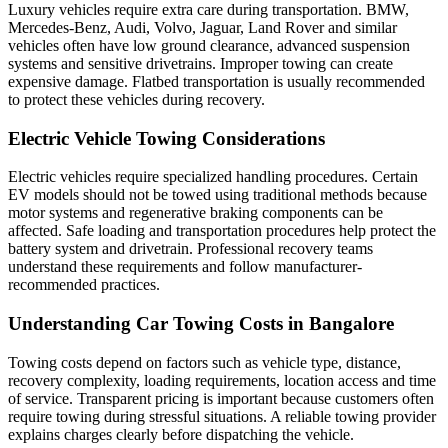
Luxury vehicles require extra care during transportation. BMW,
Mercedes-Benz, Audi, Volvo, Jaguar, Land Rover and similar
vehicles often have low ground clearance, advanced suspension
systems and sensitive drivetrains. Improper towing can create
expensive damage. Flatbed transportation is usually recommended
to protect these vehicles during recovery.
Electric Vehicle Towing Considerations
Electric vehicles require specialized handling procedures. Certain
EV models should not be towed using traditional methods because
motor systems and regenerative braking components can be
affected. Safe loading and transportation procedures help protect the
battery system and drivetrain. Professional recovery teams
understand these requirements and follow manufacturer-
recommended practices.
Understanding Car Towing Costs in Bangalore
Towing costs depend on factors such as vehicle type, distance,
recovery complexity, loading requirements, location access and time
of service. Transparent pricing is important because customers often
require towing during stressful situations. A reliable towing provider
explains charges clearly before dispatching the vehicle.