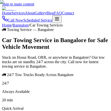
Skip to main content
Home
Services
About
Gallery
Blog
FAQ
Contact
Call Now
Scheduled Service
Home
/
Bangalore
/
Car Towing Services
🚛 Towing Service
—
Bangalore
Car Towing Service in Bangalore for Safe
Vehicle Movement
Stuck on Hosur Road, ORR, or anywhere in Bangalore? Our tow
trucks are on standby 24/7 across the city. Call now for fastest
towing service in Bangalore.
🚛 24/7 Tow Trucks Ready Across Bangalore
24/7
Always Available
20 min
Quick Arrival