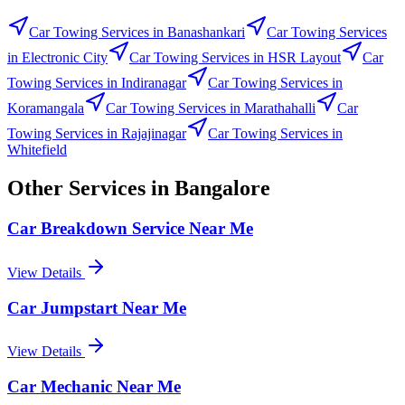
Car Towing Services
in
Banashankari
Car Towing Services
in
Electronic City
Car Towing Services
in
HSR Layout
Car
Towing Services
in
Indiranagar
Car Towing Services
in
Koramangala
Car Towing Services
in
Marathahalli
Car
Towing Services
in
Rajajinagar
Car Towing Services
in
Whitefield
Other Services in
Bangalore
Car Breakdown Service Near Me
View Details
Car Jumpstart Near Me
View Details
Car Mechanic Near Me