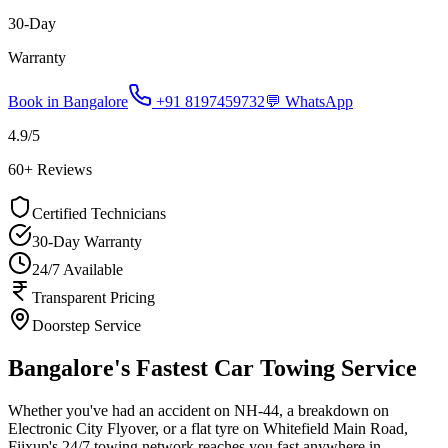
30-Day
Warranty
Book in
Bangalore
+91 8197459732
💬 WhatsApp
4.9
/5
60
+ Reviews
Certified Technicians
30-Day Warranty
24/7 Available
Transparent Pricing
Doorstep Service
Bangalore's Fastest Car Towing Service
Whether you've had an accident on NH-44, a breakdown on
Electronic City Flyover, or a flat tyre on Whitefield Main Road,
Fiixup's 24/7 towing network reaches you fast anywhere in