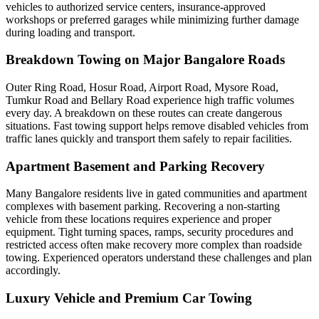
vehicles to authorized service centers, insurance-approved
workshops or preferred garages while minimizing further damage
during loading and transport.
Breakdown Towing on Major Bangalore Roads
Outer Ring Road, Hosur Road, Airport Road, Mysore Road,
Tumkur Road and Bellary Road experience high traffic volumes
every day. A breakdown on these routes can create dangerous
situations. Fast towing support helps remove disabled vehicles from
traffic lanes quickly and transport them safely to repair facilities.
Apartment Basement and Parking Recovery
Many Bangalore residents live in gated communities and apartment
complexes with basement parking. Recovering a non-starting
vehicle from these locations requires experience and proper
equipment. Tight turning spaces, ramps, security procedures and
restricted access often make recovery more complex than roadside
towing. Experienced operators understand these challenges and plan
accordingly.
Luxury Vehicle and Premium Car Towing