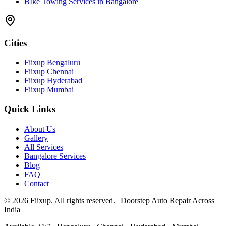
BIke Towing Services in Bangalore
Cities
Fiixup Bengaluru
Fiixup Chennai
Fiixup Hyderabad
Fiixup Mumbai
Quick Links
About Us
Gallery
All Services
Bangalore Services
Blog
FAQ
Contact
©
2026
Fiixup. All rights reserved. | Doorstep Auto Repair Across
India