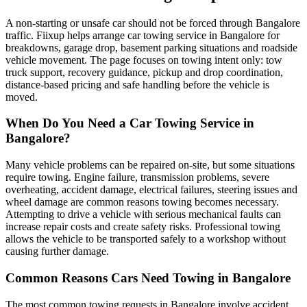
A non-starting or unsafe car should not be forced through Bangalore
traffic. Fiixup helps arrange car towing service in Bangalore for
breakdowns, garage drop, basement parking situations and roadside
vehicle movement. The page focuses on towing intent only: tow
truck support, recovery guidance, pickup and drop coordination,
distance-based pricing and safe handling before the vehicle is
moved.
When Do You Need a Car Towing Service in
Bangalore?
Many vehicle problems can be repaired on-site, but some situations
require towing. Engine failure, transmission problems, severe
overheating, accident damage, electrical failures, steering issues and
wheel damage are common reasons towing becomes necessary.
Attempting to drive a vehicle with serious mechanical faults can
increase repair costs and create safety risks. Professional towing
allows the vehicle to be transported safely to a workshop without
causing further damage.
Common Reasons Cars Need Towing in Bangalore
The most common towing requests in Bangalore involve accident