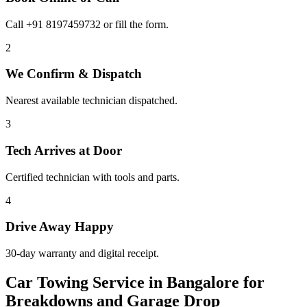
Call +91 8197459732 or fill the form.
2
We Confirm & Dispatch
Nearest available technician dispatched.
3
Tech Arrives at Door
Certified technician with tools and parts.
4
Drive Away Happy
30-day warranty and digital receipt.
Car Towing Service in Bangalore for
Breakdowns and Garage Drop