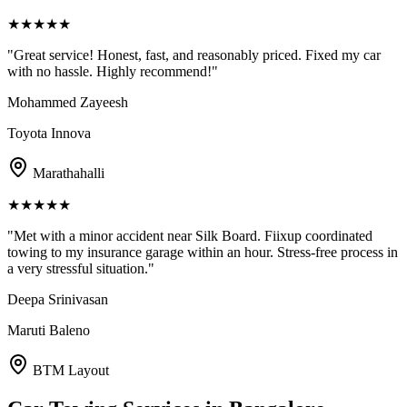
★
★
★
★
★
"
Great service! Honest, fast, and reasonably priced. Fixed my car
with no hassle. Highly recommend!
"
Mohammed Zayeesh
Toyota Innova
Marathahalli
★
★
★
★
★
"
Met with a minor accident near Silk Board. Fiixup coordinated
towing to my insurance garage within an hour. Stress-free process in
a very stressful situation.
"
Deepa Srinivasan
Maruti Baleno
BTM Layout