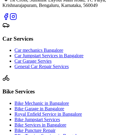
Krishnarajapuram, Bengaluru, Karnataka, 560049
Car Services
Car mechanics Bangalore
Car Jumpstart Services in Bangalore
Car Garage Servies
General Car Repair Services
Bike Services
Bike Mechanic in Bangalore
Bike Garage in Bangalore
Royal Enfield Service in Bangalore
Bike Jumpstart Services
Bike Services in Bangalore
Bike Puncture Repair