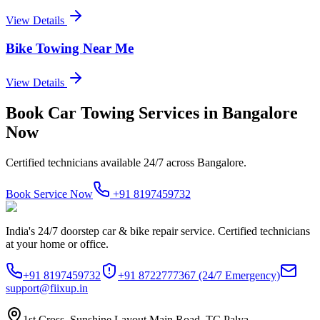
View Details
Bike Towing Near Me
View Details
Book
Car Towing Services
in
Bangalore
Now
Certified technicians available 24/7 across
Bangalore
.
Book Service Now
+91 8197459732
India's 24/7 doorstep car & bike repair service. Certified technicians
at your home or office.
+91 8197459732
+91 8722777367
(24/7 Emergency)
support@fiixup.in
1st Cross, Sunshine Layout Main Road, TC Palya,