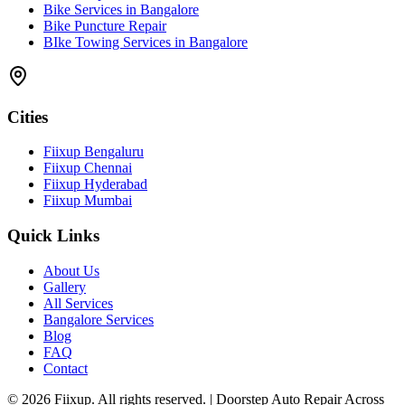
Bike Services in Bangalore
Bike Puncture Repair
BIke Towing Services in Bangalore
Cities
Fiixup Bengaluru
Fiixup Chennai
Fiixup Hyderabad
Fiixup Mumbai
Quick Links
About Us
Gallery
All Services
Bangalore Services
Blog
FAQ
Contact
©
2026
Fiixup. All rights reserved. | Doorstep Auto Repair Across