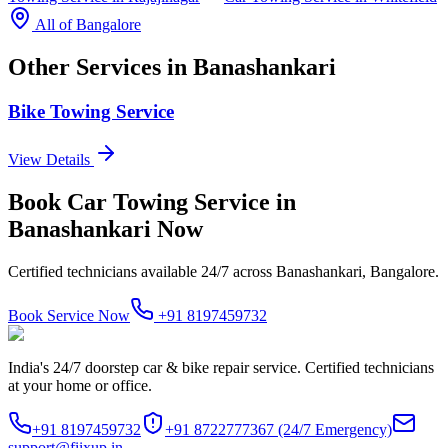
All of
Bangalore
Other Services in
Banashankari
Bike Towing Service
View Details
Book
Car Towing Service
in
Banashankari
Now
Certified technicians available 24/7 across
Banashankari, Bangalore
.
Book Service Now
+91 8197459732
India's 24/7 doorstep car & bike repair service. Certified technicians
at your home or office.
+91 8197459732
+91 8722777367
(24/7 Emergency)
support@fiixup.in