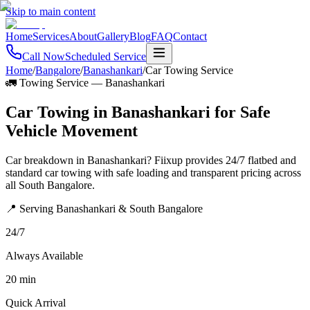
Skip to main content
Home
Services
About
Gallery
Blog
FAQ
Contact
Call Now
Scheduled Service
Home
/
Bangalore
/
Banashankari
/
Car Towing Service
🚛 Towing Service
—
Banashankari
Car Towing in Banashankari for Safe
Vehicle Movement
Car breakdown in Banashankari? Fiixup provides 24/7 flatbed and
standard car towing with safe loading and transparent pricing across
all South Bangalore.
📍 Serving Banashankari & South Bangalore
24/7
Always Available
20 min
Quick Arrival