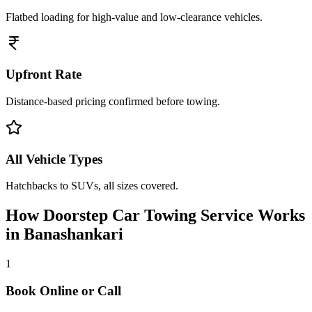
Flatbed loading for high-value and low-clearance vehicles.
Upfront Rate
Distance-based pricing confirmed before towing.
All Vehicle Types
Hatchbacks to SUVs, all sizes covered.
How Doorstep
Car Towing Service
Works
in
Banashankari
1
Book Online or Call