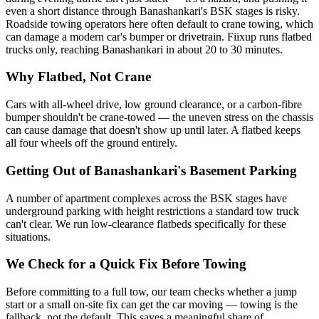
even a short distance through Banashankari's BSK stages is risky.
Roadside towing operators here often default to crane towing, which
can damage a modern car's bumper or drivetrain. Fiixup runs flatbed
trucks only, reaching Banashankari in about 20 to 30 minutes.
Why Flatbed, Not Crane
Cars with all-wheel drive, low ground clearance, or a carbon-fibre
bumper shouldn't be crane-towed — the uneven stress on the chassis
can cause damage that doesn't show up until later. A flatbed keeps
all four wheels off the ground entirely.
Getting Out of Banashankari's Basement Parking
A number of apartment complexes across the BSK stages have
underground parking with height restrictions a standard tow truck
can't clear. We run low-clearance flatbeds specifically for these
situations.
We Check for a Quick Fix Before Towing
Before committing to a full tow, our team checks whether a jump
start or a small on-site fix can get the car moving — towing is the
fallback, not the default. This saves a meaningful share of