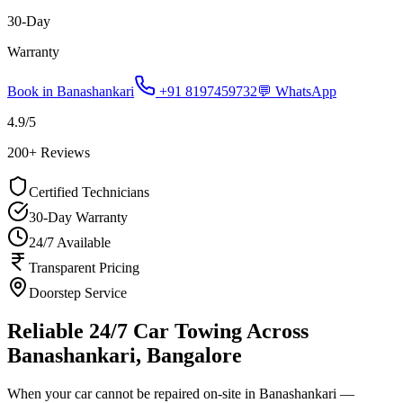
30-Day
Warranty
Book in
Banashankari
+91 8197459732
💬 WhatsApp
4.9
/5
200
+ Reviews
Certified Technicians
30-Day Warranty
24/7 Available
Transparent Pricing
Doorstep Service
Reliable 24/7 Car Towing Across
Banashankari, Bangalore
When your car cannot be repaired on-site in Banashankari —