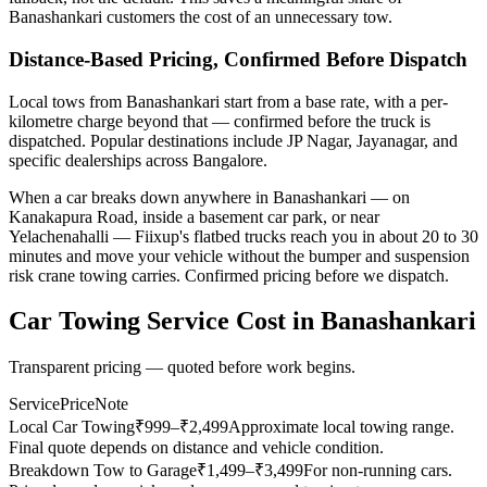
Banashankari customers the cost of an unnecessary tow.
Distance-Based Pricing, Confirmed Before Dispatch
Local tows from Banashankari start from a base rate, with a per-
kilometre charge beyond that — confirmed before the truck is
dispatched. Popular destinations include JP Nagar, Jayanagar, and
specific dealerships across Bangalore.
When a car breaks down anywhere in Banashankari — on
Kanakapura Road, inside a basement car park, or near
Yelachenahalli — Fiixup's flatbed trucks reach you in about 20 to 30
minutes and move your vehicle without the bumper and suspension
risk crane towing carries. Confirmed pricing before we dispatch.
Car Towing Service
Cost in
Banashankari
Transparent pricing — quoted before work begins.
Service
Price
Note
Local Car Towing
₹
999
–₹2,499
Approximate local towing range.
Final quote depends on distance and vehicle condition.
Breakdown Tow to Garage
₹
1,499
–₹3,499
For non-running cars.