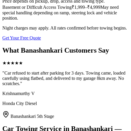
Price depends on pickup, drop, access and towing type.
Basement or Difficult Access Towing
₹
1,999
–₹4,999
May need
special handling depending on ramp, steering lock and vehicle
position.
Night charges may apply. All rates confirmed before towing begins.
Get Your Free Quote
What
Banashankari
Customers Say
★
★
★
★
★
"
Car refused to start after parking for 3 days. Towing came, loaded
carefully using flatbed, and delivered to my garage 8km away. No
scratches.
"
Krishnamurthy V
Honda City Diesel
Banashankari 5th Stage
Car Towing Service
in
Banashankari
—