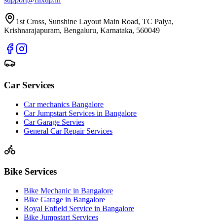
1st Cross, Sunshine Layout Main Road, TC Palya,
Krishnarajapuram, Bengaluru, Karnataka, 560049
Car Services
Car mechanics Bangalore
Car Jumpstart Services in Bangalore
Car Garage Servies
General Car Repair Services
Bike Services
Bike Mechanic in Bangalore
Bike Garage in Bangalore
Royal Enfield Service in Bangalore
Bike Jumpstart Services