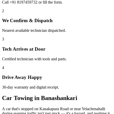
Call +91 8197459732 or fill the form.
2
We Confirm & Dispatch
Nearest available technician dispatched.
3
Tech Arrives at Door
Certified technician with tools and parts.
4
Drive Away Happy
30-day warranty and digital receipt.
Car Towing in Banashankari
A car that's stopped on Kanakapura Road or near Yelachenahalli
during evening traffic isn't just stuck — it's a hazard, and pushing it