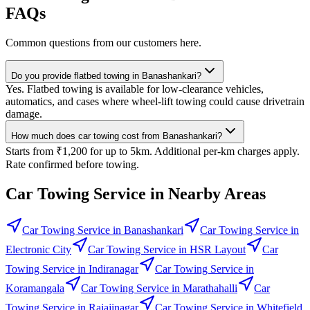
FAQs
Common questions from our customers here.
Do you provide flatbed towing in Banashankari?
Yes. Flatbed towing is available for low-clearance vehicles,
automatics, and cases where wheel-lift towing could cause drivetrain
damage.
How much does car towing cost from Banashankari?
Starts from ₹1,200 for up to 5km. Additional per-km charges apply.
Rate confirmed before towing.
Car Towing Service
in Nearby Areas
Car Towing Service
in
Banashankari
Car Towing Service
in
Electronic City
Car Towing Service
in
HSR Layout
Car
Towing Service
in
Indiranagar
Car Towing Service
in
Koramangala
Car Towing Service
in
Marathahalli
Car
Towing Service
in
Rajajinagar
Car Towing Service
in
Whitefield