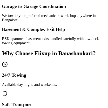
Garage-to-Garage Coordination
We tow to your preferred mechanic or workshop anywhere in
Bangalore.
Basement & Complex Exit Help
BSK apartment basement exits handled carefully with low-deck
towing equipment.
Why Choose Fiixup in
Banashankari
?
24/7 Towing
Available day, night, and weekends.
Safe Transport