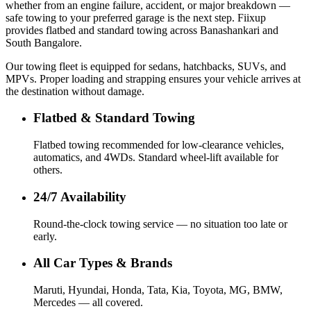
whether from an engine failure, accident, or major breakdown —
safe towing to your preferred garage is the next step. Fiixup
provides flatbed and standard towing across Banashankari and
South Bangalore.
Our towing fleet is equipped for sedans, hatchbacks, SUVs, and
MPVs. Proper loading and strapping ensures your vehicle arrives at
the destination without damage.
Flatbed & Standard Towing
Flatbed towing recommended for low-clearance vehicles,
automatics, and 4WDs. Standard wheel-lift available for
others.
24/7 Availability
Round-the-clock towing service — no situation too late or
early.
All Car Types & Brands
Maruti, Hyundai, Honda, Tata, Kia, Toyota, MG, BMW,
Mercedes — all covered.