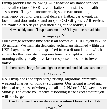
Fiixup provides the following 24/7 roadside assistance services
across all sectors of HSR Layout: battery jumpstart with health
assessment, flat tyre puncture repair, spare tyre mounting,
emergency petrol or diesel fuel delivery, flatbed car towing, car
lockout and door unlock, and on-spot OBD diagnosis. All services
are available 365 days a year including public holidays.
How quickly does Fiixup reach me in HSR Layout for a roadside
emergency?
Our average response time across all sectors of HSR Layout is 25 to
35 minutes. We maintain dedicated technicians stationed within the
HSR Layout zone — not dispatched from a distant hub — which
allows for this consistent response time. Late night and early
morning calls typically have faster response times due to lower
traffic.
Is there extra charge for late-night or weekend roadside assistance in
HSR Layout?
No. Fiixup does not apply surge pricing, night-time premiums,
weekend charges, or holiday surcharges. Our pricing is fixed and
identical regardless of when you call — 2 PM or 2 AM, weekday or
Sunday. The quote you receive at booking is the exact amount you
will be charged.
Can Fiixup reach me inside a gated apartment basement in HSR
Layout?