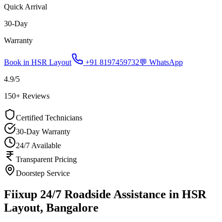
Quick Arrival
30-Day
Warranty
Book in
HSR Layout
+91 8197459732
💬 WhatsApp
4.9
/5
150
+ Reviews
Certified Technicians
30-Day Warranty
24/7 Available
Transparent Pricing
Doorstep Service
Fiixup 24/7 Roadside Assistance in HSR
Layout, Bangalore