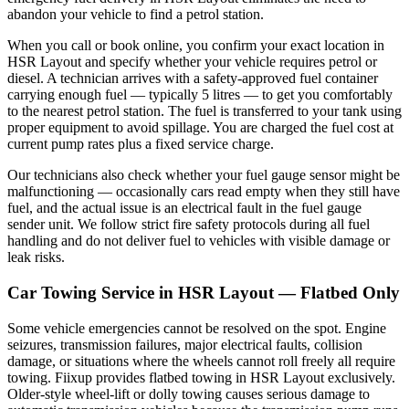
abandon your vehicle to find a petrol station.
When you call or book online, you confirm your exact location in
HSR Layout and specify whether your vehicle requires petrol or
diesel. A technician arrives with a safety-approved fuel container
carrying enough fuel — typically 5 litres — to get you comfortably
to the nearest petrol station. The fuel is transferred to your tank using
proper equipment to avoid spillage. You are charged the fuel cost at
current pump rates plus a fixed service charge.
Our technicians also check whether your fuel gauge sensor might be
malfunctioning — occasionally cars read empty when they still have
fuel, and the actual issue is an electrical fault in the fuel gauge
sender unit. We follow strict fire safety protocols during all fuel
handling and do not deliver fuel to vehicles with visible damage or
leak risks.
Car Towing Service in HSR Layout — Flatbed Only
Some vehicle emergencies cannot be resolved on the spot. Engine
seizures, transmission failures, major electrical faults, collision
damage, or situations where the wheels cannot roll freely all require
towing. Fiixup provides flatbed towing in HSR Layout exclusively.
Older-style wheel-lift or dolly towing causes serious damage to