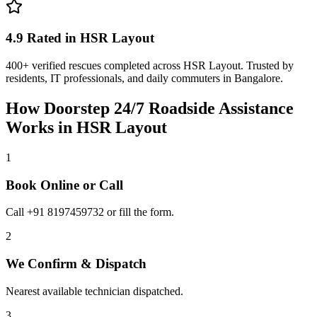
4.9 Rated in HSR Layout
400+ verified rescues completed across HSR Layout. Trusted by
residents, IT professionals, and daily commuters in Bangalore.
How Doorstep
24/7 Roadside Assistance
Works in
HSR Layout
1
Book Online or Call
Call +91 8197459732 or fill the form.
2
We Confirm & Dispatch
Nearest available technician dispatched.
3