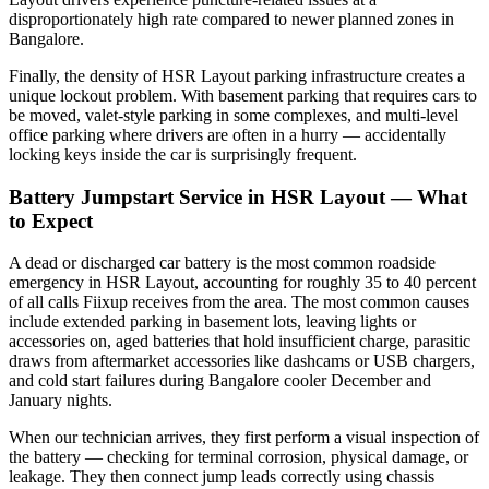
disproportionately high rate compared to newer planned zones in
Bangalore.
Finally, the density of HSR Layout parking infrastructure creates a
unique lockout problem. With basement parking that requires cars to
be moved, valet-style parking in some complexes, and multi-level
office parking where drivers are often in a hurry — accidentally
locking keys inside the car is surprisingly frequent.
Battery Jumpstart Service in HSR Layout — What
to Expect
A dead or discharged car battery is the most common roadside
emergency in HSR Layout, accounting for roughly 35 to 40 percent
of all calls Fiixup receives from the area. The most common causes
include extended parking in basement lots, leaving lights or
accessories on, aged batteries that hold insufficient charge, parasitic
draws from aftermarket accessories like dashcams or USB chargers,
and cold start failures during Bangalore cooler December and
January nights.
When our technician arrives, they first perform a visual inspection of
the battery — checking for terminal corrosion, physical damage, or
leakage. They then connect jump leads correctly using chassis