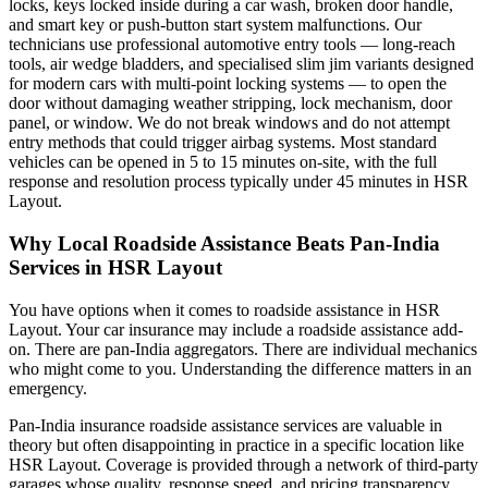
locks, keys locked inside during a car wash, broken door handle,
and smart key or push-button start system malfunctions. Our
technicians use professional automotive entry tools — long-reach
tools, air wedge bladders, and specialised slim jim variants designed
for modern cars with multi-point locking systems — to open the
door without damaging weather stripping, lock mechanism, door
panel, or window. We do not break windows and do not attempt
entry methods that could trigger airbag systems. Most standard
vehicles can be opened in 5 to 15 minutes on-site, with the full
response and resolution process typically under 45 minutes in HSR
Layout.
Why Local Roadside Assistance Beats Pan-India
Services in HSR Layout
You have options when it comes to roadside assistance in HSR
Layout. Your car insurance may include a roadside assistance add-
on. There are pan-India aggregators. There are individual mechanics
who might come to you. Understanding the difference matters in an
emergency.
Pan-India insurance roadside assistance services are valuable in
theory but often disappointing in practice in a specific location like
HSR Layout. Coverage is provided through a network of third-party
garages whose quality, response speed, and pricing transparency