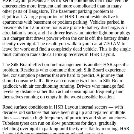
HSR Layout presents a specific set of conditions that make vehicle
emergencies more frequent and more complicated than in many
other parts of Bangalore. The basement parking problem is
significant. A large proportion of HSR Layout residents live in
apartments with basement or podium parking. Vehicles parked in
basements for 12 or more hours are prone to battery discharge. Air
circulation is poor, and if a driver leaves an interior light on or plugs
in a charger that draws power when the car is off, the battery drains
silently overnight. The result: you walk to your car at 7:30 AM to
leave for work and find a completely dead vehicle. This is the single
most common roadside call Fiixup receives in HSR Layout.
The Silk Board effect on fuel management is another HSR-specific
problem. Residents who commute through Silk Board experience
fuel consumption patterns that are hard to predict. A journey that
should consume half a litre can consume two litres in Silk Board
gridlock with air conditioning running. Drivers who manage fuel
levels by distance rather than actual consumption frequently find
themselves running on empty in the worst possible location.
Road surface conditions in HSR Layout internal sectors — with
decades-old surfaces that have been dug up and repaired multiple
times — create a high frequency of punctures and slow punctures.
Tubeless tyres can run on slow punctures for days, gradually
deflating overnight in parking until the tyre is flat by morning. HSR
Layout drivers experience puncture-related issues at a