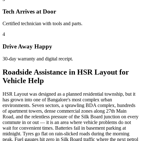
Tech Arrives at Door
Certified technician with tools and parts.
4
Drive Away Happy
30-day warranty and digital receipt.
Roadside Assistance in HSR Layout for
Vehicle Help
HSR Layout was designed as a planned residential township, but it
has grown into one of Bangalore's most complex urban
environments. Seven sectors, a sprawling BDA complex, hundreds
of apartment towers, dense commercial zones along 27th Main
Road, and the relentless pressure of the Silk Board junction on every
commute in or out — it is an area where vehicle problems do not
wait for convenient times. Batteries fail in basement parking at
midnight. Tyres go flat on rain-slicked roads during the morning
peak. Fuel gauges hit zero in Silk Board traffic where the next petrol