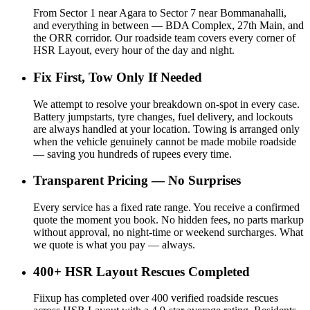
From Sector 1 near Agara to Sector 7 near Bommanahalli,
and everything in between — BDA Complex, 27th Main, and
the ORR corridor. Our roadside team covers every corner of
HSR Layout, every hour of the day and night.
Fix First, Tow Only If Needed
We attempt to resolve your breakdown on-spot in every case.
Battery jumpstarts, tyre changes, fuel delivery, and lockouts
are always handled at your location. Towing is arranged only
when the vehicle genuinely cannot be made mobile roadside
— saving you hundreds of rupees every time.
Transparent Pricing — No Surprises
Every service has a fixed rate range. You receive a confirmed
quote the moment you book. No hidden fees, no parts markup
without approval, no night-time or weekend surcharges. What
we quote is what you pay — always.
400+ HSR Layout Rescues Completed
Fiixup has completed over 400 verified roadside rescues