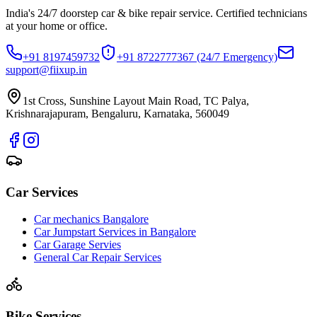
India's 24/7 doorstep car & bike repair service. Certified technicians
at your home or office.
+91 8197459732
+91 8722777367
(24/7 Emergency)
support@fiixup.in
1st Cross, Sunshine Layout Main Road, TC Palya,
Krishnarajapuram, Bengaluru, Karnataka, 560049
Car Services
Car mechanics Bangalore
Car Jumpstart Services in Bangalore
Car Garage Servies
General Car Repair Services
Bike Services