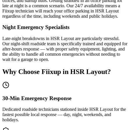
offices, and startup hubs. Getting stranded in an office parking lot
late at night is a common scenario. Our 24/7 availability means a
Fiixup technician will reach your office parking in HSR Layout
regardless of the time, including weekends and public holidays.
Night Emergency Specialists
Late-night breakdowns in HSR Layout are particularly stressful.
Our night-shift roadside team is specifically trained and equipped for
after-hours response — with proper safety equipment, lighting, and
the ability to handle all common emergencies without needing to
wait for a garage to open.
Why Choose Fiixup in
HSR Layout
?
30-Min Emergency Response
Dedicated roadside technicians stationed inside HSR Layout for the
fastest possible local response — day, night, weekends, and
holidays.