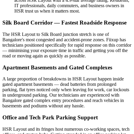
across HSR Layout with a 4.9-star average rating. Residents,
IT professionals, daily commuters, and business owners in
HSR trust us when it matters most.
Silk Board Corridor — Fastest Roadside Response
The HSR Layout to Silk Board junction stretch is one of
Bangalore's most congested and accident-prone zones. Fiixup has
technicians positioned specifically for rapid response on this corridor
— minimising your exposure time in traffic and getting you off the
road or moving again as quickly as possible.
Apartment Basements and Gated Complexes
A large proportion of breakdowns in HSR Layout happen inside
gated apartment basements — dead batteries from prolonged
parking, flat tyres noticed only when leaving for work, car lockouts
in underground parking. Our technicians are experienced with
Bangalore gated complex entry procedures and reach vehicles in
basements and podiums without any hassle.
Office and Tech Park Parking Support
HSR Layout and its fringes host numerous co-working spaces, tech