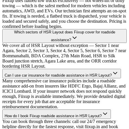
Fiixup uses flatbed tow trucks exclusively — not wheel-lift or dolly
towing — which is the safest method for modern vehicles including
automatics, AWD, and EVs. Our technician first attempts an on-spot
fix. If towing is needed, a flatbed truck is dispatched, your vehicle is
loaded and secured safely, and you choose the destination. Pricing is
confirmed before loading begins.
Which sectors of HSR Layout does Fiixup cover for roadside
assistance?
We cover all of HSR Layout without exception — Sector 1 near
Agara, Sector 2, Sector 3, Sector 4, Sector 5, Sector 6, Sector 7 near
Bommanahalli, BDA Complex, 27th Main Road, HSR to Silk
Board junction stretch, Agara Lake area, and the ORR corridor
bordering HSR Layout.
Can I use car insurance for roadside assistance in HSR Layout?
Many comprehensive car insurance policies include a roadside
assistance add-on from insurers like HDFC Ergo, Bajaj Allianz, and
ICICI Lombard. If your insurer network does not respond quickly
enough, Fiixup is available immediately. We provide detailed digital
receipts for every job that are acceptable for insurance
reimbursement documentation.
How do I book Fiixup roadside assistance in HSR Layout?
You can book through three channels: call our 24/7 emergency
helpline directly for the fastest response, visit fiixup.in and book