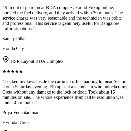
"
Ran out of petrol near BDA complex. Found Fiixup online,
booked the fuel delivery, and they arrived within 30 minutes. The
service charge was very reasonable and the technician was polite
and professional. This service is genuinely useful for Bangalore
traffic situations.
"
Sanjay Pillai
Honda City
HSR Layout BDA Complex
★
★
★
★
★
"
Locked my keys inside the car in an office parking lot near Sector
2 on a Saturday evening. Fiixup sent a technician who unlocked my
Creta without any damage to the lock or door. Took about 15
minutes on-site. The whole experience from call to resolution was
under 45 minutes.
"
Priya Venkataraman
Hyundai Creta