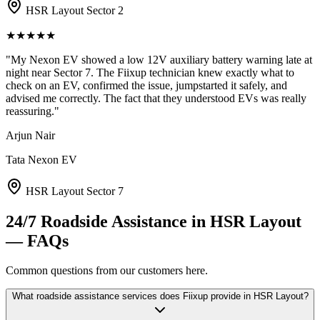
HSR Layout Sector 2
★
★
★
★
★
"
My Nexon EV showed a low 12V auxiliary battery warning late at
night near Sector 7. The Fiixup technician knew exactly what to
check on an EV, confirmed the issue, jumpstarted it safely, and
advised me correctly. The fact that they understood EVs was really
reassuring.
"
Arjun Nair
Tata Nexon EV
HSR Layout Sector 7
24/7 Roadside Assistance
in
HSR Layout
— FAQs
Common questions from our customers here.
What roadside assistance services does Fiixup provide in HSR Layout?