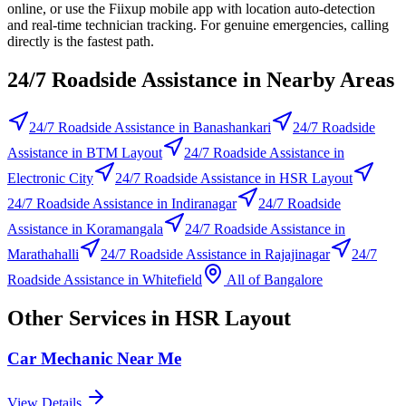
online, or use the Fiixup mobile app with location auto-detection
and real-time technician tracking. For genuine emergencies, calling
directly is the fastest path.
24/7 Roadside Assistance
in Nearby Areas
24/7 Roadside Assistance
in
Banashankari
24/7 Roadside
Assistance
in
BTM Layout
24/7 Roadside Assistance
in
Electronic City
24/7 Roadside Assistance
in
HSR Layout
24/7 Roadside Assistance
in
Indiranagar
24/7 Roadside
Assistance
in
Koramangala
24/7 Roadside Assistance
in
Marathahalli
24/7 Roadside Assistance
in
Rajajinagar
24/7
Roadside Assistance
in
Whitefield
All of
Bangalore
Other Services in
HSR Layout
Car Mechanic Near Me
View Details