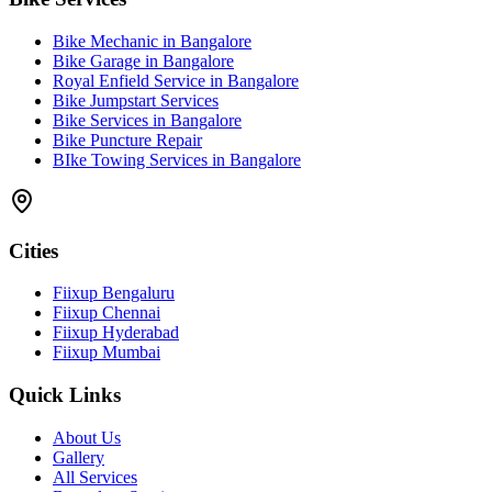
Bike Mechanic in Bangalore
Bike Garage in Bangalore
Royal Enfield Service in Bangalore
Bike Jumpstart Services
Bike Services in Bangalore
Bike Puncture Repair
BIke Towing Services in Bangalore
Cities
Fiixup Bengaluru
Fiixup Chennai
Fiixup Hyderabad
Fiixup Mumbai
Quick Links
About Us
Gallery
All Services