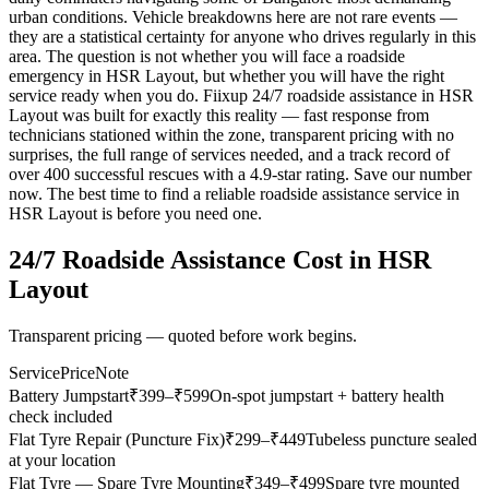
urban conditions. Vehicle breakdowns here are not rare events —
they are a statistical certainty for anyone who drives regularly in this
area. The question is not whether you will face a roadside
emergency in HSR Layout, but whether you will have the right
service ready when you do. Fiixup 24/7 roadside assistance in HSR
Layout was built for exactly this reality — fast response from
technicians stationed within the zone, transparent pricing with no
surprises, the full range of services needed, and a track record of
over 400 successful rescues with a 4.9-star rating. Save our number
now. The best time to find a reliable roadside assistance service in
HSR Layout is before you need one.
24/7 Roadside Assistance
Cost in
HSR
Layout
Transparent pricing — quoted before work begins.
Service
Price
Note
Battery Jumpstart
₹
399
–₹599
On-spot jumpstart + battery health
check included
Flat Tyre Repair (Puncture Fix)
₹
299
–₹449
Tubeless puncture sealed
at your location
Flat Tyre — Spare Tyre Mounting
₹
349
–₹499
Spare tyre mounted