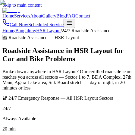
Skip to main content
Home
Services
About
Gallery
Blog
FAQ
Contact
Call Now
Scheduled Service
Home
/
Bangalore
/
HSR Layout
/
24/7 Roadside Assistance
🆘 Roadside Assistance
—
HSR Layout
Roadside Assistance in HSR Layout for
Car and Bike Problems
Broke down anywhere in HSR Layout? Our certified roadside team
reaches you across all sectors — Sector 1 to 7, BDA Complex, 27th
Main, Agara Lake area, Silk Board stretch — day or night, in 20
minutes or less.
🚨 24/7 Emergency Response — All HSR Layout Sectors
24/7
Always Available
20 min