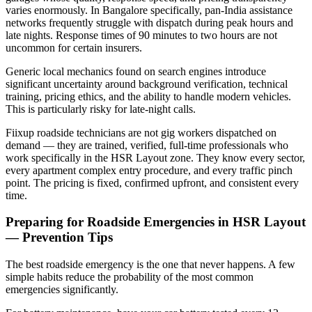
varies enormously. In Bangalore specifically, pan-India assistance
networks frequently struggle with dispatch during peak hours and
late nights. Response times of 90 minutes to two hours are not
uncommon for certain insurers.
Generic local mechanics found on search engines introduce
significant uncertainty around background verification, technical
training, pricing ethics, and the ability to handle modern vehicles.
This is particularly risky for late-night calls.
Fiixup roadside technicians are not gig workers dispatched on
demand — they are trained, verified, full-time professionals who
work specifically in the HSR Layout zone. They know every sector,
every apartment complex entry procedure, and every traffic pinch
point. The pricing is fixed, confirmed upfront, and consistent every
time.
Preparing for Roadside Emergencies in HSR Layout
— Prevention Tips
The best roadside emergency is the one that never happens. A few
simple habits reduce the probability of the most common
emergencies significantly.