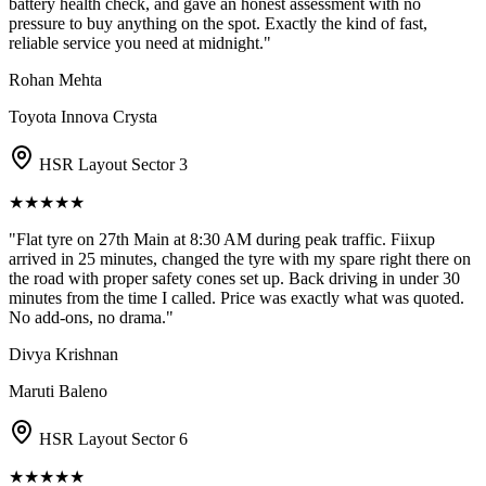
battery health check, and gave an honest assessment with no
pressure to buy anything on the spot. Exactly the kind of fast,
reliable service you need at midnight.
"
Rohan Mehta
Toyota Innova Crysta
HSR Layout Sector 3
★
★
★
★
★
"
Flat tyre on 27th Main at 8:30 AM during peak traffic. Fiixup
arrived in 25 minutes, changed the tyre with my spare right there on
the road with proper safety cones set up. Back driving in under 30
minutes from the time I called. Price was exactly what was quoted.
No add-ons, no drama.
"
Divya Krishnan
Maruti Baleno
HSR Layout Sector 6
★
★
★
★
★