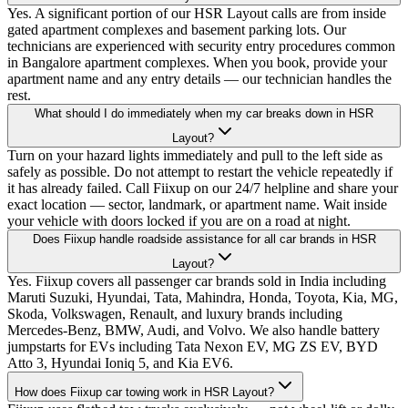
Yes. A significant portion of our HSR Layout calls are from inside
gated apartment complexes and basement parking lots. Our
technicians are experienced with security entry procedures common
in Bangalore apartment complexes. When you book, provide your
apartment name and any entry details — our technician handles the
rest.
What should I do immediately when my car breaks down in HSR
Layout?
Turn on your hazard lights immediately and pull to the left side as
safely as possible. Do not attempt to restart the vehicle repeatedly if
it has already failed. Call Fiixup on our 24/7 helpline and share your
exact location — sector, landmark, or apartment name. Wait inside
your vehicle with doors locked if you are on a road at night.
Does Fiixup handle roadside assistance for all car brands in HSR
Layout?
Yes. Fiixup covers all passenger car brands sold in India including
Maruti Suzuki, Hyundai, Tata, Mahindra, Honda, Toyota, Kia, MG,
Skoda, Volkswagen, Renault, and luxury brands including
Mercedes-Benz, BMW, Audi, and Volvo. We also handle battery
jumpstarts for EVs including Tata Nexon EV, MG ZS EV, BYD
Atto 3, Hyundai Ioniq 5, and Kia EV6.
How does Fiixup car towing work in HSR Layout?