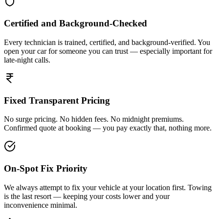
Certified and Background-Checked
Every technician is trained, certified, and background-verified. You
open your car for someone you can trust — especially important for
late-night calls.
Fixed Transparent Pricing
No surge pricing. No hidden fees. No midnight premiums.
Confirmed quote at booking — you pay exactly that, nothing more.
On-Spot Fix Priority
We always attempt to fix your vehicle at your location first. Towing
is the last resort — keeping your costs lower and your
inconvenience minimal.