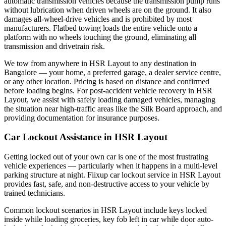
automatic transmission vehicles because the transmission pump runs
without lubrication when driven wheels are on the ground. It also
damages all-wheel-drive vehicles and is prohibited by most
manufacturers. Flatbed towing loads the entire vehicle onto a
platform with no wheels touching the ground, eliminating all
transmission and drivetrain risk.
We tow from anywhere in HSR Layout to any destination in
Bangalore — your home, a preferred garage, a dealer service centre,
or any other location. Pricing is based on distance and confirmed
before loading begins. For post-accident vehicle recovery in HSR
Layout, we assist with safely loading damaged vehicles, managing
the situation near high-traffic areas like the Silk Board approach, and
providing documentation for insurance purposes.
Car Lockout Assistance in HSR Layout
Getting locked out of your own car is one of the most frustrating
vehicle experiences — particularly when it happens in a multi-level
parking structure at night. Fiixup car lockout service in HSR Layout
provides fast, safe, and non-destructive access to your vehicle by
trained technicians.
Common lockout scenarios in HSR Layout include keys locked
inside while loading groceries, key fob left in car while door auto-