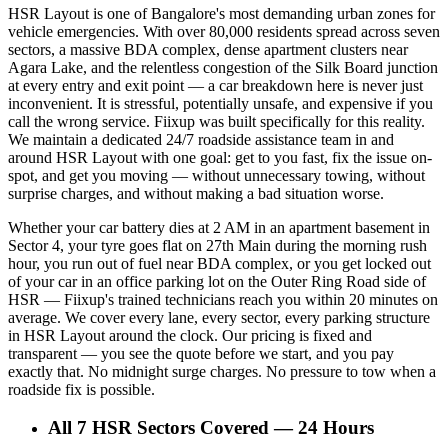
HSR Layout is one of Bangalore's most demanding urban zones for
vehicle emergencies. With over 80,000 residents spread across seven
sectors, a massive BDA complex, dense apartment clusters near
Agara Lake, and the relentless congestion of the Silk Board junction
at every entry and exit point — a car breakdown here is never just
inconvenient. It is stressful, potentially unsafe, and expensive if you
call the wrong service. Fiixup was built specifically for this reality.
We maintain a dedicated 24/7 roadside assistance team in and
around HSR Layout with one goal: get to you fast, fix the issue on-
spot, and get you moving — without unnecessary towing, without
surprise charges, and without making a bad situation worse.
Whether your car battery dies at 2 AM in an apartment basement in
Sector 4, your tyre goes flat on 27th Main during the morning rush
hour, you run out of fuel near BDA complex, or you get locked out
of your car in an office parking lot on the Outer Ring Road side of
HSR — Fiixup's trained technicians reach you within 20 minutes on
average. We cover every lane, every sector, every parking structure
in HSR Layout around the clock. Our pricing is fixed and
transparent — you see the quote before we start, and you pay
exactly that. No midnight surge charges. No pressure to tow when a
roadside fix is possible.
All 7 HSR Sectors Covered — 24 Hours