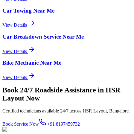
Car Towing Near Me
View Details
Car Breakdown Service Near Me
View Details
Bike Mechanic Near Me
View Details
Book
24/7 Roadside Assistance
in
HSR
Layout
Now
Certified technicians available 24/7 across
HSR Layout, Bangalore
.
Book Service Now
+91 8197459732