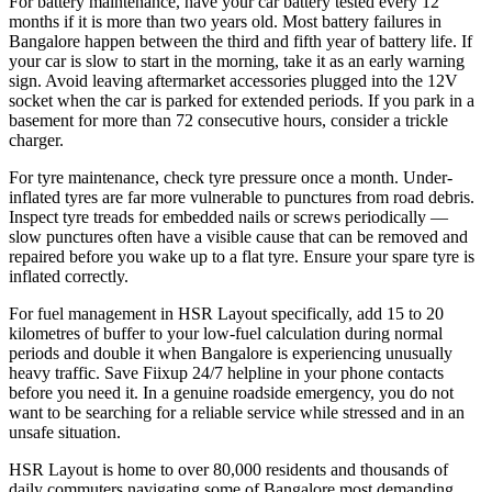
For battery maintenance, have your car battery tested every 12
months if it is more than two years old. Most battery failures in
Bangalore happen between the third and fifth year of battery life. If
your car is slow to start in the morning, take it as an early warning
sign. Avoid leaving aftermarket accessories plugged into the 12V
socket when the car is parked for extended periods. If you park in a
basement for more than 72 consecutive hours, consider a trickle
charger.
For tyre maintenance, check tyre pressure once a month. Under-
inflated tyres are far more vulnerable to punctures from road debris.
Inspect tyre treads for embedded nails or screws periodically —
slow punctures often have a visible cause that can be removed and
repaired before you wake up to a flat tyre. Ensure your spare tyre is
inflated correctly.
For fuel management in HSR Layout specifically, add 15 to 20
kilometres of buffer to your low-fuel calculation during normal
periods and double it when Bangalore is experiencing unusually
heavy traffic. Save Fiixup 24/7 helpline in your phone contacts
before you need it. In a genuine roadside emergency, you do not
want to be searching for a reliable service while stressed and in an
unsafe situation.
HSR Layout is home to over 80,000 residents and thousands of
daily commuters navigating some of Bangalore most demanding