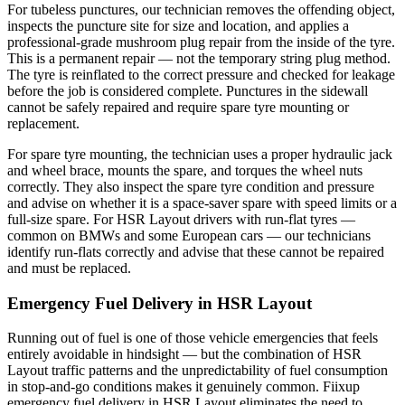
For tubeless punctures, our technician removes the offending object,
inspects the puncture site for size and location, and applies a
professional-grade mushroom plug repair from the inside of the tyre.
This is a permanent repair — not the temporary string plug method.
The tyre is reinflated to the correct pressure and checked for leakage
before the job is considered complete. Punctures in the sidewall
cannot be safely repaired and require spare tyre mounting or
replacement.
For spare tyre mounting, the technician uses a proper hydraulic jack
and wheel brace, mounts the spare, and torques the wheel nuts
correctly. They also inspect the spare tyre condition and pressure
and advise on whether it is a space-saver spare with speed limits or a
full-size spare. For HSR Layout drivers with run-flat tyres —
common on BMWs and some European cars — our technicians
identify run-flats correctly and advise that these cannot be repaired
and must be replaced.
Emergency Fuel Delivery in HSR Layout
Running out of fuel is one of those vehicle emergencies that feels
entirely avoidable in hindsight — but the combination of HSR
Layout traffic patterns and the unpredictability of fuel consumption
in stop-and-go conditions makes it genuinely common. Fiixup
emergency fuel delivery in HSR Layout eliminates the need to