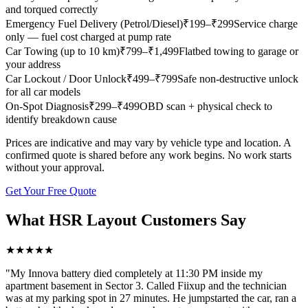
and torqued correctly
Emergency Fuel Delivery (Petrol/Diesel)
₹
199
–₹299
Service charge
only — fuel cost charged at pump rate
Car Towing (up to 10 km)
₹
799
–₹1,499
Flatbed towing to garage or
your address
Car Lockout / Door Unlock
₹
499
–₹799
Safe non-destructive unlock
for all car models
On-Spot Diagnosis
₹
299
–₹499
OBD scan + physical check to
identify breakdown cause
Prices are indicative and may vary by vehicle type and location. A
confirmed quote is shared before any work begins. No work starts
without your approval.
Get Your Free Quote
What
HSR Layout
Customers Say
★
★
★
★
★
"
My Innova battery died completely at 11:30 PM inside my
apartment basement in Sector 3. Called Fiixup and the technician
was at my parking spot in 27 minutes. He jumpstarted the car, ran a