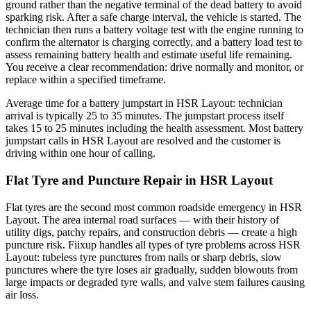
ground rather than the negative terminal of the dead battery to avoid
sparking risk. After a safe charge interval, the vehicle is started. The
technician then runs a battery voltage test with the engine running to
confirm the alternator is charging correctly, and a battery load test to
assess remaining battery health and estimate useful life remaining.
You receive a clear recommendation: drive normally and monitor, or
replace within a specified timeframe.
Average time for a battery jumpstart in HSR Layout: technician
arrival is typically 25 to 35 minutes. The jumpstart process itself
takes 15 to 25 minutes including the health assessment. Most battery
jumpstart calls in HSR Layout are resolved and the customer is
driving within one hour of calling.
Flat Tyre and Puncture Repair in HSR Layout
Flat tyres are the second most common roadside emergency in HSR
Layout. The area internal road surfaces — with their history of
utility digs, patchy repairs, and construction debris — create a high
puncture risk. Fiixup handles all types of tyre problems across HSR
Layout: tubeless tyre punctures from nails or sharp debris, slow
punctures where the tyre loses air gradually, sudden blowouts from
large impacts or degraded tyre walls, and valve stem failures causing
air loss.