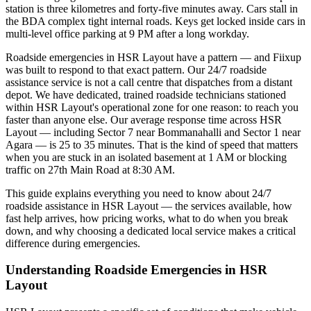
station is three kilometres and forty-five minutes away. Cars stall in
the BDA complex tight internal roads. Keys get locked inside cars in
multi-level office parking at 9 PM after a long workday.
Roadside emergencies in HSR Layout have a pattern — and Fiixup
was built to respond to that exact pattern. Our 24/7 roadside
assistance service is not a call centre that dispatches from a distant
depot. We have dedicated, trained roadside technicians stationed
within HSR Layout's operational zone for one reason: to reach you
faster than anyone else. Our average response time across HSR
Layout — including Sector 7 near Bommanahalli and Sector 1 near
Agara — is 25 to 35 minutes. That is the kind of speed that matters
when you are stuck in an isolated basement at 1 AM or blocking
traffic on 27th Main Road at 8:30 AM.
This guide explains everything you need to know about 24/7
roadside assistance in HSR Layout — the services available, how
fast help arrives, how pricing works, what to do when you break
down, and why choosing a dedicated local service makes a critical
difference during emergencies.
Understanding Roadside Emergencies in HSR
Layout