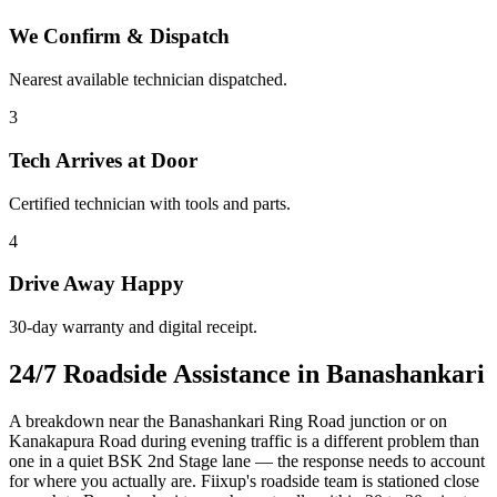
We Confirm & Dispatch
Nearest available technician dispatched.
3
Tech Arrives at Door
Certified technician with tools and parts.
4
Drive Away Happy
30-day warranty and digital receipt.
24/7 Roadside Assistance in Banashankari
A breakdown near the Banashankari Ring Road junction or on
Kanakapura Road during evening traffic is a different problem than
one in a quiet BSK 2nd Stage lane — the response needs to account
for where you actually are. Fiixup's roadside team is stationed close