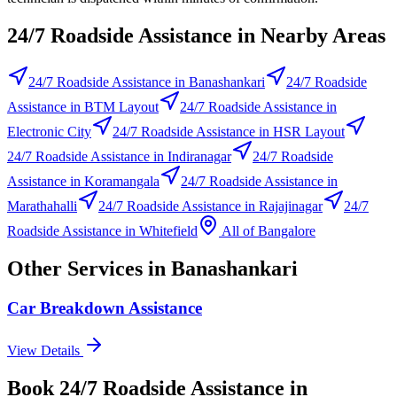
24/7 Roadside Assistance
in Nearby Areas
24/7 Roadside Assistance
in
Banashankari
24/7 Roadside
Assistance
in
BTM Layout
24/7 Roadside Assistance
in
Electronic City
24/7 Roadside Assistance
in
HSR Layout
24/7 Roadside Assistance
in
Indiranagar
24/7 Roadside
Assistance
in
Koramangala
24/7 Roadside Assistance
in
Marathahalli
24/7 Roadside Assistance
in
Rajajinagar
24/7
Roadside Assistance
in
Whitefield
All of
Bangalore
Other Services in
Banashankari
Car Breakdown Assistance
View Details
Book
24/7 Roadside Assistance
in