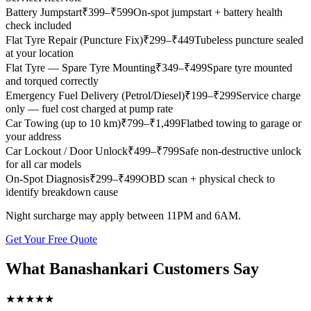
Battery Jumpstart
₹
399
–₹599
On-spot jumpstart + battery health
check included
Flat Tyre Repair (Puncture Fix)
₹
299
–₹449
Tubeless puncture sealed
at your location
Flat Tyre — Spare Tyre Mounting
₹
349
–₹499
Spare tyre mounted
and torqued correctly
Emergency Fuel Delivery (Petrol/Diesel)
₹
199
–₹299
Service charge
only — fuel cost charged at pump rate
Car Towing (up to 10 km)
₹
799
–₹1,499
Flatbed towing to garage or
your address
Car Lockout / Door Unlock
₹
499
–₹799
Safe non-destructive unlock
for all car models
On-Spot Diagnosis
₹
299
–₹499
OBD scan + physical check to
identify breakdown cause
Night surcharge may apply between 11PM and 6AM.
Get Your Free Quote
What
Banashankari
Customers Say
★
★
★
★
★