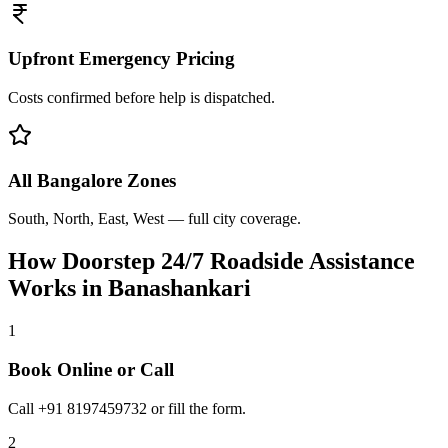
Upfront Emergency Pricing
Costs confirmed before help is dispatched.
All Bangalore Zones
South, North, East, West — full city coverage.
How Doorstep
24/7 Roadside Assistance
Works in
Banashankari
1
Book Online or Call
Call +91 8197459732 or fill the form.
2