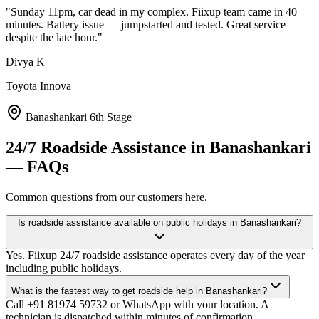
"
Sunday 11pm, car dead in my complex. Fiixup team came in 40
minutes. Battery issue — jumpstarted and tested. Great service
despite the late hour.
"
Divya K
Toyota Innova
Banashankari 6th Stage
24/7 Roadside Assistance
in
Banashankari
— FAQs
Common questions from our customers here.
Is roadside assistance available on public holidays in Banashankari?
Yes. Fiixup 24/7 roadside assistance operates every day of the year
including public holidays.
What is the fastest way to get roadside help in Banashankari?
Call +91 81974 59732 or WhatsApp with your location. A
technician is dispatched within minutes of confirmation.