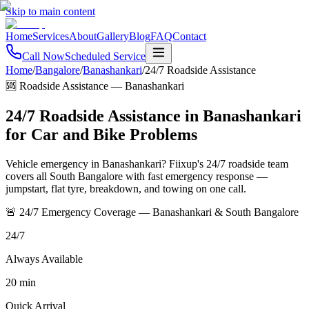
Skip to main content
Home
Services
About
Gallery
Blog
FAQ
Contact
Call Now
Scheduled Service
Home
/
Bangalore
/
Banashankari
/
24/7 Roadside Assistance
🆘 Roadside Assistance
—
Banashankari
24/7 Roadside Assistance in Banashankari
for Car and Bike Problems
Vehicle emergency in Banashankari? Fiixup's 24/7 roadside team
covers all South Bangalore with fast emergency response —
jumpstart, flat tyre, breakdown, and towing on one call.
🚨 24/7 Emergency Coverage — Banashankari & South Bangalore
24/7
Always Available
20 min
Quick Arrival