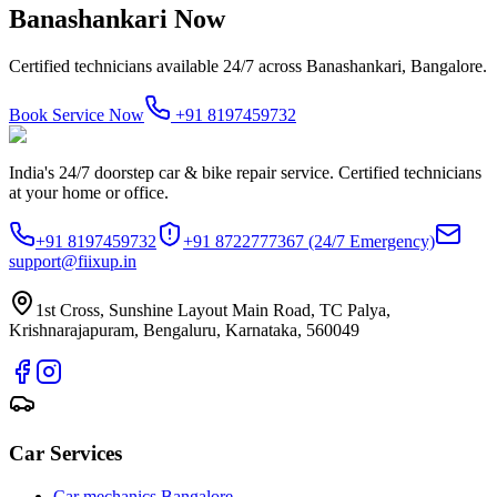
Banashankari
Now
Certified technicians available 24/7 across
Banashankari, Bangalore
.
Book Service Now
+91 8197459732
India's 24/7 doorstep car & bike repair service. Certified technicians
at your home or office.
+91 8197459732
+91 8722777367
(24/7 Emergency)
support@fiixup.in
1st Cross, Sunshine Layout Main Road, TC Palya,
Krishnarajapuram, Bengaluru, Karnataka, 560049
Car Services
Car mechanics Bangalore