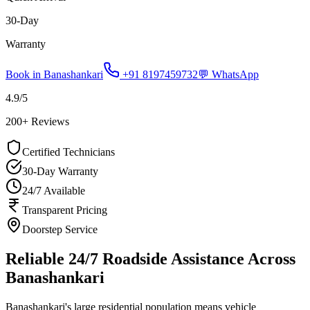
30-Day
Warranty
Book in
Banashankari
+91 8197459732
💬 WhatsApp
4.9
/5
200
+ Reviews
Certified Technicians
30-Day Warranty
24/7 Available
Transparent Pricing
Doorstep Service
Reliable 24/7 Roadside Assistance Across
Banashankari
Banashankari's large residential population means vehicle