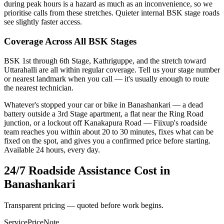
during peak hours is a hazard as much as an inconvenience, so we
prioritise calls from these stretches. Quieter internal BSK stage roads
see slightly faster access.
Coverage Across All BSK Stages
BSK 1st through 6th Stage, Kathriguppe, and the stretch toward
Uttarahalli are all within regular coverage. Tell us your stage number
or nearest landmark when you call — it's usually enough to route
the nearest technician.
Whatever's stopped your car or bike in Banashankari — a dead
battery outside a 3rd Stage apartment, a flat near the Ring Road
junction, or a lockout off Kanakapura Road — Fiixup's roadside
team reaches you within about 20 to 30 minutes, fixes what can be
fixed on the spot, and gives you a confirmed price before starting.
Available 24 hours, every day.
24/7 Roadside Assistance
Cost in
Banashankari
Transparent pricing — quoted before work begins.
Service
Price
Note