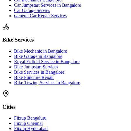
Car Jumpstart Services in Bangalore
Car Garage Servies
General Car Repair Services
Bike Services
Bike Mechanic in Bangalore
Bike Garage in Bangalore
Royal Enfield Service in Bangalore
Bike Jumpstart Services
Bike Services in Bangalore
Bike Puncture Repair
BIke Towing Services in Bangalore
Cities
Fiixup Bengaluru
Fiixup Chennai
Fiixup Hyderabad