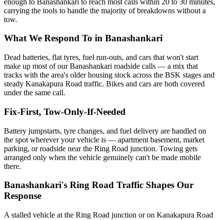
enough to Banashankari to reach most calls within 20 to 30 minutes,
carrying the tools to handle the majority of breakdowns without a
tow.
What We Respond To in Banashankari
Dead batteries, flat tyres, fuel run-outs, and cars that won't start
make up most of our Banashankari roadside calls — a mix that
tracks with the area's older housing stock across the BSK stages and
steady Kanakapura Road traffic. Bikes and cars are both covered
under the same call.
Fix-First, Tow-Only-If-Needed
Battery jumpstarts, tyre changes, and fuel delivery are handled on
the spot wherever your vehicle is — apartment basement, market
parking, or roadside near the Ring Road junction. Towing gets
arranged only when the vehicle genuinely can't be made mobile
there.
Banashankari's Ring Road Traffic Shapes Our
Response
A stalled vehicle at the Ring Road junction or on Kanakapura Road