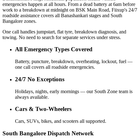
emergencies happen at all hours. From a dead battery at 6am before
work to a breakdown at midnight on BSK Main Road, Fiixup's 24/7
roadside assistance covers all Banashankari stages and South
Bangalore zones.
One call handles jumpstart, flat tyre, breakdown diagnosis, and
towing. No need to search for separate services under stress.
All Emergency Types Covered
Battery, puncture, breakdown, overheating, lockout, fuel —
one call covers all roadside emergencies.
24/7 No Exceptions
Holidays, nights, early mornings — our South Zone team is
always available.
Cars & Two-Wheelers
Cars, SUVs, bikes, and scooters all supported.
South Bangalore Dispatch Network