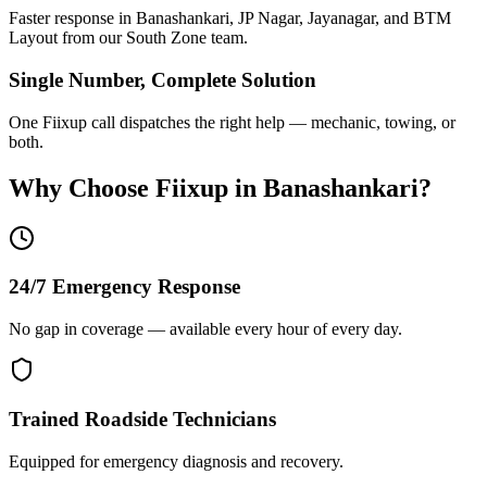
Faster response in Banashankari, JP Nagar, Jayanagar, and BTM
Layout from our South Zone team.
Single Number, Complete Solution
One Fiixup call dispatches the right help — mechanic, towing, or
both.
Why Choose Fiixup in
Banashankari
?
24/7 Emergency Response
No gap in coverage — available every hour of every day.
Trained Roadside Technicians
Equipped for emergency diagnosis and recovery.