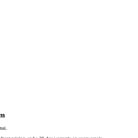
am
nai.