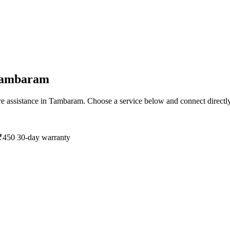
ambaram
e assistance in
Tambaram
. Choose a service below and connect directl
₹450
30-day warranty