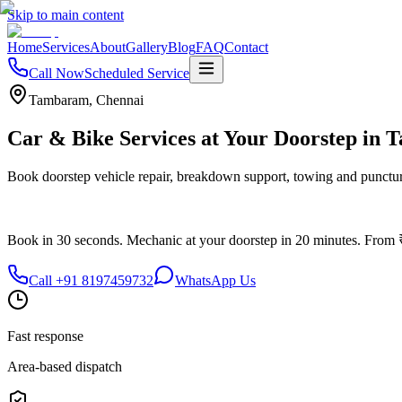
Skip to main content
Home
Services
About
Gallery
Blog
FAQ
Contact
Call Now
Scheduled Service
Tambaram
,
Chennai
Car & Bike Services at Your Doorstep in
T
Book doorstep vehicle repair, breakdown support, towing and punctur
Book in 30 seconds.
Mechanic at your doorstep in
20 minutes.
From 
Call
+91 8197459732
WhatsApp Us
Fast response
Area-based dispatch