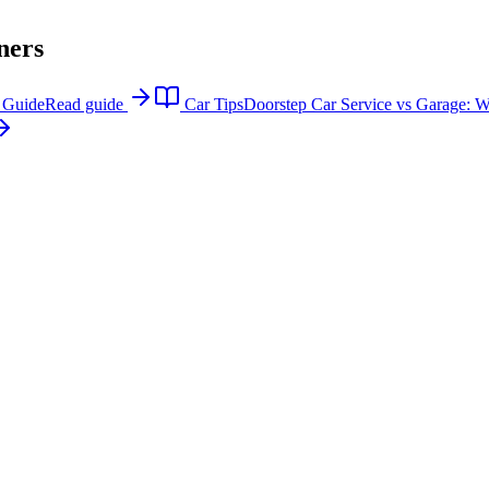
ners
p Guide
Read guide
Car Tips
Doorstep Car Service vs Garage: Wh