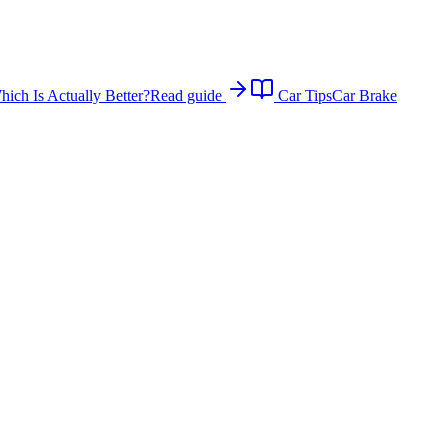
ich Is Actually Better?
Read guide
Car Tips
Car Brake