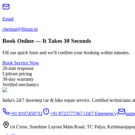
Email
chennai@fiixup.in
Book Online — It Takes 30 Seconds
Fill our quick form and we'll confirm your booking within minutes.
Book Service Now
20-min response
Upfront pricing
30-day warranty
Verified mechanics
India's 24/7 doorstep car & bike repair service. Certified technicians a
+91 8197459732
+91 8722777367
(24/7 Emergency)
supp
1st Cross, Sunshine Layout Main Road, TC Palya, Krishnarajapu