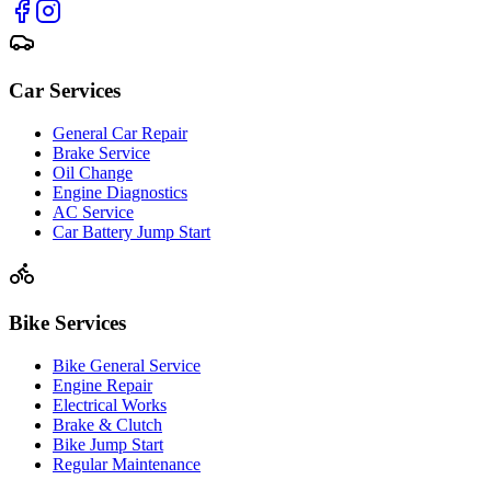
Car Services
General Car Repair
Brake Service
Oil Change
Engine Diagnostics
AC Service
Car Battery Jump Start
Bike Services
Bike General Service
Engine Repair
Electrical Works
Brake & Clutch
Bike Jump Start
Regular Maintenance