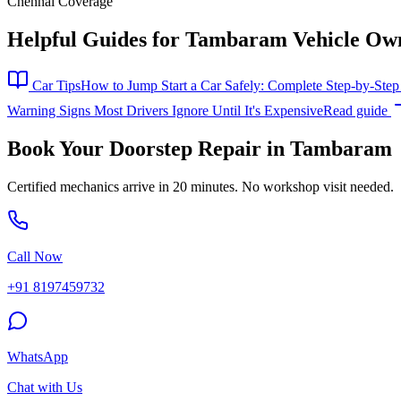
Chennai Coverage
Helpful Guides for
Tambaram
Vehicle Ow
Car Tips
How to Jump Start a Car Safely: Complete Step-by-Ste
Warning Signs Most Drivers Ignore Until It's Expensive
Read guide
Book Your Doorstep Repair in
Tambaram
Certified mechanics arrive in 20 minutes. No workshop visit needed.
Call Now
+91 8197459732
WhatsApp
Chat with Us