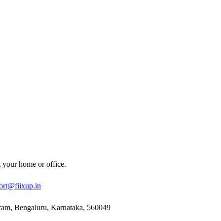
t your home or office.
ort@fiixup.in
ram, Bengaluru, Karnataka, 560049