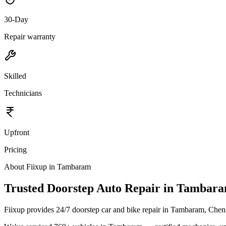
30-Day
Repair warranty
Skilled
Technicians
Upfront
Pricing
About Fiixup in
Tambaram
Trusted Doorstep Auto Repair in Tambar
Fiixup provides 24/7 doorstep car and bike repair in Tambaram, Chen