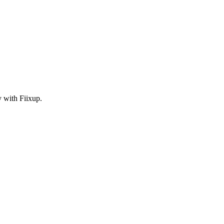
y with Fiixup.