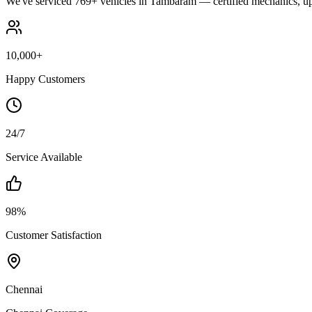
We've serviced 769+ vehicles in Tambaram — certified mechanics, upf
10,000+
Happy Customers
24/7
Service Available
98%
Customer Satisfaction
Chennai