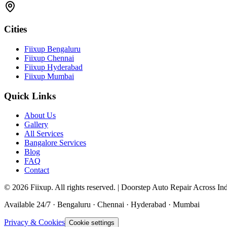
Cities
Fiixup Bengaluru
Fiixup Chennai
Fiixup Hyderabad
Fiixup Mumbai
Quick Links
About Us
Gallery
All Services
Bangalore Services
Blog
FAQ
Contact
©
2026
Fiixup. All rights reserved. | Doorstep Auto Repair Across In
Available 24/7 · Bengaluru · Chennai · Hyderabad · Mumbai
Privacy & Cookies
Cookie settings