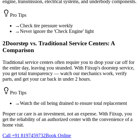
engine, transmission, electrical systems, and underbody components.
Pro Tips
→
Check tire pressure weekly
→
Never ignore the 'Check Engine' light
2
Doorstep vs. Traditional Service Centers: A
Comparison
Traditional service centers often require you to drop your car off for
the entire day, leaving you stranded. With Fiixup's doorstep service,
you get total transparency — watch our mechanics work, verify
parts, and get your car back in under 2 hours.
Pro Tips
→
Watch the oil being drained to ensure total replacement
Proper car care is an investment, not an expense. With Fiixup, you
get the reliability of an authorized center with the convenience of a
home visit.
Call +91 8197459732
Book Online