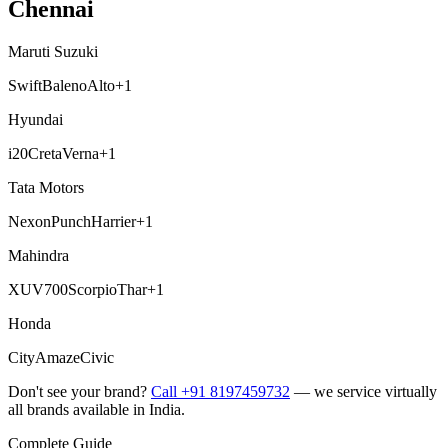
Chennai
Maruti Suzuki
Swift
Baleno
Alto
+
1
Hyundai
i20
Creta
Verna
+
1
Tata Motors
Nexon
Punch
Harrier
+
1
Mahindra
XUV700
Scorpio
Thar
+
1
Honda
City
Amaze
Civic
Don't see your brand?
Call +91 8197459732
— we service virtually
all brands available in India.
Complete Guide