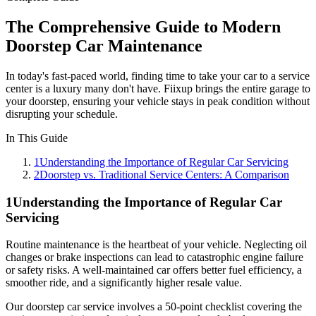
The Comprehensive Guide to Modern
Doorstep Car Maintenance
In today's fast-paced world, finding time to take your car to a service
center is a luxury many don't have. Fiixup brings the entire garage to
your doorstep, ensuring your vehicle stays in peak condition without
disrupting your schedule.
In This Guide
1
Understanding the Importance of Regular Car Servicing
2
Doorstep vs. Traditional Service Centers: A Comparison
1
Understanding the Importance of Regular Car
Servicing
Routine maintenance is the heartbeat of your vehicle. Neglecting oil
changes or brake inspections can lead to catastrophic engine failure
or safety risks. A well-maintained car offers better fuel efficiency, a
smoother ride, and a significantly higher resale value.
Our doorstep car service involves a 50-point checklist covering the