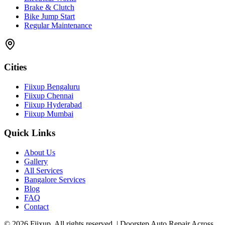
Brake & Clutch
Bike Jump Start
Regular Maintenance
Cities
Fiixup Bengaluru
Fiixup Chennai
Fiixup Hyderabad
Fiixup Mumbai
Quick Links
About Us
Gallery
All Services
Bangalore Services
Blog
FAQ
Contact
©
2026
Fiixup. All rights reserved. | Doorstep Auto Repair Across