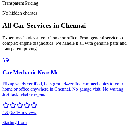
Transparent Pricing
No hidden charges
All
Car Services
in
Chennai
Expert mechanics at your home or office. From general service to
complex engine diagnostics, we handle it all with genuine parts and
transparent pricing.
Car Mechanic Near Me
Fiixup sends certified, background-verified car mechanics to your
home or office anywhere in Chennai. No garage visit. No waiting.
Just fast, reliable repair.
4.9
(
634
+ reviews)
Starting from