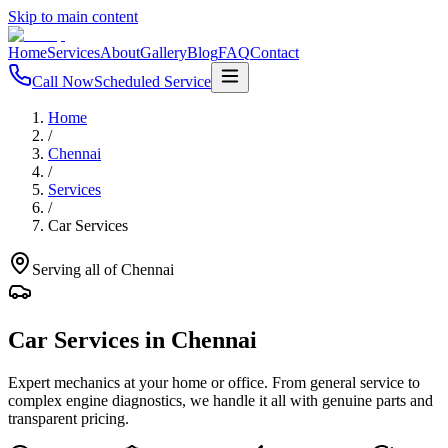
Skip to main content
Home
Services
About
Gallery
Blog
FAQ
Contact
Call Now
Scheduled Service
Home
/
Chennai
/
Services
/
Car Services
Serving all of
Chennai
Car Services
in
Chennai
Expert mechanics at your home or office. From general service to
complex engine diagnostics, we handle it all with genuine parts and
transparent pricing.