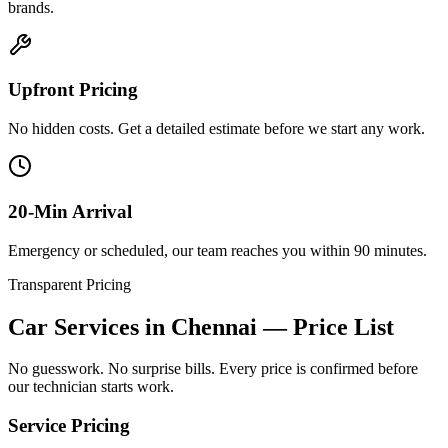
brands.
Upfront Pricing
No hidden costs. Get a detailed estimate before we start any work.
20-Min Arrival
Emergency or scheduled, our team reaches you within 90 minutes.
Transparent Pricing
Car Services in Chennai
— Price List
No guesswork. No surprise bills. Every price is confirmed before
our technician starts work.
Service Pricing