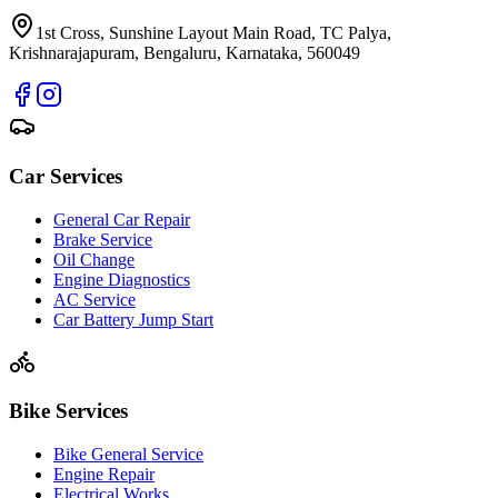
1st Cross, Sunshine Layout Main Road, TC Palya,
Krishnarajapuram, Bengaluru, Karnataka, 560049
Car Services
General Car Repair
Brake Service
Oil Change
Engine Diagnostics
AC Service
Car Battery Jump Start
Bike Services
Bike General Service
Engine Repair
Electrical Works