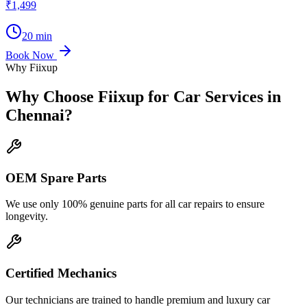
₹1,499
20 min
Book Now
Why Fiixup
Why Choose Fiixup for
Car Services in
Chennai
?
OEM Spare Parts
We use only 100% genuine parts for all car repairs to ensure
longevity.
Certified Mechanics
Our technicians are trained to handle premium and luxury car