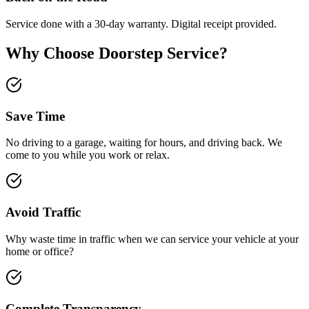
Service done with a 30-day warranty. Digital receipt provided.
Why Choose Doorstep Service?
Save Time
No driving to a garage, waiting for hours, and driving back. We
come to you while you work or relax.
Avoid Traffic
Why waste time in traffic when we can service your vehicle at your
home or office?
Complete Transparency