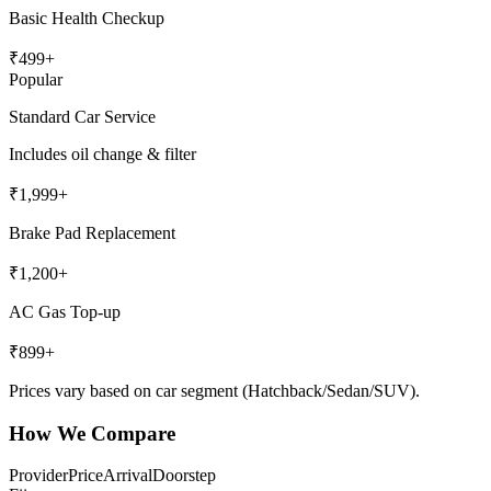
Basic Health Checkup
₹
499
+
Popular
Standard Car Service
Includes oil change & filter
₹
1,999
+
Brake Pad Replacement
₹
1,200
+
AC Gas Top-up
₹
899
+
Prices vary based on car segment (Hatchback/Sedan/SUV).
How We Compare
Provider
Price
Arrival
Doorstep