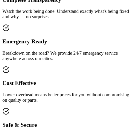
Watch the work being done. Understand exactly what's being fixed
and why — no surprises.
Emergency Ready
Breakdown on the road? We provide 24/7 emergency service
anywhere across our cities.
Cost Effective
Lower overhead means better prices for you without compromising
on quality or parts.
Safe & Secure