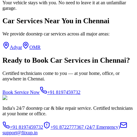
Your vehicle stays with you. No need to leave it at an unfamiliar
garage.
Car Services
Near You in
Chennai
We provide doorstep
car services
across all major areas:
Adyar
OMR
Ready to Book
Car Services
in
Chennai
?
Certified technicians come to you — at your home, office, or
anywhere in
Chennai
.
Book Service Now
+91 8197459732
India's 24/7 doorstep car & bike repair service. Certified technicians
at your home or office.
+91 8197459732
+91 8722777367
(24/7 Emergency)
support@fiixup.in