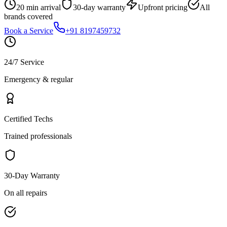
20 min arrival
30-day warranty
Upfront pricing
All
brands covered
Book a Service
+91 8197459732
24/7 Service
Emergency & regular
Certified Techs
Trained professionals
30-Day Warranty
On all repairs