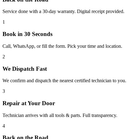
Service done with a 30-day warranty. Digital receipt provided.
1
Book in 30 Seconds
Call, WhatsApp, or fill the form. Pick your time and location.
2
We Dispatch Fast
We confirm and dispatch the nearest certified technician to you.
3
Repair at Your Door
Technician arrives with all tools & parts. Full transparency.
4
Back on the Road