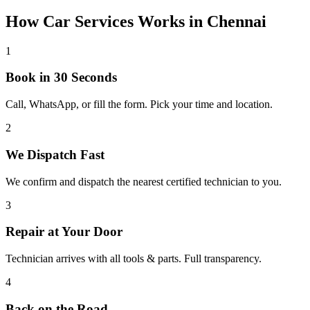
How
Car Services
Works in
Chennai
1
Book in 30 Seconds
Call, WhatsApp, or fill the form. Pick your time and location.
2
We Dispatch Fast
We confirm and dispatch the nearest certified technician to you.
3
Repair at Your Door
Technician arrives with all tools & parts. Full transparency.
4
Back on the Road