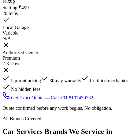
Fiixup
Starting ₹499
20 mins
Local Garage
Variable
N/A
Authorized Center
Premium
2-3 Days
Upfront pricing
30-day warranty
Certified mechanics
No hidden fees
Get Exact Quote — Call +91 8197459732
Quote confirmed before any work begins. No obligation.
All Brands Covered
Car Services Brands We Service in