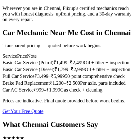
Wherever you are in Chennai, Fiixup's certified mechanics reach
you with honest diagnosis, upfront pricing, and a 30-day warranty
on every repair.
Car Mechanic Near Me
Cost in
Chennai
Transparent pricing — quoted before work begins.
Service
Price
Note
Basic Car Service (Petrol)
₹
1,499
–₹2,499
Oil + filter + inspection
Basic Car Service (Diesel)
₹
1,799
–₹2,999
Oil + filter + inspection
Full Car Service
₹
3,499
–₹5,999
50-point comprehensive check
Brake Pad Replacement
₹
1,200
–₹2,500
Per axle, parts included
Car AC Service
₹
999
–₹1,999
Gas check + cleaning
Prices are indicative. Final quote provided before work begins.
Get Your Free Quote
What
Chennai
Customers Say
★
★
★
★
★