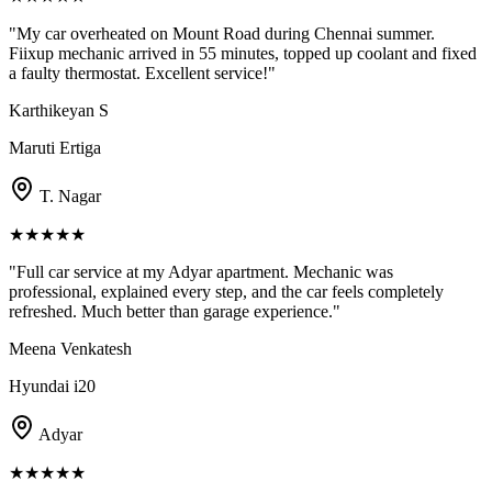
"
My car overheated on Mount Road during Chennai summer.
Fiixup mechanic arrived in 55 minutes, topped up coolant and fixed
a faulty thermostat. Excellent service!
"
Karthikeyan S
Maruti Ertiga
T. Nagar
★
★
★
★
★
"
Full car service at my Adyar apartment. Mechanic was
professional, explained every step, and the car feels completely
refreshed. Much better than garage experience.
"
Meena Venkatesh
Hyundai i20
Adyar
★
★
★
★
★