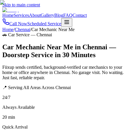
Skip to main content
Home
Services
About
Gallery
Blog
FAQ
Contact
Call Now
Scheduled Service
Home
/
Chennai
/
Car Mechanic Near Me
🚗 Car Service
—
Chennai
Car Mechanic Near Me in Chennai —
Doorstep Service in 30 Minutes
Fiixup sends certified, background-verified car mechanics to your
home or office anywhere in Chennai. No garage visit. No waiting.
Just fast, reliable repair.
📍 Serving All Areas Across Chennai
24/7
Always Available
20 min
Quick Arrival