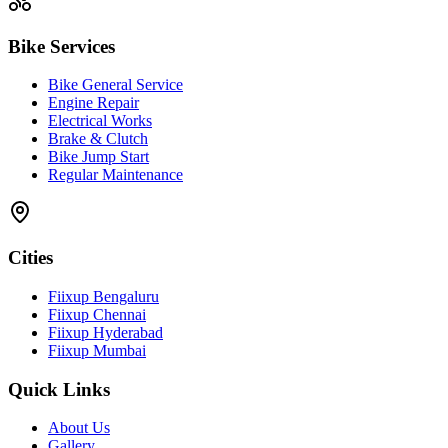
Bike Services
Bike General Service
Engine Repair
Electrical Works
Brake & Clutch
Bike Jump Start
Regular Maintenance
Cities
Fiixup Bengaluru
Fiixup Chennai
Fiixup Hyderabad
Fiixup Mumbai
Quick Links
About Us
Gallery