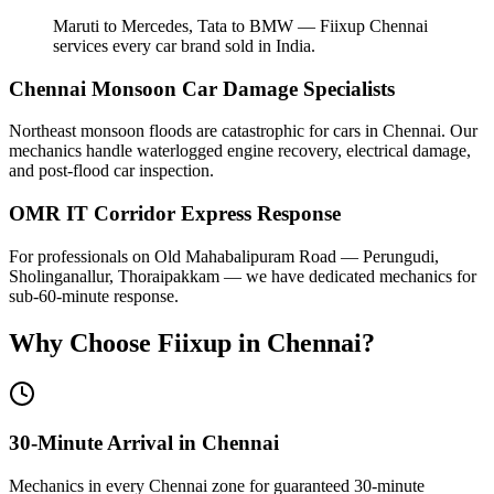
Maruti to Mercedes, Tata to BMW — Fiixup Chennai
services every car brand sold in India.
Chennai Monsoon Car Damage Specialists
Northeast monsoon floods are catastrophic for cars in Chennai. Our
mechanics handle waterlogged engine recovery, electrical damage,
and post-flood car inspection.
OMR IT Corridor Express Response
For professionals on Old Mahabalipuram Road — Perungudi,
Sholinganallur, Thoraipakkam — we have dedicated mechanics for
sub-60-minute response.
Why Choose Fiixup in
Chennai
?
30-Minute Arrival in Chennai
Mechanics in every Chennai zone for guaranteed 30-minute