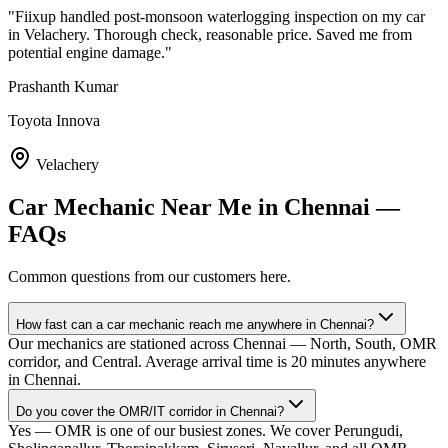
"
Fiixup handled post-monsoon waterlogging inspection on my car
in Velachery. Thorough check, reasonable price. Saved me from
potential engine damage.
"
Prashanth Kumar
Toyota Innova
Velachery
Car Mechanic Near Me
in
Chennai
—
FAQs
Common questions from our customers here.
How fast can a car mechanic reach me anywhere in Chennai?
Our mechanics are stationed across Chennai — North, South, OMR
corridor, and Central. Average arrival time is 20 minutes anywhere
in Chennai.
Do you cover the OMR/IT corridor in Chennai?
Yes — OMR is one of our busiest zones. We cover Perungudi,