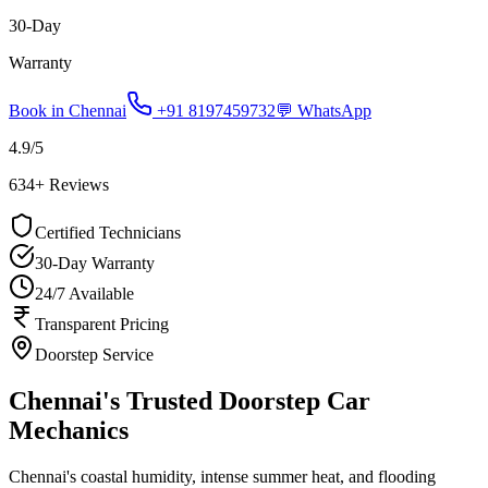
30-Day
Warranty
Book in
Chennai
+91 8197459732
💬 WhatsApp
4.9
/5
634
+ Reviews
Certified Technicians
30-Day Warranty
24/7 Available
Transparent Pricing
Doorstep Service
Chennai's Trusted Doorstep Car
Mechanics
Chennai's coastal humidity, intense summer heat, and flooding