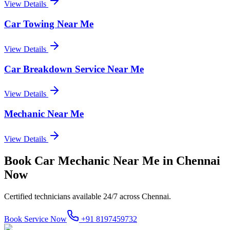
View Details
Car Towing Near Me
View Details
Car Breakdown Service Near Me
View Details
Mechanic Near Me
View Details
Book
Car Mechanic Near Me
in
Chennai
Now
Certified technicians available 24/7 across
Chennai
.
Book Service Now
+91 8197459732