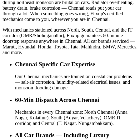
during northeast monsoon are brutal on cars. Radiator overheating,
battery drain, brake corrosion — Chennai roads put your car
through a lot. When something goes wrong, Fiixup's certified
mechanics come to you, wherever you are in Chennai.
With mechanics stationed across North, South, Central, and the IT
corridor (OMR/Sholinganallur), Fiixup guarantees 60-minute
doorstep response anywhere in Chennai. All car brands serviced —
Maruti, Hyundai, Honda, Toyota, Tata, Mahindra, BMW, Mercedes,
and more.
Chennai-Specific Car Expertise
Our Chennai mechanics are trained on coastal car problems
— salt-air corrosion, humidity-related electrical issues, and
monsoon flooding damage.
60-Min Dispatch Across Chennai
Mechanics in every Chennai zone: North Chennai (Anna
Nagar, Kolathur), South (Adyar, Velachery), OMR IT
corridor, and Central (T. Nagar, Nungambakkam).
All Car Brands — Including Luxury