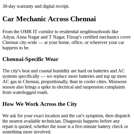
30-day warranty and digital receipt.
Car Mechanic Across Chennai
From the OMR IT corridor to residential neighbourhoods like
Adyar, Anna Nagar and T Nagar, Fiixup's certified mechanics cover
Chennai city-wide — at your home, office, or wherever your car
happens to be.
Chennai-Specific Wear
The city's heat and coastal humidity are hard on batteries and AC
systems specifically — we replace more batteries and top up more
AC gas in Chennai, proportionally, than in cooler cities. Monsoon
season also brings a spike in electrical and suspension complaints
from waterlogged roads.
How We Work Across the City
We ask for your exact location and the car's symptom, then dispatch
the nearest available technician. Diagnosis happens before any
repair is quoted, whether the issue is a five-minute battery check or
something more involved.