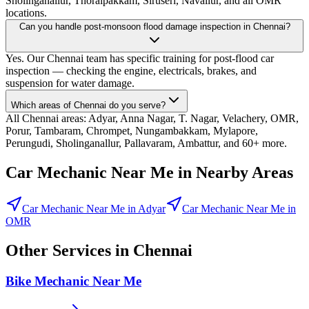
Sholinganallur, Thoraipakkam, Siruseri, Navallur, and all OMR
locations.
Can you handle post-monsoon flood damage inspection in Chennai?
Yes. Our Chennai team has specific training for post-flood car
inspection — checking the engine, electricals, brakes, and
suspension for water damage.
Which areas of Chennai do you serve?
All Chennai areas: Adyar, Anna Nagar, T. Nagar, Velachery, OMR,
Porur, Tambaram, Chrompet, Nungambakkam, Mylapore,
Perungudi, Sholinganallur, Pallavaram, Ambattur, and 60+ more.
Car Mechanic Near Me
in Nearby Areas
Car Mechanic Near Me
in
Adyar
Car Mechanic Near Me
in
OMR
Other Services in
Chennai
Bike Mechanic Near Me