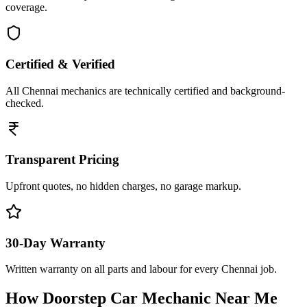
coverage.
Certified & Verified
All Chennai mechanics are technically certified and background-
checked.
Transparent Pricing
Upfront quotes, no hidden charges, no garage markup.
30-Day Warranty
Written warranty on all parts and labour for every Chennai job.
How Doorstep
Car Mechanic Near Me