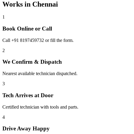
Works in
Chennai
1
Book Online or Call
Call +91 8197459732 or fill the form.
2
We Confirm & Dispatch
Nearest available technician dispatched.
3
Tech Arrives at Door
Certified technician with tools and parts.
4
Drive Away Happy