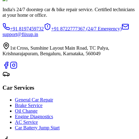
India's 24/7 doorstep car & bike repair service. Certified technicians
at your home or office.
+91 8197459732
+91 8722777367
(24/7 Emergency)
support@fiixup.in
1st Cross, Sunshine Layout Main Road, TC Palya,
Krishnarajapuram, Bengaluru, Karnataka, 560049
Car Services
General Car Repair
Brake Service
Oil Change
Engine Diagnostics
AC Service
Car Battery Jump Start