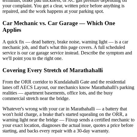
terminals, brake pad thickness, or AC gas pressure depending on
your complaint. You get a clear, written price before anything is
repaired, and the work happens at your parking spot.
Car Mechanic vs. Car Garage — Which One
Applies
A quick fix — dead battery, brake noise, warning light — is a car
mechanic job, and that's what this page covers. A full scheduled
service is our car garage service instead. Describe the symptom and
we'll point you to the right one.
Covering Every Stretch of Marathahalli
From the ORR corridor to Kundalahalli Gate and the residential
lanes off AECS Layout, our mechanics know Marathahalli's parking
realities — apartment basements, office lots, and the busy
commercial stretch near the bridge.
Whatever's wrong with your car in Marathahalli — a battery that
won't hold charge, a brake that's started squealing on the ORR, a
warning light near the bridge — Fiixup sends a certified mechanic to
your exact location, diagnoses the actual issue, quotes a price before
starting, and backs every repair with a 30-day warranty.