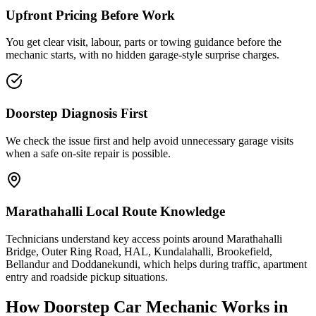
Upfront Pricing Before Work
You get clear visit, labour, parts or towing guidance before the
mechanic starts, with no hidden garage-style surprise charges.
Doorstep Diagnosis First
We check the issue first and help avoid unnecessary garage visits
when a safe on-site repair is possible.
Marathahalli Local Route Knowledge
Technicians understand key access points around Marathahalli
Bridge, Outer Ring Road, HAL, Kundalahalli, Brookefield,
Bellandur and Doddanekundi, which helps during traffic, apartment
entry and roadside pickup situations.
How Doorstep
Car Mechanic
Works in