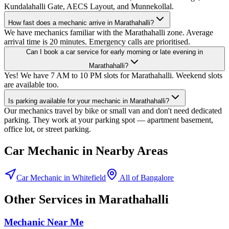
Kundalahalli Gate, AECS Layout, and Munnekollal.
How fast does a mechanic arrive in Marathahalli?
We have mechanics familiar with the Marathahalli zone. Average
arrival time is 20 minutes. Emergency calls are prioritised.
Can I book a car service for early morning or late evening in
Marathahalli?
Yes! We have 7 AM to 10 PM slots for Marathahalli. Weekend slots
are available too.
Is parking available for your mechanic in Marathahalli?
Our mechanics travel by bike or small van and don't need dedicated
parking. They work at your parking spot — apartment basement,
office lot, or street parking.
Car Mechanic
in Nearby Areas
Car Mechanic
in
Whitefield
All of
Bangalore
Other Services in
Marathahalli
Mechanic Near Me