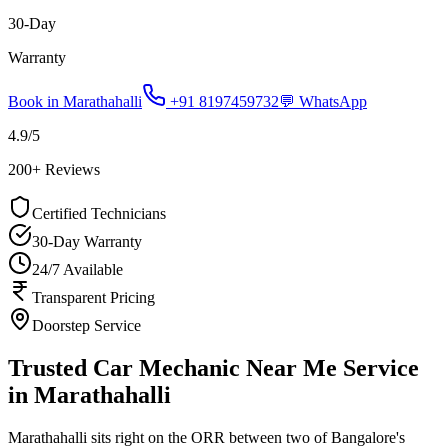
30-Day
Warranty
Book in
Marathahalli
+91 8197459732
💬 WhatsApp
4.9
/5
200
+ Reviews
Certified Technicians
30-Day Warranty
24/7 Available
Transparent Pricing
Doorstep Service
Trusted Car Mechanic Near Me Service
in Marathahalli
Marathahalli sits right on the ORR between two of Bangalore's