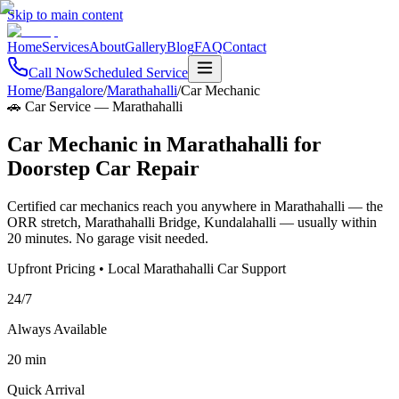
Skip to main content
Home
Services
About
Gallery
Blog
FAQ
Contact
Call Now
Scheduled Service
Home
/
Bangalore
/
Marathahalli
/
Car Mechanic
🚗 Car Service
—
Marathahalli
Car Mechanic in Marathahalli for
Doorstep Car Repair
Certified car mechanics reach you anywhere in Marathahalli — the
ORR stretch, Marathahalli Bridge, Kundalahalli — usually within
20 minutes. No garage visit needed.
Upfront Pricing • Local Marathahalli Car Support
24/7
Always Available
20 min
Quick Arrival