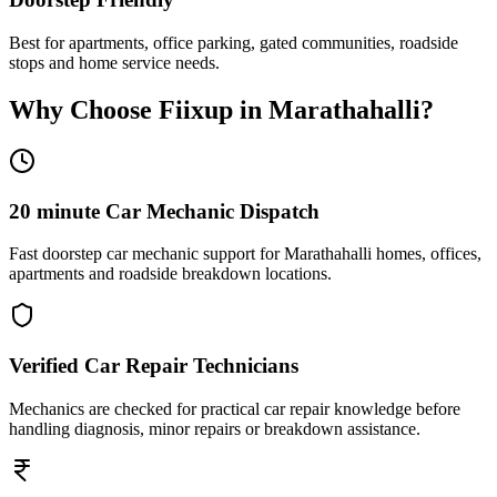
Best for apartments, office parking, gated communities, roadside
stops and home service needs.
Why Choose Fiixup in
Marathahalli
?
20 minute Car Mechanic Dispatch
Fast doorstep car mechanic support for Marathahalli homes, offices,
apartments and roadside breakdown locations.
Verified Car Repair Technicians
Mechanics are checked for practical car repair knowledge before
handling diagnosis, minor repairs or breakdown assistance.