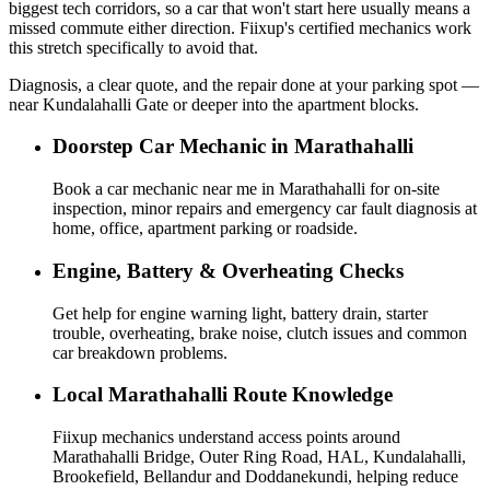
biggest tech corridors, so a car that won't start here usually means a
missed commute either direction. Fiixup's certified mechanics work
this stretch specifically to avoid that.
Diagnosis, a clear quote, and the repair done at your parking spot —
near Kundalahalli Gate or deeper into the apartment blocks.
Doorstep Car Mechanic in Marathahalli
Book a car mechanic near me in Marathahalli for on-site
inspection, minor repairs and emergency car fault diagnosis at
home, office, apartment parking or roadside.
Engine, Battery & Overheating Checks
Get help for engine warning light, battery drain, starter
trouble, overheating, brake noise, clutch issues and common
car breakdown problems.
Local Marathahalli Route Knowledge
Fiixup mechanics understand access points around
Marathahalli Bridge, Outer Ring Road, HAL, Kundalahalli,
Brookefield, Bellandur and Doddanekundi, helping reduce