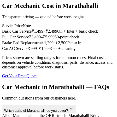
Car Mechanic
Cost in
Marathahalli
Transparent pricing — quoted before work begins.
Service
Price
Note
Basic Car Service
₹
1,499
–₹2,499
Oil + filter + basic check
Full Car Service
₹
3,499
–₹5,999
50-point check
Brake Pad Replacement
₹
1,200
–₹2,500
Per axle
Car AC Service
₹
999
–₹1,999
Gas + cleaning
Prices shown are starting ranges for common cases. Final cost
depends on vehicle condition, diagnosis, parts, distance, access and
customer approval before work starts.
Get Your Free Quote
Car Mechanic
in
Marathahalli
— FAQs
Common questions from our customers here.
Which parts of Marathahalli do you cover?
All of Marathahalli — the ORR stretch, Marathahalli Bridge,