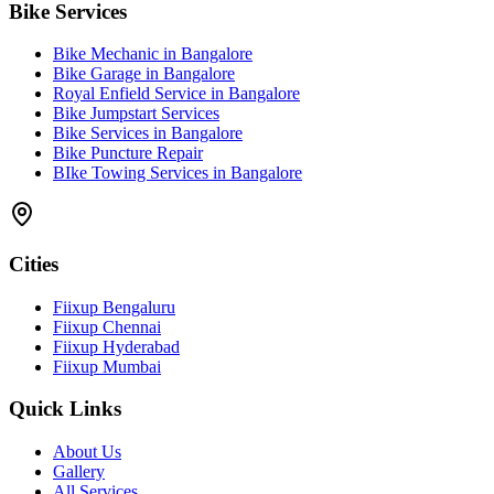
Bike Services
Bike Mechanic in Bangalore
Bike Garage in Bangalore
Royal Enfield Service in Bangalore
Bike Jumpstart Services
Bike Services in Bangalore
Bike Puncture Repair
BIke Towing Services in Bangalore
Cities
Fiixup Bengaluru
Fiixup Chennai
Fiixup Hyderabad
Fiixup Mumbai
Quick Links
About Us
Gallery
All Services