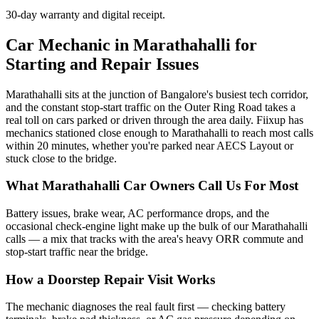
30-day warranty and digital receipt.
Car Mechanic in Marathahalli for
Starting and Repair Issues
Marathahalli sits at the junction of Bangalore's busiest tech corridor,
and the constant stop-start traffic on the Outer Ring Road takes a
real toll on cars parked or driven through the area daily. Fiixup has
mechanics stationed close enough to Marathahalli to reach most calls
within 20 minutes, whether you're parked near AECS Layout or
stuck close to the bridge.
What Marathahalli Car Owners Call Us For Most
Battery issues, brake wear, AC performance drops, and the
occasional check-engine light make up the bulk of our Marathahalli
calls — a mix that tracks with the area's heavy ORR commute and
stop-start traffic near the bridge.
How a Doorstep Repair Visit Works
The mechanic diagnoses the real fault first — checking battery