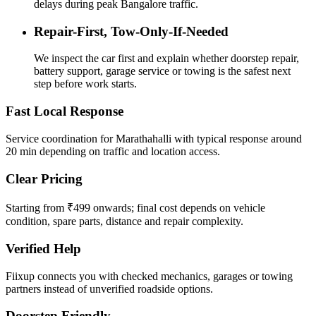
delays during peak Bangalore traffic.
Repair-First, Tow-Only-If-Needed
We inspect the car first and explain whether doorstep repair,
battery support, garage service or towing is the safest next
step before work starts.
Fast Local Response
Service coordination for Marathahalli with typical response around
20 min depending on traffic and location access.
Clear Pricing
Starting from ₹499 onwards; final cost depends on vehicle
condition, spare parts, distance and repair complexity.
Verified Help
Fiixup connects you with checked mechanics, garages or towing
partners instead of unverified roadside options.
Doorstep Friendly