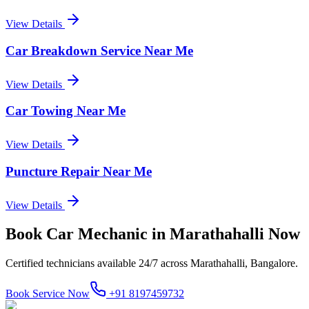
View Details
Car Breakdown Service Near Me
View Details
Car Towing Near Me
View Details
Puncture Repair Near Me
View Details
Book
Car Mechanic
in
Marathahalli
Now
Certified technicians available 24/7 across
Marathahalli, Bangalore
.
Book Service Now
+91 8197459732