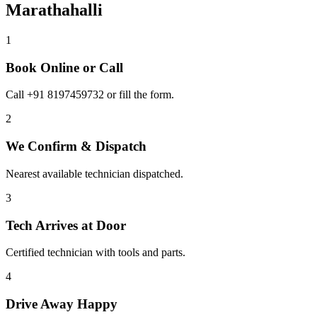
Marathahalli
1
Book Online or Call
Call +91 8197459732 or fill the form.
2
We Confirm & Dispatch
Nearest available technician dispatched.
3
Tech Arrives at Door
Certified technician with tools and parts.
4
Drive Away Happy