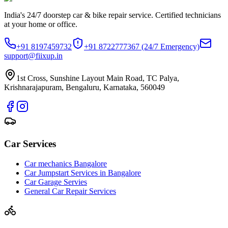
India's 24/7 doorstep car & bike repair service. Certified technicians
at your home or office.
+91 8197459732
+91 8722777367
(24/7 Emergency)
support@fiixup.in
1st Cross, Sunshine Layout Main Road, TC Palya,
Krishnarajapuram, Bengaluru, Karnataka, 560049
Car Services
Car mechanics Bangalore
Car Jumpstart Services in Bangalore
Car Garage Servies
General Car Repair Services