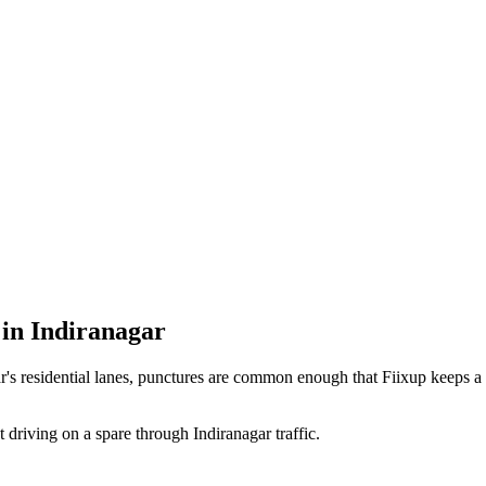
in Indiranagar
ar's residential lanes, punctures are common enough that Fiixup keep
t driving on a spare through Indiranagar traffic.