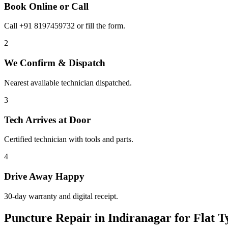
Book Online or Call
Call +91 8197459732 or fill the form.
2
We Confirm & Dispatch
Nearest available technician dispatched.
3
Tech Arrives at Door
Certified technician with tools and parts.
4
Drive Away Happy
30-day warranty and digital receipt.
Puncture Repair in Indiranagar for Flat 