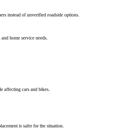
rs instead of unverified roadside options.
s and home service needs.
le affecting cars and bikes.
acement is safer for the situation.