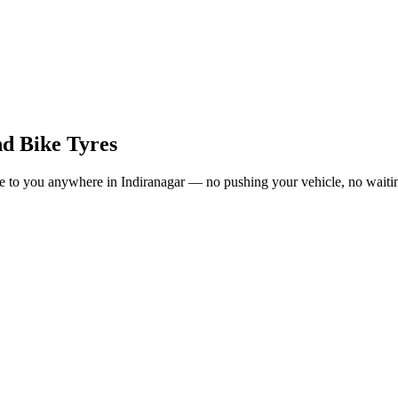
nd Bike Tyres
o you anywhere in Indiranagar — no pushing your vehicle, no waiting