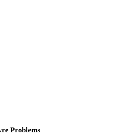
Tyre Problems