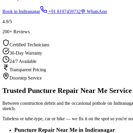
Book in
Indiranagar
+91 8197459732
💬 WhatsApp
4.9
/5
200
+ Reviews
Certified Technicians
30-Day Warranty
24/7 Available
Transparent Pricing
Doorstep Service
Trusted Puncture Repair Near Me Service 
Between construction debris and the occasional pothole on Indiranag
stretch.
Tubeless or tube-type, car or bike — we fix it on the spot so you're no
Puncture Repair Near Me in Indiranagar