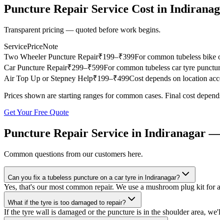
Puncture Repair Service
Cost in
Indirana
Transparent pricing — quoted before work begins.
Service
Price
Note
Two Wheeler Puncture Repair
₹
199
–₹399
For common tubeless bike or
Car Puncture Repair
₹
299
–₹599
For common tubeless car tyre punctur
Air Top Up or Stepney Help
₹
199
–₹499
Cost depends on location acce
Prices shown are starting ranges for common cases. Final cost depends
Get Your Free Quote
Puncture Repair Service
in
Indiranagar
—
Common questions from our customers here.
Can you fix a tubeless puncture on a car tyre in Indiranagar?
Yes, that's our most common repair. We use a mushroom plug kit for 
What if the tyre is too damaged to repair?
If the tyre wall is damaged or the puncture is in the shoulder area, we