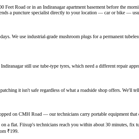
100 Feet Road or in an Indiranagar apartment basement before the morn
ends a puncture specialist directly to your location — car or bike — us
in days. We use industrial-grade mushroom plugs for a permanent tubeles
ndiranagar still use tube-type tyres, which need a different repair appr
 patching it isn't safe regardless of what a roadside shop offers. We'll t
r stopped on CMH Road — our technicians carry portable equipment that
 on a flat. Fiixup's technicians reach you within about 30 minutes, fix tu
from ₹199.