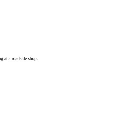
 at a roadside shop.