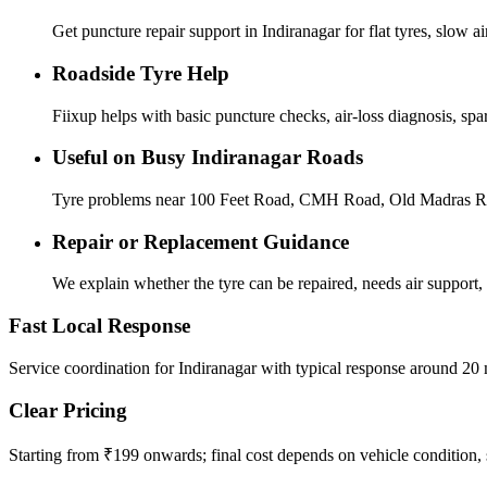
Get puncture repair support in Indiranagar for flat tyres, slow a
Roadside Tyre Help
Fiixup helps with basic puncture checks, air-loss diagnosis, sp
Useful on Busy Indiranagar Roads
Tyre problems near 100 Feet Road, CMH Road, Old Madras Road,
Repair or Replacement Guidance
We explain whether the tyre can be repaired, needs air support, 
Fast Local Response
Service coordination for Indiranagar with typical response around 20 
Clear Pricing
Starting from ₹199 onwards; final cost depends on vehicle condition, s