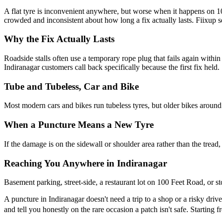
A flat tyre is inconvenient anywhere, but worse when it happens on 
crowded and inconsistent about how long a fix actually lasts. Fiixup s
Why the Fix Actually Lasts
Roadside stalls often use a temporary rope plug that fails again with
Indiranagar customers call back specifically because the first fix held.
Tube and Tubeless, Car and Bike
Most modern cars and bikes run tubeless tyres, but older bikes around I
When a Puncture Means a New Tyre
If the damage is on the sidewall or shoulder area rather than the tread,
Reaching You Anywhere in Indiranagar
Basement parking, street-side, a restaurant lot on 100 Feet Road, o
A puncture in Indiranagar doesn't need a trip to a shop or a risky drive
and tell you honestly on the rare occasion a patch isn't safe. Starting 