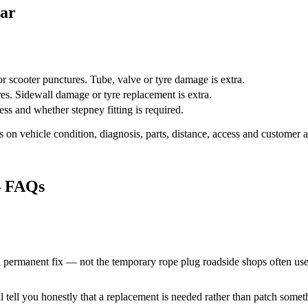
gar
 scooter punctures. Tube, valve or tyre damage is extra.
es. Sidewall damage or tyre replacement is extra.
ss and whether stepney fitting is required.
 on vehicle condition, diagnosis, parts, distance, access and customer a
 FAQs
a permanent fix — not the temporary rope plug roadside shops often use
'll tell you honestly that a replacement is needed rather than patch somet