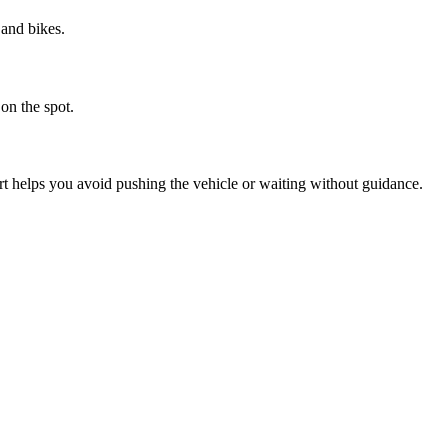
 and bikes.
on the spot.
helps you avoid pushing the vehicle or waiting without guidance.