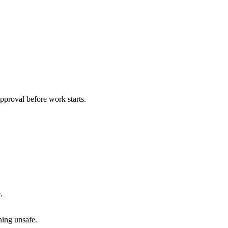
pproval before work starts.
.
hing unsafe.