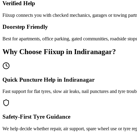
Verified Help
Fiixup connects you with checked mechanics, garages or towing partne
Doorstep Friendly
Best for apartments, office parking, gated communities, roadside stop
Why Choose Fiixup in
Indiranagar
?
Quick Puncture Help in Indiranagar
Fast support for flat tyres, slow air leaks, nail punctures and tyre troub
Safety-First Tyre Guidance
We help decide whether repair, air support, spare wheel use or tyre repl