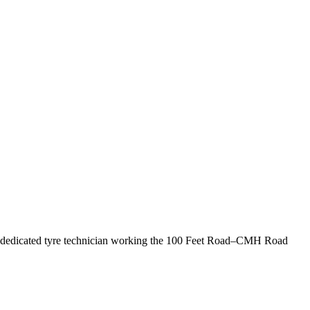
s a dedicated tyre technician working the 100 Feet Road–CMH Road