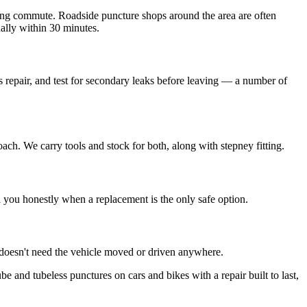
ing commute. Roadside puncture shops around the area are often
ually within 30 minutes.
s repair, and test for secondary leaks before leaving — a number of
oach. We carry tools and stock for both, along with stepney fitting.
ell you honestly when a replacement is the only safe option.
 doesn't need the vehicle moved or driven anywhere.
be and tubeless punctures on cars and bikes with a repair built to last,