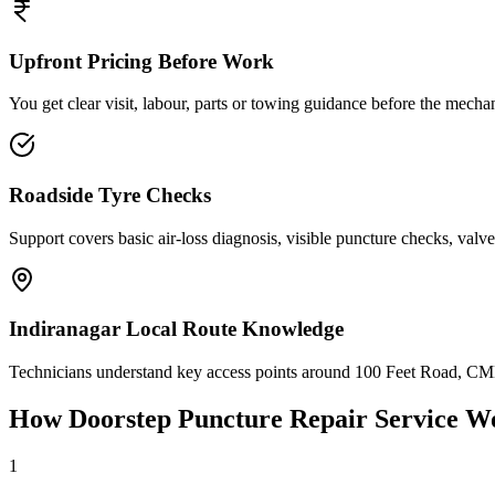
Upfront Pricing Before Work
You get clear visit, labour, parts or towing guidance before the mechan
Roadside Tyre Checks
Support covers basic air-loss diagnosis, visible puncture checks, valve
Indiranagar Local Route Knowledge
Technicians understand key access points around 100 Feet Road, CMH
How Doorstep
Puncture Repair Service
Wo
1