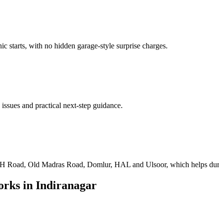
ic starts, with no hidden garage-style surprise charges.
 issues and practical next-step guidance.
 Road, Old Madras Road, Domlur, HAL and Ulsoor, which helps during 
rks in
Indiranagar