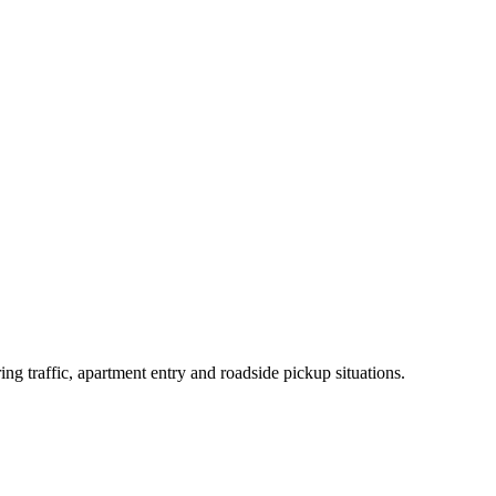
traffic, apartment entry and roadside pickup situations.