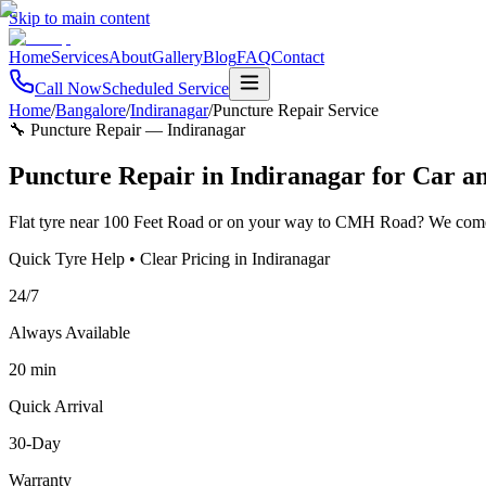
Skip to main content
Home
Services
About
Gallery
Blog
FAQ
Contact
Call Now
Scheduled Service
Home
/
Bangalore
/
Indiranagar
/
Puncture Repair Service
🔧 Puncture Repair
—
Indiranagar
Puncture Repair in Indiranagar for Car a
Flat tyre near 100 Feet Road or on your way to CMH Road? We come t
Quick Tyre Help • Clear Pricing in Indiranagar
24/7
Always Available
20 min
Quick Arrival
30-Day
Warranty