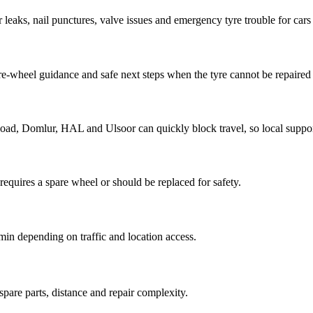
ir leaks, nail punctures, valve issues and emergency tyre trouble for cars
are-wheel guidance and safe next steps when the tyre cannot be repaired 
 Domlur, HAL and Ulsoor can quickly block travel, so local support 
requires a spare wheel or should be replaced for safety.
min depending on traffic and location access.
pare parts, distance and repair complexity.